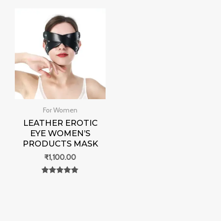
out of 5
For Women
LEATHER EROTIC
EYE WOMEN’S
PRODUCTS MASK
₹
1,100.00
Rated
0
out of 5