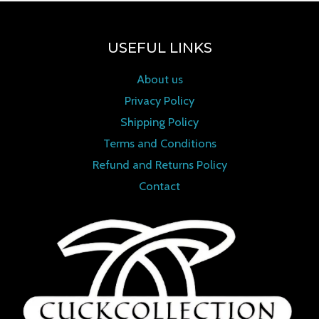
USEFUL LINKS
About us
Privacy Policy
Shipping Policy
Terms and Conditions
Refund and Returns Policy
Contact