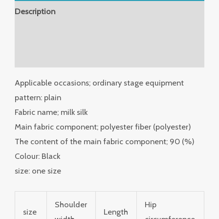
Description
Additional information
Reviews (0)
Applicable occasions; ordinary stage equipment
pattern: plain
Fabric name; milk silk
Main fabric component; polyester fiber (polyester)
The content of the main fabric component; 90 (%)
Colour: Black
size: one size
Shoulder
Hip
size
Length
width
circumference