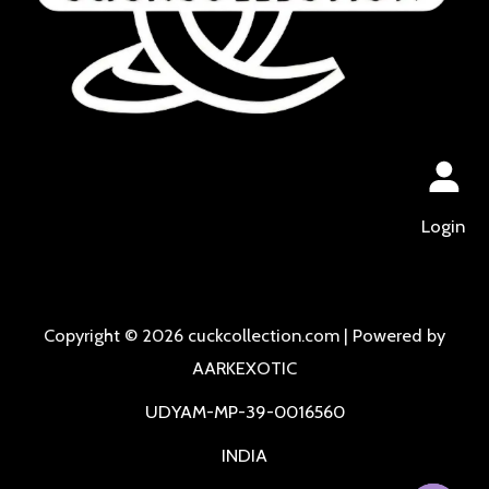
Login
Copyright © 2026 cuckcollection.com | Powered by
AARKEXOTIC
UDYAM-MP-39-0016560
INDIA