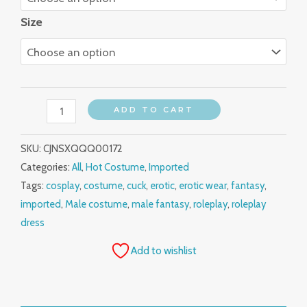
Size
ADD TO CART
SKU:
CJNSXQQQ00172
Categories:
All
,
Hot Costume
,
Imported
Tags:
cosplay
,
costume
,
cuck
,
erotic
,
erotic wear
,
fantasy
,
imported
,
Male costume
,
male fantasy
,
roleplay
,
roleplay
dress
Add to wishlist