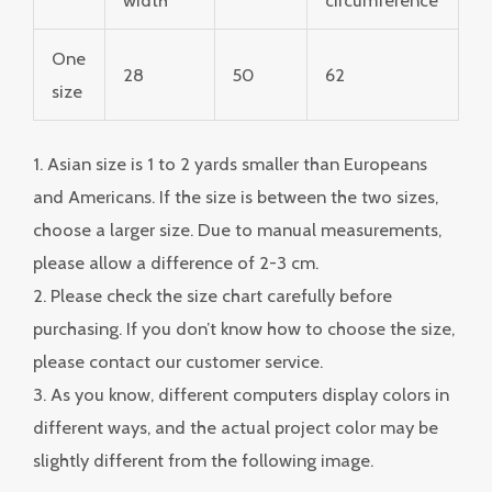
One
28
50
62
size
1. Asian size is 1 to 2 yards smaller than Europeans
and Americans. If the size is between the two sizes,
choose a larger size. Due to manual measurements,
please allow a difference of 2-3 cm.
2. Please check the size chart carefully before
purchasing. If you don’t know how to choose the size,
please contact our customer service.
3. As you know, different computers display colors in
different ways, and the actual project color may be
slightly different from the following image.