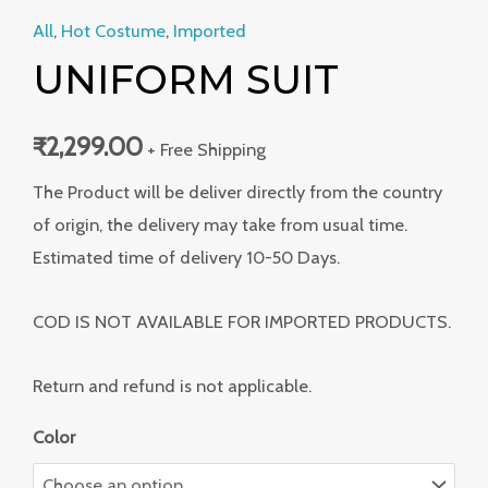
All
,
Hot Costume
,
Imported
UNIFORM SUIT
₹
2,299.00
+ Free Shipping
The Product will be deliver directly from the country
of origin, the delivery may take from usual time.
Estimated time of delivery 10-50 Days.
COD IS NOT AVAILABLE FOR IMPORTED PRODUCTS.
Return and refund is not applicable.
Color