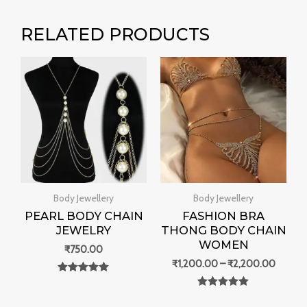
RELATED PRODUCTS
Price
range:
₹1,200
throug
₹2,200
Body Jewellery
Body Jewellery
PEARL BODY CHAIN
FASHION BRA
JEWELRY
THONG BODY CHAIN
WOMEN
₹
750.00
₹
1,200.00
–
₹
2,200.00
Rated
0
Rated
out of 5
0