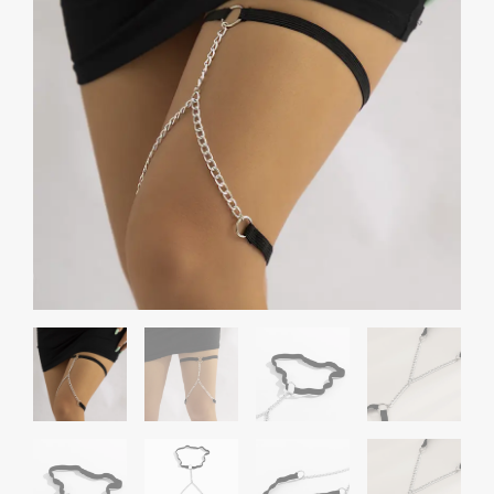
Chain
Anklet
quantity