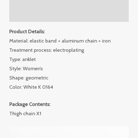
Additional information
Reviews (0)
Product Details:
Material: elastic band + aluminum chain + iron
Treatment process: electroplating
Type: anklet
Style: Women’s
Shape: geometric
Color: White K 0164
Package Contents:
Thigh chain X1