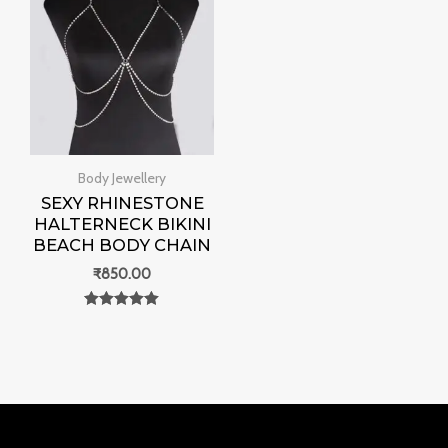
Body Jewellery
SEXY RHINESTONE
HALTERNECK BIKINI
BEACH BODY CHAIN
₹
850.00
Rated
0
out of 5