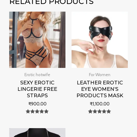
RELATED PRODUCTS
Erotic hotwife
For Women
SEXY EROTIC
LEATHER EROTIC
LINGERIE FREE
EYE WOMEN’S
STRAPS
PRODUCTS MASK
₹
900.00
₹
1,100.00
Rated
Rated
0
0
out of 5
out of 5