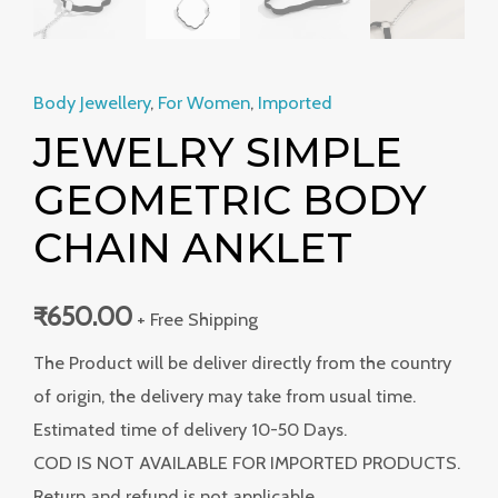
Body Jewellery
,
For Women
,
Imported
JEWELRY SIMPLE
GEOMETRIC BODY
CHAIN ANKLET
₹
650.00
+ Free Shipping
The Product will be deliver directly from the country
of origin, the delivery may take from usual time.
Estimated time of delivery 10-50 Days.
COD IS NOT AVAILABLE FOR IMPORTED PRODUCTS.
Return and refund is not applicable.