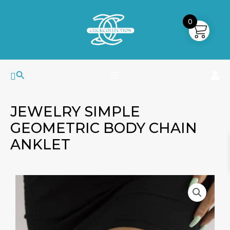
Skip
MAIN
to
0
MENU
content
Search
JEWELRY SIMPLE
GEOMETRIC BODY CHAIN
ANKLET
Jewelry
Simple
Geometric
Body