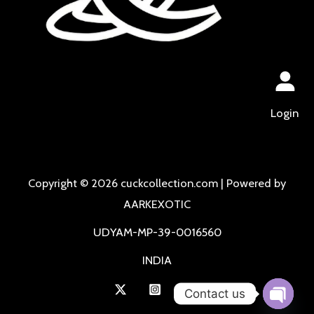
Login
Copyright © 2026 cuckcollection.com | Powered by
AARKEXOTIC
UDYAM-MP-39-0016560
INDIA
Contact us