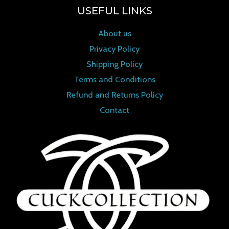
USEFUL LINKS
About us
Privacy Policy
Shipping Policy
Terms and Conditions
Refund and Returns Policy
Contact