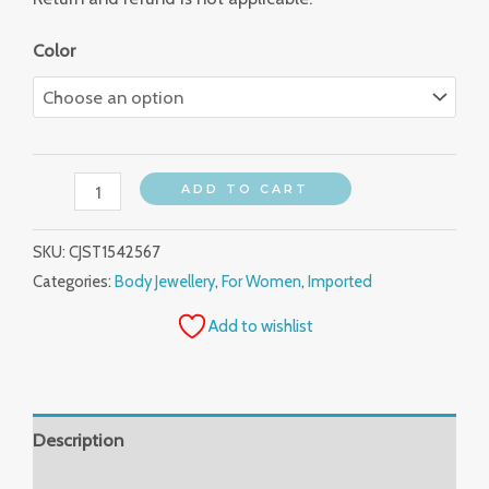
Color
ADD TO CART
SKU:
CJST1542567
Categories:
Body Jewellery
,
For Women
,
Imported
Add to wishlist
Description