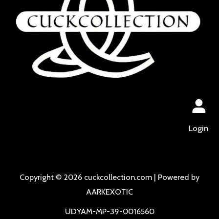
Login
Copyright © 2026 cuckcollection.com | Powered by
AARKEXOTIC
UDYAM-MP-39-0016560