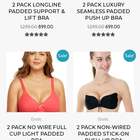
2 PACK LONGLINE
2 PACK LUXURY
PADDED SUPPORT &
SEAMLESS PADDED
LIFT BRA
PUSH UP BRA
1,299.00
899.00
1,299.00
699.00
Rated
Rated
0
0
out of 5
out of 5
Original
Current
Original
Current
Sale!
Sale!
price
price
price
price
was:
is:
was:
is:
₹899.00.
₹549.00.
₹1,699.00.
₹999.00.
Erotic
Erotic
2 PACK NO WIRE FULL
2 PACK NON-WIRED
CUP LIGHT PADDED
PADDED STICK-ON