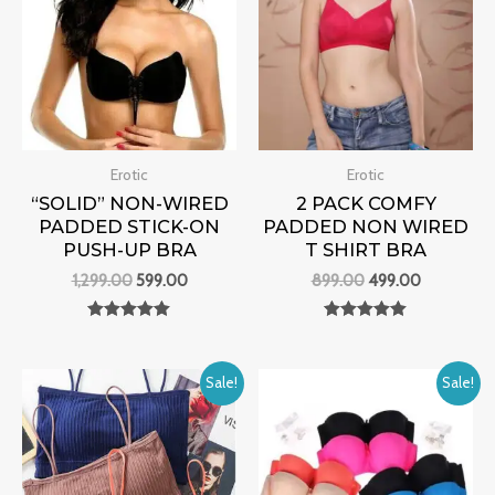
₹1,299.00.
₹599.00.
₹899.00.
₹499.00.
Erotic
Erotic
“SOLID” NON-WIRED
2 PACK COMFY
PADDED STICK-ON
PADDED NON WIRED
PUSH-UP BRA
T SHIRT BRA
1,299.00
599.00
899.00
499.00
Rated
Rated
0
0
out of 5
out of 5
Original
Current
Original
Current
Sale!
Sale!
price
price
price
price
was:
is:
was:
is:
₹1,399.00.
₹699.00.
₹1,499.00.
₹899.00.