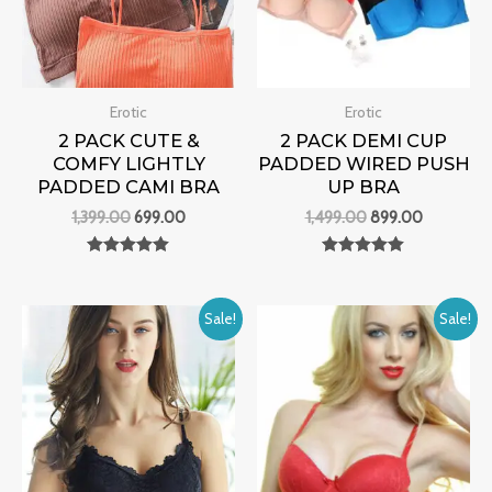
Erotic
Erotic
2 PACK CUTE &
2 PACK DEMI CUP
COMFY LIGHTLY
PADDED WIRED PUSH
PADDED CAMI BRA
UP BRA
1,399.00
699.00
1,499.00
899.00
Rated
Rated
0
0
out of 5
out of 5
Original
Current
Original
Current
Sale!
Sale!
price
price
price
price
was:
is:
was:
is:
₹1,699.00.
₹999.00.
₹999.00.
₹599.00.