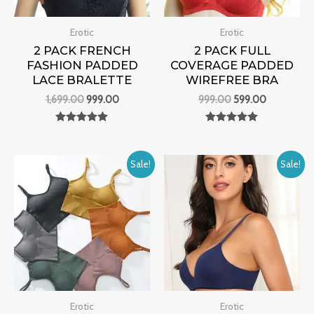
Erotic
Erotic
2 PACK FRENCH
2 PACK FULL
FASHION PADDED
COVERAGE PADDED
LACE BRALETTE
WIREFREE BRA
1,699.00
999.00
999.00
599.00
Rated
Rated
0
0
out of 5
out of 5
Original
Current
Original
Current
Sale!
Sale!
price
price
price
price
was:
is:
was:
is:
₹1,299.00.
₹899.00.
₹1,299.00.
₹699.00.
Erotic
Erotic