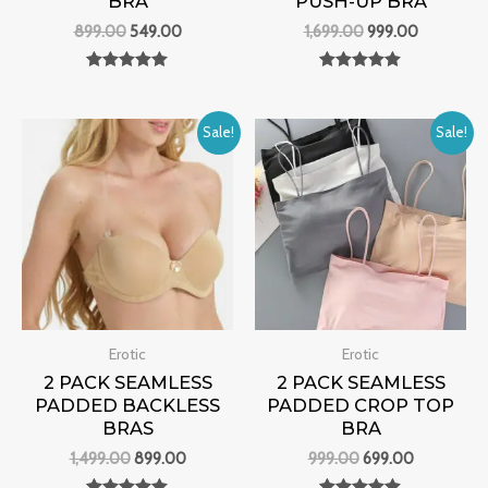
BRA
PUSH-UP BRA
899.00
549.00
1,699.00
999.00
Rated
Rated
0
0
out of 5
out of 5
Original
Current
Original
Current
Sale!
Sale!
price
price
price
price
was:
is:
was:
is:
₹1,499.00.
₹899.00.
₹999.00.
₹699.00.
Erotic
Erotic
2 PACK SEAMLESS
2 PACK SEAMLESS
PADDED BACKLESS
PADDED CROP TOP
BRAS
BRA
1,499.00
899.00
999.00
699.00