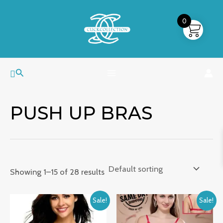
Skip
MAIN
to
0
MENU
content
Search
PUSH UP BRAS
Showing 1–15 of 28 results
Original
Current
Original
Current
Sale!
Sale!
price
price
price
price
was:
is:
was:
is: