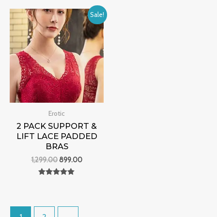
out of 5
Original
Current
Sale!
price
price
was:
is:
₹1,299.00.
₹899.00.
Erotic
2 PACK SUPPORT &
LIFT LACE PADDED
BRAS
1,299.00
899.00
Rated
0
out of 5
1
2
→