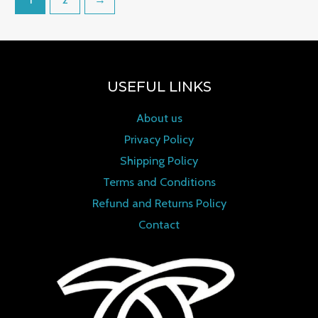
USEFUL LINKS
About us
Privacy Policy
Shipping Policy
Terms and Conditions
Refund and Returns Policy
Contact