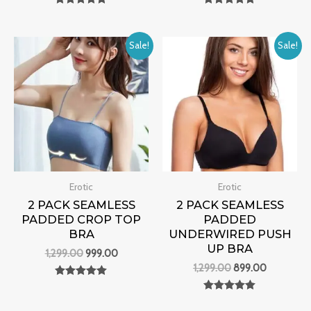
Rated
Rated
0
0
out of 5
out of 5
Original
Current
Original
Current
Sale!
Sale!
price
price
price
price
was:
is:
was:
is:
₹1,299.00.
₹999.00.
₹1,299.00.
₹899.00.
Erotic
Erotic
2 PACK SEAMLESS
2 PACK SEAMLESS
PADDED CROP TOP
PADDED
BRA
UNDERWIRED PUSH
UP BRA
1,299.00
999.00
1,299.00
899.00
Rated
0
Rated
out of 5
0