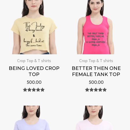
Crop Top & T shirts
Crop Top & T shirts
BEING LOVED CROP
BETTER THEN ONE
TOP
FEMALE TANK TOP
500.00
500.00
Rated
Rated
0
0
out of 5
out of 5