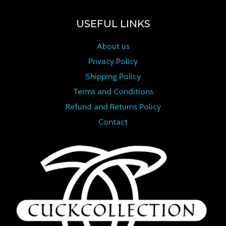
USEFUL LINKS
About us
Privacy Policy
Shipping Policy
Terms and Conditions
Refund and Returns Policy
Contact