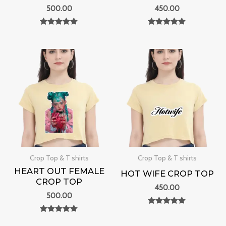
500.00
450.00
Rated
Rated
0
0
out of 5
out of 5
Crop Top & T shirts
Crop Top & T shirts
HEART OUT FEMALE
HOT WIFE CROP TOP
CROP TOP
450.00
500.00
Rated
0
Rated
out of 5
0