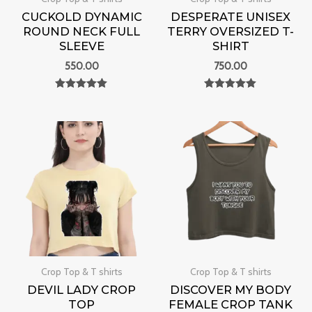
CUCKOLD DYNAMIC
DESPERATE UNISEX
ROUND NECK FULL
TERRY OVERSIZED T-
SLEEVE
SHIRT
550.00
750.00
Rated
Rated
0
0
out of 5
out of 5
Crop Top & T shirts
Crop Top & T shirts
DEVIL LADY CROP
DISCOVER MY BODY
TOP
FEMALE CROP TANK