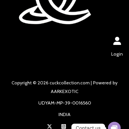
Login
Copyright © 2026 cuckcollection.com | Powered by
AARKEXOTIC
UDYAM-MP-39-0016560
INDIA
Contact us