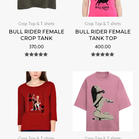
Crop Top & T shirts
Crop Top & T shirts
BULL RIDER FEMALE
BULL RIDER FEMALE
CROP TANK
TANK TOP
370.00
400.00
Rated
Rated
0
0
out of 5
out of 5
Crop Top & T shirts
Crop Top & T shirts