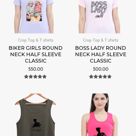
Crop Top & T shirts
Crop Top & T shirts
BIKER GIRLS ROUND
BOSS LADY ROUND
NECK HALF SLEEVE
NECK HALF SLEEVE
CLASSIC
CLASSIC
550.00
500.00
Rated
Rated
0
0
out of 5
out of 5