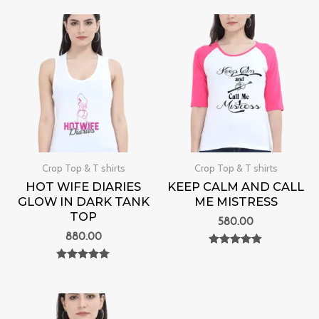
out of 5
Crop Top & T shirts
Crop Top & T shirts
HOT WIFE DIARIES
KEEP CALM AND CALL
GLOW IN DARK TANK
ME MISTRESS
TOP
580.00
880.00
Rated
0
Rated
out of 5
0
out of 5