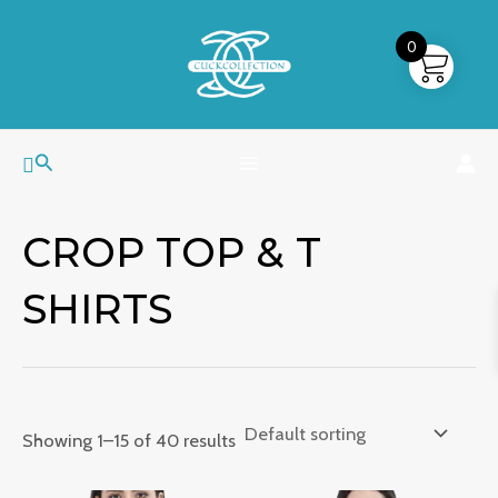
Skip
MAIN
to
0
MENU
content
Search
CROP TOP & T
SHIRTS
Showing 1–15 of 40 results