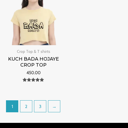
Crop Top & T shirts
KUCH BADA HOJAYE
CROP TOP
450.00
Rated
0
out of 5
1
2
3
→