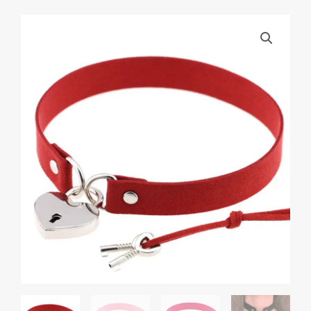
Gothic
Heart
Chain
Choker
Collar
bdsm
leather
choker
Bondage
cosplay
Gothic
jewelry
women
gothic