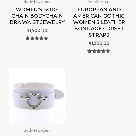
Body Jewellery
For Women
WOMEN’S BODY
EUROPEAN AND
CHAIN BODYCHAIN
AMERICAN GOTHIC
BRA WAIST JEWELRY
WOMEN’S LEATHER
BONDAGE CORSET
₹
1,500.00
STRAPS
₹
1,200.00
Rated
0
out of 5
Rated
0
out of 5
Body Jewellery