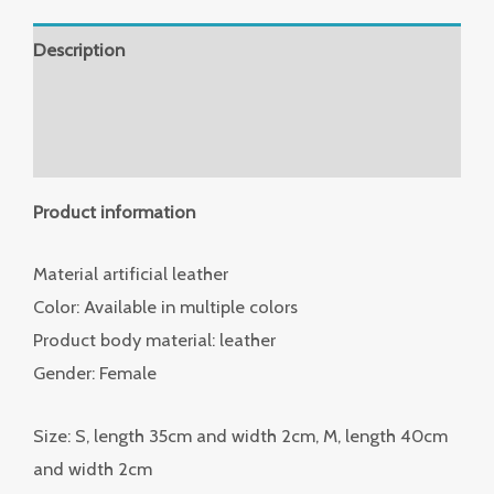
Description
Additional information
Reviews (0)
Product information
Material artificial leather
Color: Available in multiple colors
Product body material: leather
Gender: Female
Size: S, length 35cm and width 2cm, M, length 40cm
and width 2cm