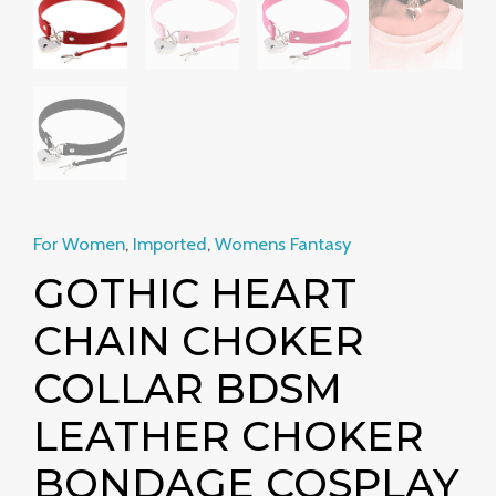
necklace
Harajuku
accessories
quantity
For Women
,
Imported
,
Womens Fantasy
GOTHIC HEART
CHAIN CHOKER
COLLAR BDSM
LEATHER CHOKER
BONDAGE COSPLAY