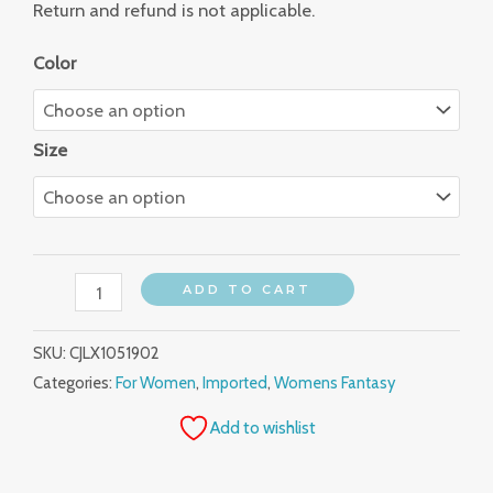
Return and refund is not applicable.
Color
Size
ADD TO CART
SKU:
CJLX1051902
Categories:
For Women
,
Imported
,
Womens Fantasy
Add to wishlist