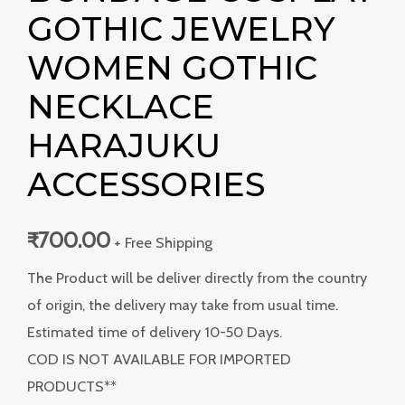
GOTHIC JEWELRY
WOMEN GOTHIC
NECKLACE
HARAJUKU
ACCESSORIES
₹
700.00
+ Free Shipping
The Product will be deliver directly from the country
of origin, the delivery may take from usual time.
Estimated time of delivery 10-50 Days.
COD IS NOT AVAILABLE FOR IMPORTED
PRODUCTS**