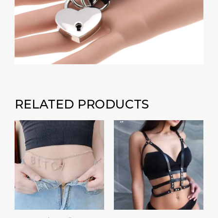
RELATED PRODUCTS