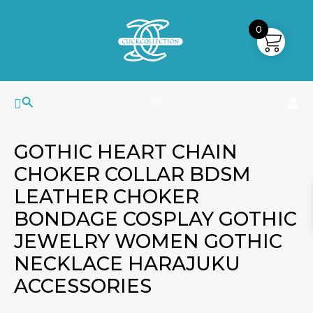
Skip
MAIN
to
0
MENU
content
Search
GOTHIC HEART CHAIN
CHOKER COLLAR BDSM
LEATHER CHOKER
BONDAGE COSPLAY GOTHIC
JEWELRY WOMEN GOTHIC
NECKLACE HARAJUKU
ACCESSORIES