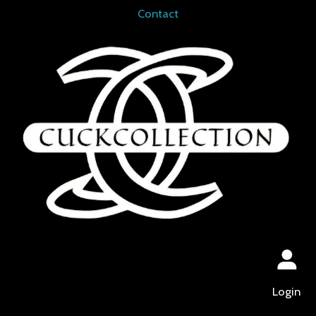
Contact
Login