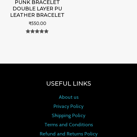
PUNK BRACELET
DOUBLE LAYER PU
LEATHER BRACELET
₹
550.00
Rated
0
out of 5
USEFUL LINKS
About us
Privacy Policy
Shipping Policy
Terms and Conditions
Refund and Returns Policy