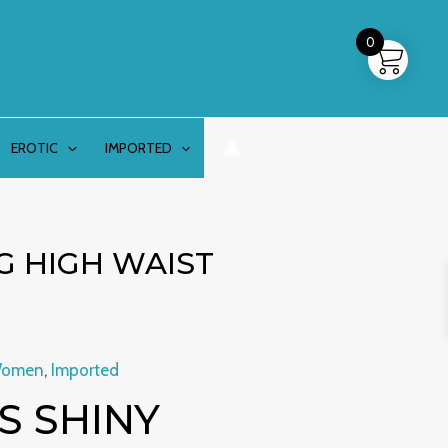
0
EROTIC
IMPORTED
G HIGH WAIST
Women
,
Imported
 SHINY