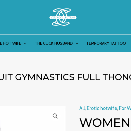
E HOT WIFE
THE CUCK HUSBAND
TEMPORARY TATTOO
IT GYMNASTICS FULL THON
All
,
Erotic hotwife
,
For 
Womens
WOMENS
Shiny
Swimsuit