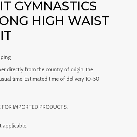
IT GYMNASTICS
HONG HIGH WAIST
IT
pping
ver directly from the country of origin, the
usual time. Estimated time of delivery 10-50
E FOR IMPORTED PRODUCTS.
t applicable.