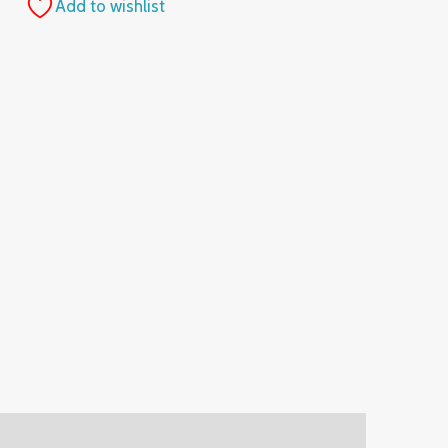
Add to wishlist