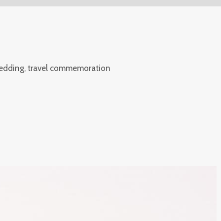
wedding, travel commemoration