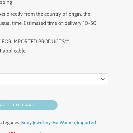
ipping
ver directly from the country of origin, the
usual time. Estimated time of delivery 10-50
E FOR IMPORTED PRODUCTS**
t applicable.
ADD TO CART
ategories:
Body Jewellery
,
For Women
,
Imported