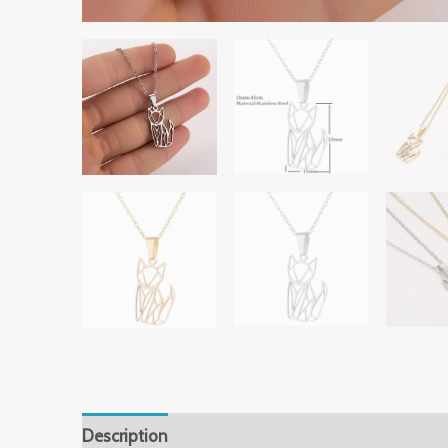
Description
Additional information
Reviews 