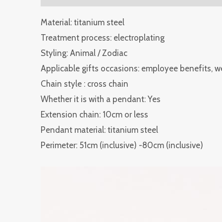
Material: titanium steel
Treatment process: electroplating
Styling: Animal / Zodiac
Applicable gifts occasions: employee benefits, 
Chain style : cross chain
Whether it is with a pendant: Yes
Extension chain: 10cm or less
Pendant material: titanium steel
Perimeter: 51cm (inclusive) -80cm (inclusive)