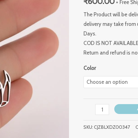
₹
600.00
+ Free Sh
The Product will be deli
delivery may take from 
Days.
COD IS NOT AVAILABL
Return and refund is no
Color
SKU:
CJZBLXDZ00347
C