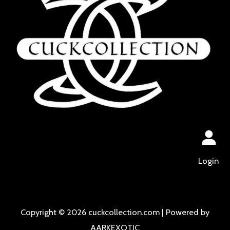
Login
Copyright © 2026 cuckcollection.com | Powered by
AARKEXOTIC