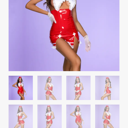
Suit
quantity