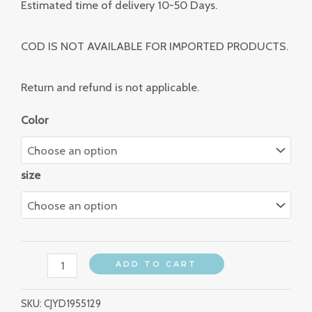
Estimated time of delivery 10-50 Days.
COD IS NOT AVAILABLE FOR IMPORTED PRODUCTS.
Return and refund is not applicable.
Color
size
ADD TO CART
SKU:
CJYD1955129