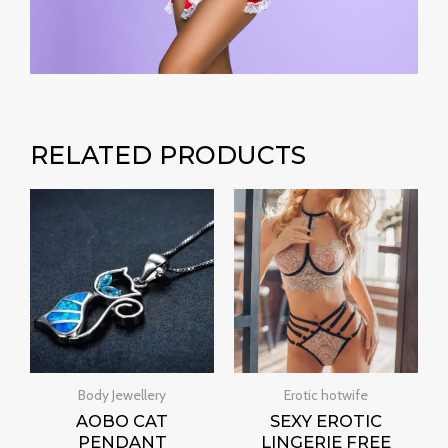
RELATED PRODUCTS
Price
range:
₹400.00
through
₹1,500.00
Body Jewellery
Erotic hotwife
AOBO CAT
SEXY EROTIC
PENDANT
LINGERIE FREE