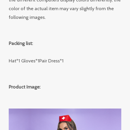
color of the actual item may vary slightly from the
following images.
Packing list:
Hat*1 Gloves*1Pair Dress*1
Product Image: