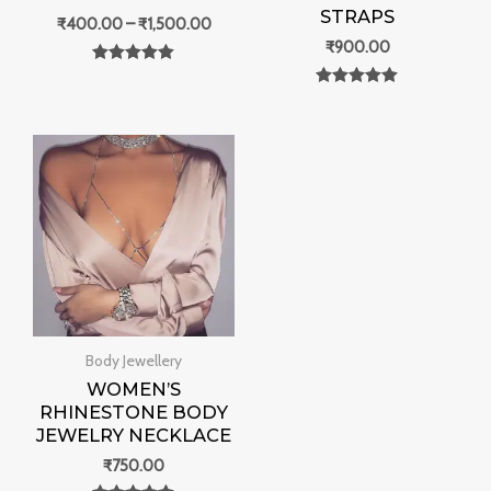
STRAPS
₹
400.00
–
₹
1,500.00
₹
900.00
Rated
0
Rated
out of 5
0
out of 5
Body Jewellery
WOMEN’S
RHINESTONE BODY
JEWELRY NECKLACE
₹
750.00