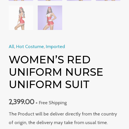
All
,
Hot Costume
,
Imported
WOMEN’S RED
UNIFORM NURSE
UNIFORM SUIT
2,399.00
+ Free Shipping
The Product will be deliver directly from the country
of origin, the delivery may take from usual time.