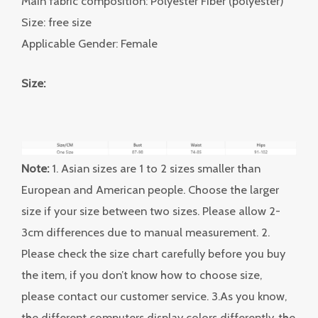
Main fabric composition: Polyester Fiber (polyester)
Size: free size
Applicable Gender: Female
Size:
Note:
1. Asian sizes are 1 to 2 sizes smaller than
European and American people. Choose the larger
size if your size between two sizes. Please allow 2-
3cm differences due to manual measurement. 2.
Please check the size chart carefully before you buy
the item, if you don’t know how to choose size,
please contact our customer service. 3.As you know,
the different computers display colors differently, the