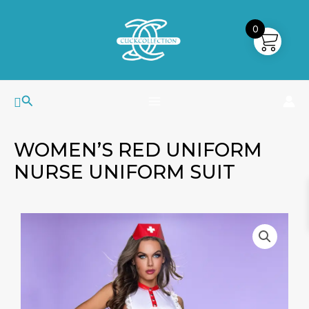
Skip
MAIN
to
0
MENU
content
Search
WOMEN’S RED UNIFORM
NURSE UNIFORM SUIT
Women's
Red
Uniform
Nurse
Uniform