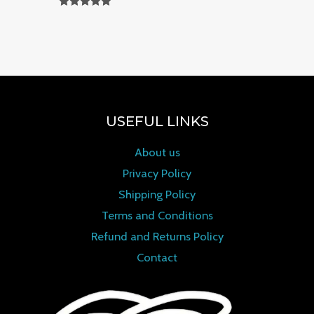
Rated
0
out of 5
USEFUL LINKS
About us
Privacy Policy
Shipping Policy
Terms and Conditions
Refund and Returns Policy
Contact