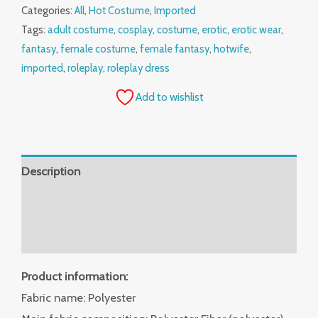
Categories:
All
,
Hot Costume
,
Imported
Tags:
adult costume
,
cosplay
,
costume
,
erotic
,
erotic wear
,
fantasy
,
female costume
,
female fantasy
,
hotwife
,
imported
,
roleplay
,
roleplay dress
Add to wishlist
Description
Additional information
Reviews (0)
Product information:
Fabric name: Polyester