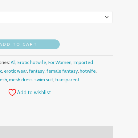
ADD TO CART
ries:
All
,
Erotic hotwife
,
For Women
,
Imported
ic
,
erotic wear
,
fantasy
,
female fantasy
,
hotwife
,
esh
,
mesh dress
,
swim suit
,
transparent
Add to wishlist