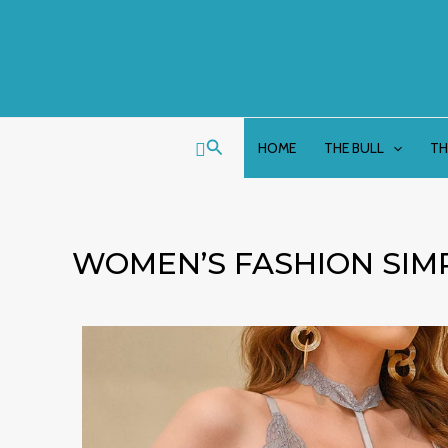
Skip
to
content
Search
HOME
THE BULL
TH
WOMEN’S FASHION SIM