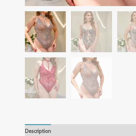
Description
Additional information
Reviews 