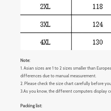
Note:
1. Asian sizes are 1 to 2 sizes smaller than Euro
differences due to manual measurement.
2. Please check the size chart carefully before yo
3.As you know, the different computers display col
Packing list: