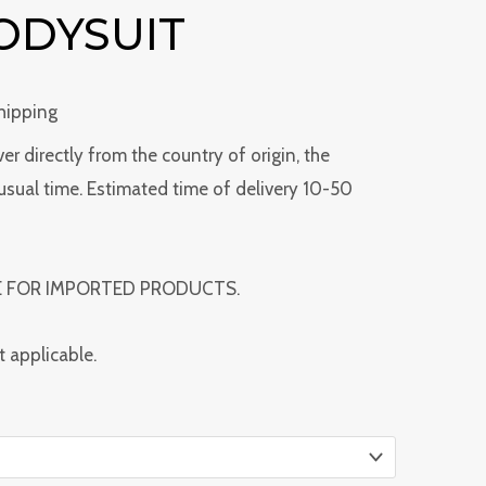
ODYSUIT
Shipping
ver directly from the country of origin, the
usual time. Estimated time of delivery 10-50
E FOR IMPORTED PRODUCTS.
t applicable.