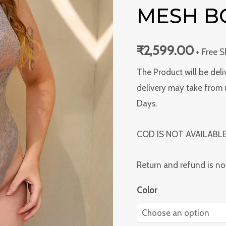
Color
MESH B
Mesh
Bodysuit
₹
2,599.00
+ Free 
quantity
The Product will be deli
delivery may take from 
Days.
COD IS NOT AVAILABL
Return and refund is no
Color