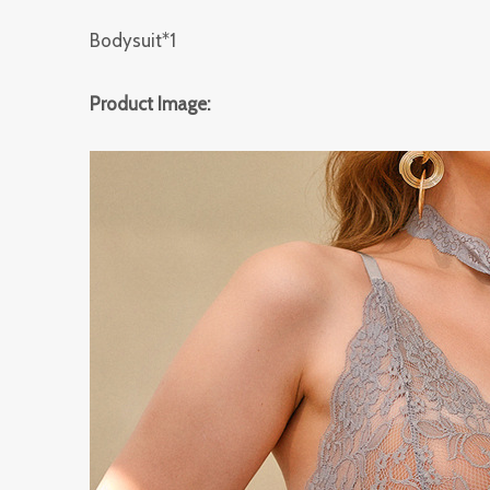
Bodysuit*1
Product Image: