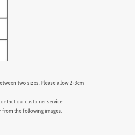
 between two sizes. Please allow 2-3cm
contact our customer service.
ly from the following images.