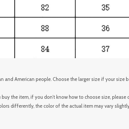
pean and American people. Choose the larger size if your size
u buy the item, if you don’t know how to choose size, please 
ors differently, the color of the actual item may vary slight