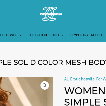
E HOT WIFE
THE CUCK HUSBAND
TEMPORARY TATTOO
PLE SOLID COLOR MESH BOD
All
,
Erotic hotwife
,
For 
Women's
WOMEN’
Fashion
Simple
SIMPLE 
Solid