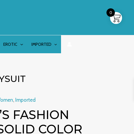
0
EROTIC
IMPORTED
YSUIT
Women
,
Imported
S FASHION
SOLID COLOR