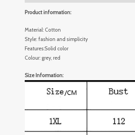
Product information:
Material: Cotton
Style: fashion and simplicity
Features:Solid color
Colour: grey, red
Size Information: