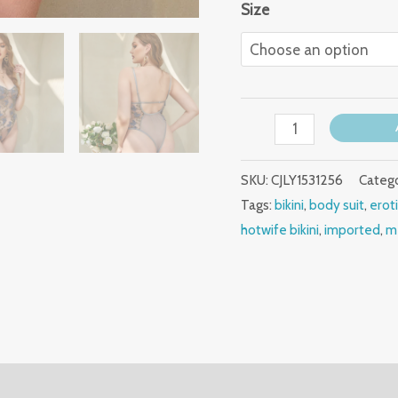
Size
SKU:
CJLY1531256
Catego
Tags:
bikini
,
body suit
,
erot
hotwife bikini
,
imported
,
m
(0)