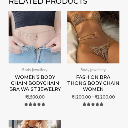
RELATED PRODUCTS
Price
range:
₹1,200
throug
₹2,200
Body Jewellery
Body Jewellery
WOMEN’S BODY
FASHION BRA
CHAIN BODYCHAIN
THONG BODY CHAIN
BRA WAIST JEWELRY
WOMEN
₹
1,500.00
₹
1,200.00
–
₹
2,200.00
Rated
Rated
0
0
out of 5
out of 5