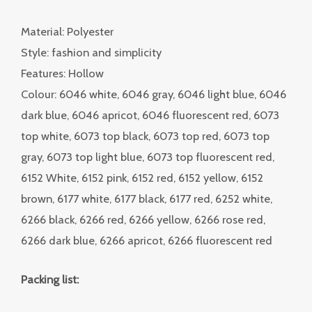
Material: Polyester
Style: fashion and simplicity
Features: Hollow
Colour: 6046 white, 6046 gray, 6046 light blue, 6046
dark blue, 6046 apricot, 6046 fluorescent red, 6073
top white, 6073 top black, 6073 top red, 6073 top
gray, 6073 top light blue, 6073 top fluorescent red,
6152 White, 6152 pink, 6152 red, 6152 yellow, 6152
brown, 6177 white, 6177 black, 6177 red, 6252 white,
6266 black, 6266 red, 6266 yellow, 6266 rose red,
6266 dark blue, 6266 apricot, 6266 fluorescent red
Packing list: