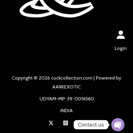
Login
Copyright © 2026 cuckcollection.com | Powered by
AARKEXOTIC
UDYAM-MP-39-0016560
INDIA
Contact us