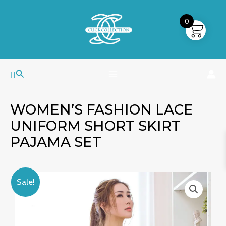
Skip
MAIN
to
0
MENU
content
Search
WOMEN’S FASHION LACE
UNIFORM SHORT SKIRT
PAJAMA SET
Women's
Original
Current
Sale!
Fashion
price
price
Lace
was:
is:
Uniform