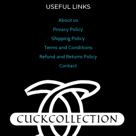
USEFUL LINKS
About us
Privacy Policy
Shipping Policy
Terms and Conditions
Refund and Returns Policy
Contact