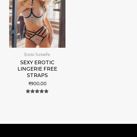
Erotic hotwife
SEXY EROTIC
LINGERIE FREE
STRAPS
₹
900.00
Rated
0
out of 5