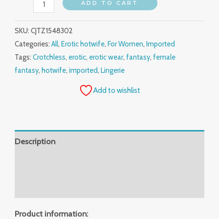
ADD TO CART
SKU:
CJTZ1548302
Categories:
All
,
Erotic hotwife
,
For Women
,
Imported
Tags:
Crotchless
,
erotic
,
erotic wear
,
fantasy
,
female
fantasy
,
hotwife
,
imported
,
Lingerie
Add to wishlist
Description
Additional information
Reviews (0)
Product information: