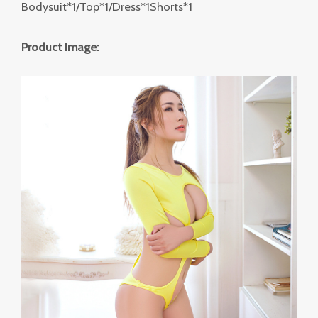
Bodysuit*1/Top*1/Dress*1Shorts*1
Product Image: