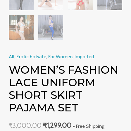
All
,
Erotic hotwife
,
For Women
,
Imported
WOMEN’S FASHION
LACE UNIFORM
SHORT SKIRT
PAJAMA SET
₹
3,000.00
₹
1,299.00
+ Free Shipping