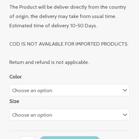
The Product will be deliver directly from the country
of origin, the delivery may take from usual time.
Estimated time of delivery 10-50 Days.
COD IS NOT AVAILABLE FOR IMPORTED PRODUCTS.
Return and refund is not applicable.
Color
Size