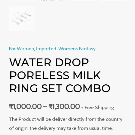
For Women
,
Imported
,
Womens Fantasy
WATER DROP
PORELESS MILK
RING SET COMBO
₹
1,000.00
–
₹
1,300.00
+ Free Shipping
The Product will be deliver directly from the country
of origin, the delivery may take from usual time.