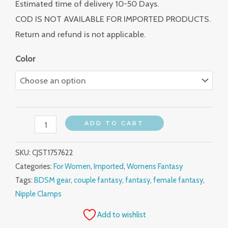
Estimated time of delivery 10-50 Days.
COD IS NOT AVAILABLE FOR IMPORTED PRODUCTS.
Return and refund is not applicable.
Color
ADD TO CART
SKU:
CJST1757622
Categories:
For Women
,
Imported
,
Womens Fantasy
Tags:
BDSM gear
,
couple fantasy
,
fantasy
,
female fantasy
,
Nipple Clamps
Add to wishlist