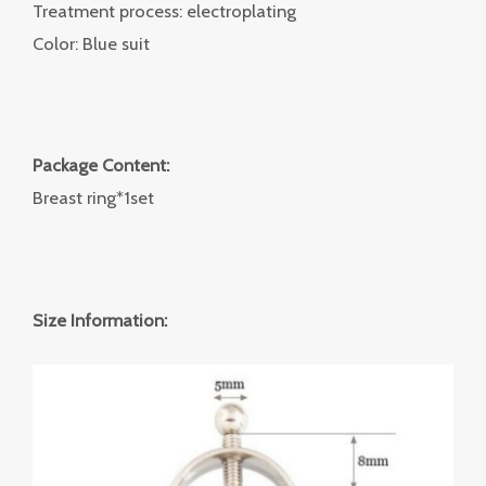
Treatment process: electroplating
Color: Blue suit
Package Content:
Breast ring*1set
Size Information: