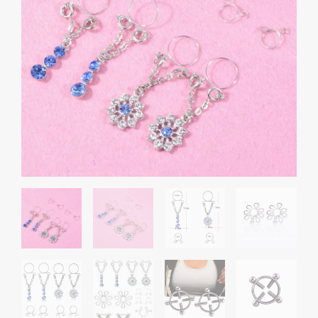
through
Set
₹1,300.00
Combo
quantity