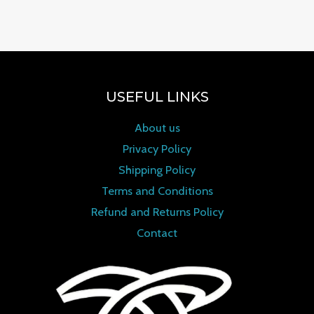
0
out of 5
USEFUL LINKS
About us
Privacy Policy
Shipping Policy
Terms and Conditions
Refund and Returns Policy
Contact