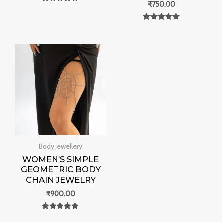
₹
750.00
Rated
0
out of 5
Rated
0
out of 5
Body Jewellery
WOMEN’S SIMPLE
GEOMETRIC BODY
CHAIN JEWELRY
₹
900.00
Rated