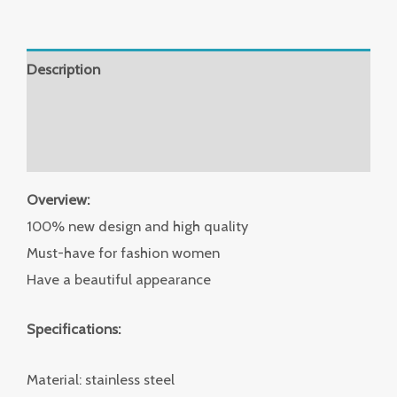
Description
Additional information
Reviews (0)
Overview:
100% new design and high quality
Must-have for fashion women
Have a beautiful appearance
Specifications:
Material: stainless steel