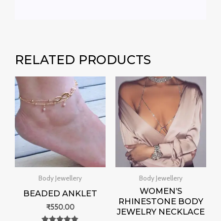
RELATED PRODUCTS
Body Jewellery
Body Jewellery
WOMEN’S
BEADED ANKLET
RHINESTONE BODY
₹
550.00
JEWELRY NECKLACE