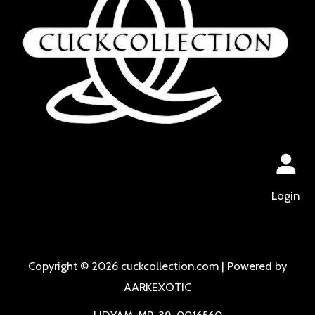
Login
Copyright © 2026 cuckcollection.com | Powered by
AARKEXOTIC