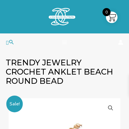
Skip
MAIN
to
0
MENU
content
Search
TRENDY JEWELRY
CROCHET ANKLET BEACH
ROUND BEAD
Trendy
Original
Current
Sale!
Jewelry
price
price
Crochet
was:
is:
Anklet