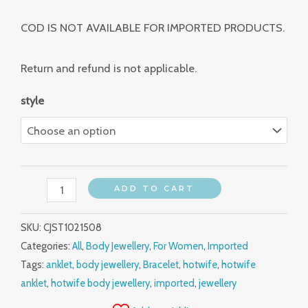
COD IS NOT AVAILABLE FOR IMPORTED PRODUCTS.
Return and refund is not applicable.
style
ADD TO CART
SKU:
CJST1021508
Categories:
All
,
Body Jewellery
,
For Women
,
Imported
Tags:
anklet
,
body jewellery
,
Bracelet
,
hotwife
,
hotwife
anklet
,
hotwife body jewellery
,
imported
,
jewellery