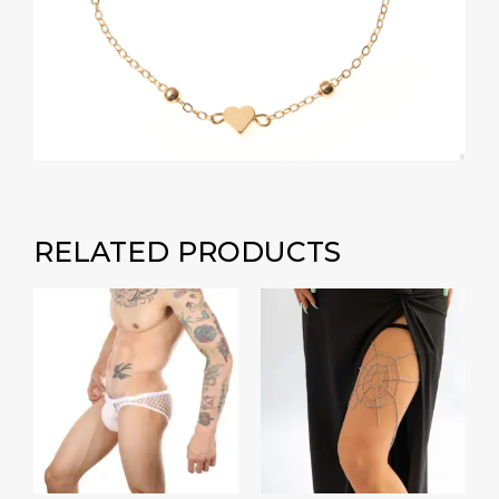
RELATED PRODUCTS