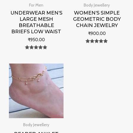
For Men
Body Jewellery
UNDERWEAR MEN’S
WOMEN’S SIMPLE
LARGE MESH
GEOMETRIC BODY
BREATHABLE
CHAIN JEWELRY
BRIEFS LOW WAIST
₹
900.00
₹
950.00
Rated
0
Rated
out of 5
0
out of 5
Body Jewellery