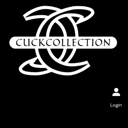
Login