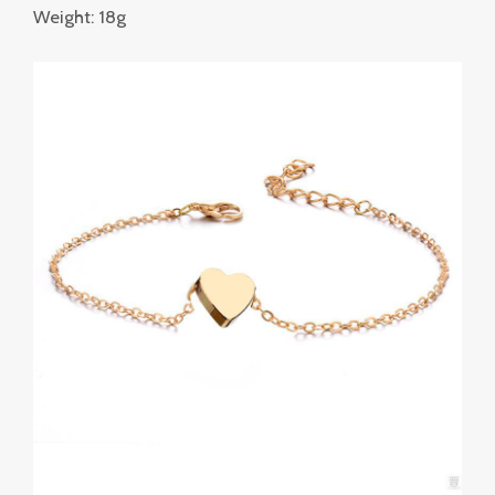
Weight: 18g