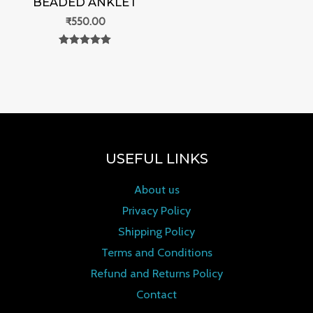
BEADED ANKLET
₹
550.00
Rated
0
out of 5
USEFUL LINKS
About us
Privacy Policy
Shipping Policy
Terms and Conditions
Refund and Returns Policy
Contact