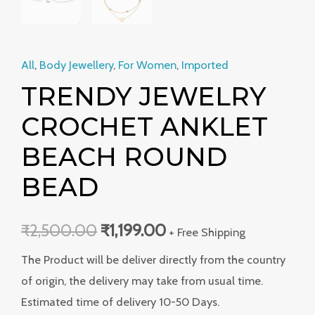
All
,
Body Jewellery
,
For Women
,
Imported
TRENDY JEWELRY
CROCHET ANKLET
BEACH ROUND
BEAD
₹
2,500.00
₹
1,199.00
+ Free Shipping
The Product will be deliver directly from the country
of origin, the delivery may take from usual time.
Estimated time of delivery 10-50 Days.