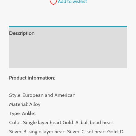
Add to wishlist
Description
Additional information
Reviews (0)
Product information:
Style: European and American
Material: Alloy
Type: Anklet
Color: Single layer heart Gold: A, ball bead heart
Silver: B, single layer heart Silver: C, set heart Gold: D