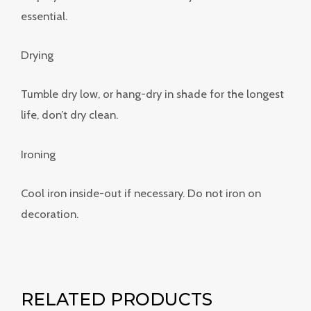
essential.
Drying
Tumble dry low, or hang-dry in shade for the longest
life, don’t dry clean.
Ironing
Cool iron inside-out if necessary. Do not iron on
decoration.
RELATED PRODUCTS