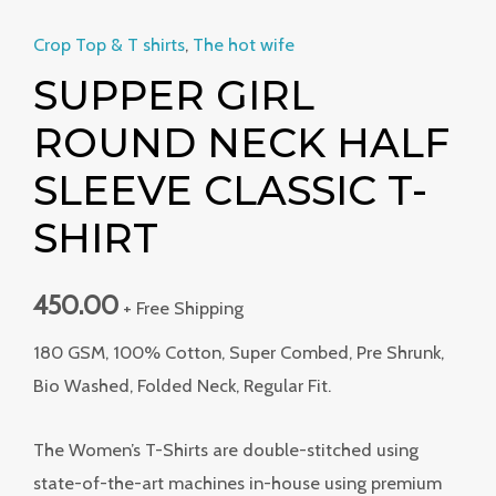
Crop Top & T shirts
,
The hot wife
SUPPER GIRL
ROUND NECK HALF
SLEEVE CLASSIC T-
SHIRT
450.00
+ Free Shipping
180 GSM, 100% Cotton, Super Combed, Pre Shrunk,
Bio Washed, Folded Neck, Regular Fit.
The Women’s T-Shirts are double-stitched using
state-of-the-art machines in-house using premium