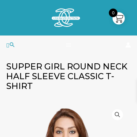
Skip
MAIN
to
0
MENU
content
Search
SUPPER GIRL ROUND NECK
HALF SLEEVE CLASSIC T-
SHIRT
Supper
Girl
Round
Neck