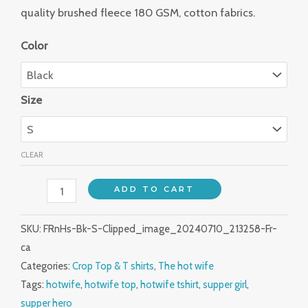
quality brushed fleece 180 GSM, cotton fabrics.
Color
Size
CLEAR
ADD TO CART
SKU:
FRnHs-Bk-S-Clipped_image_20240710_213258-Fr-
ca
Categories:
Crop Top & T shirts
,
The hot wife
Tags:
hotwife
,
hotwife top
,
hotwife tshirt
,
supper girl
,
supper hero