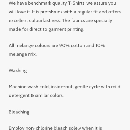
We have benchmark quality T-Shirts, we assure you
will love it. It is pre-shrunk with a regular fit and offers
excellent colourfastness, The fabrics are specially
made for direct to garment printing.
All melange colours are 90% cotton and 10%
melange mix.
Washing
Machine wash cold, inside-out, gentle cycle with mild
detergent & similar colors.
Bleaching
Employ non-chlorine bleach solely when it is