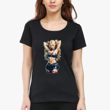
Half
Sleeve
Classic
T-
Shirt
quantity