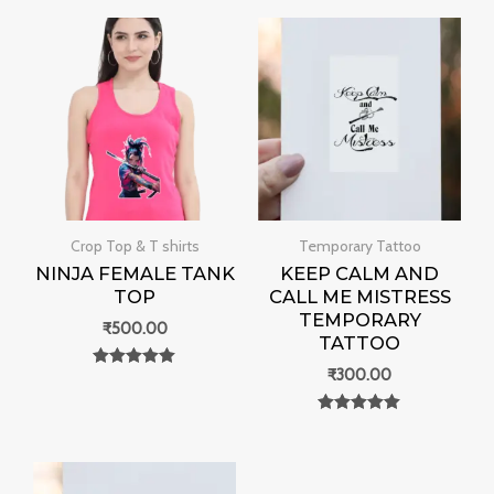
Crop Top & T shirts
Temporary Tattoo
NINJA FEMALE TANK
KEEP CALM AND
TOP
CALL ME MISTRESS
TEMPORARY
₹
500.00
TATTOO
₹
300.00
Rated
0
out of 5
Rated
0
out of 5