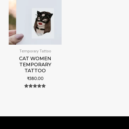
Temporary Tattoo
CAT WOMEN
TEMPORARY
TATTOO
₹
380.00
Rated
0
out of 5