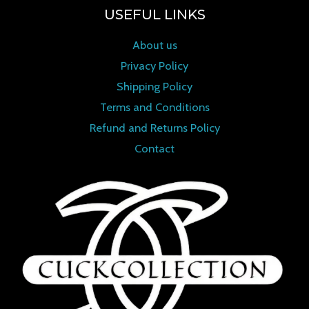
USEFUL LINKS
About us
Privacy Policy
Shipping Policy
Terms and Conditions
Refund and Returns Policy
Contact