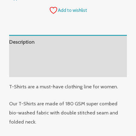
Add to wishlist
Description
Additional information
Reviews (0)
T-Shirts are a must-have clothing line for women.
Our T-Shirts are made of 180 GSM super combed
bio-washed fabric with double stitched seam and
folded neck.