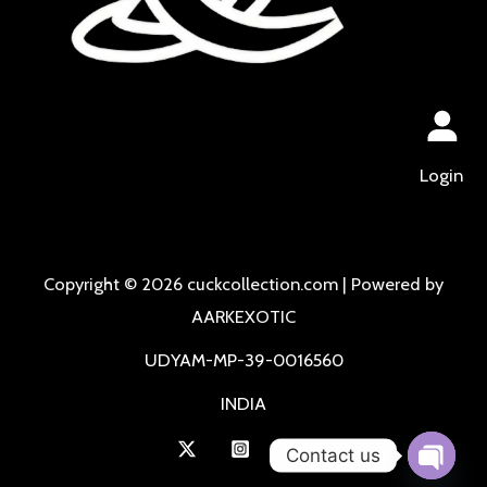
Login
Copyright © 2026 cuckcollection.com | Powered by
AARKEXOTIC
UDYAM-MP-39-0016560
INDIA
Contact us