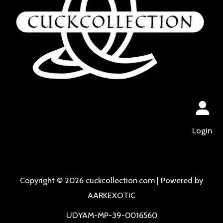
Login
Copyright © 2026 cuckcollection.com | Powered by
AARKEXOTIC
UDYAM-MP-39-0016560