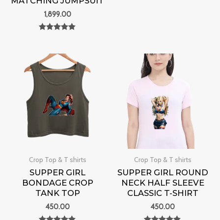
MATCHING JUMPSUIT
Rated
0
1,899.00
out of 5
Rated
0
out of 5
Crop Top & T shirts
Crop Top & T shirts
SUPPER GIRL
SUPPER GIRL ROUND
BONDAGE CROP
NECK HALF SLEEVE
TANK TOP
CLASSIC T-SHIRT
450.00
450.00