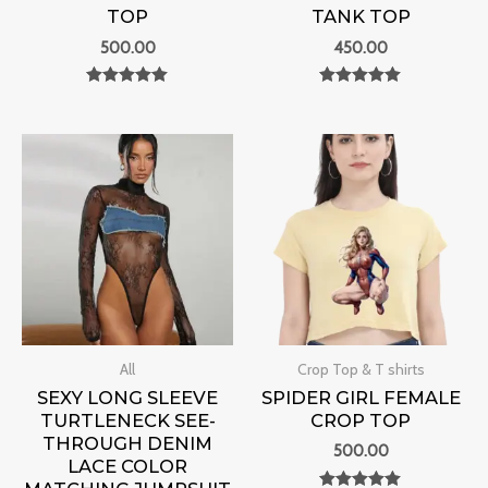
TOP
TANK TOP
500.00
450.00
Rated
Rated
0
0
out of 5
out of 5
All
Crop Top & T shirts
SEXY LONG SLEEVE
SPIDER GIRL FEMALE
TURTLENECK SEE-
CROP TOP
THROUGH DENIM
500.00
LACE COLOR