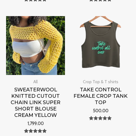
Rated
Rated
0
0
out of 5
out of 5
All
Crop Top & T shirts
SWEATERWOOL
TAKE CONTROL
KNITTED CUTOUT
FEMALE CROP TANK
CHAIN LINK SUPER
TOP
SHORT BLOUSE
500.00
CREAM YELLOW
1,799.00
Rated
0
out of 5