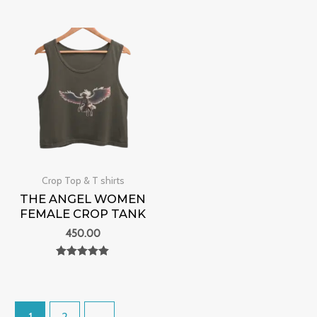
Rated
0
out of 5
Crop Top & T shirts
THE ANGEL WOMEN
FEMALE CROP TANK
450.00
Rated
0
out of 5
1
2
→