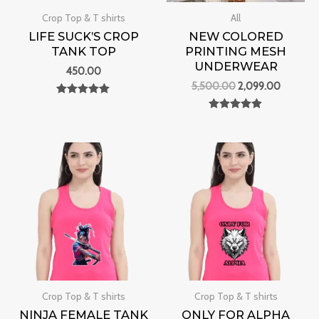
Crop Top & T shirts
All
LIFE SUCK’S CROP
NEW COLORED
TANK TOP
PRINTING MESH
UNDERWEAR
450.00
5,500.00
2,099.00
Rated
0
Rated
out of 5
0
out of 5
Crop Top & T shirts
Crop Top & T shirts
NINJA FEMALE TANK
ONLY FOR ALPHA