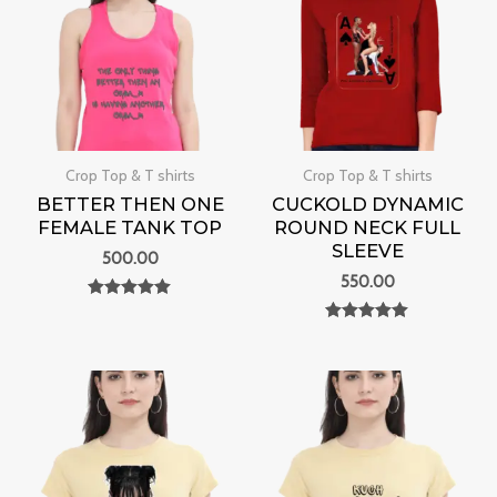
Crop Top & T shirts
Crop Top & T shirts
BETTER THEN ONE
CUCKOLD DYNAMIC
FEMALE TANK TOP
ROUND NECK FULL
SLEEVE
500.00
550.00
Rated
0
Rated
out of 5
0
out of 5