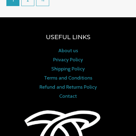
USEFUL LINKS
About us
Privacy Policy
Shipping Policy
Terms and Conditions
Refund and Returns Policy
Contact