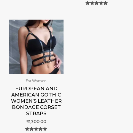
Rated
0
Rated
out of 5
0
out of 5
For Women
EUROPEAN AND
AMERICAN GOTHIC
WOMEN’S LEATHER
BONDAGE CORSET
STRAPS
₹
1,200.00