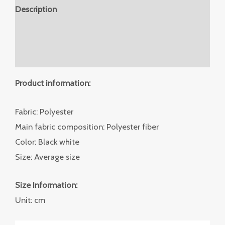
Description
Additional information
Reviews (0)
Product information:
Fabric: Polyester
Main fabric composition: Polyester fiber
Color: Black white
Size: Average size
Size Information:
Unit: cm