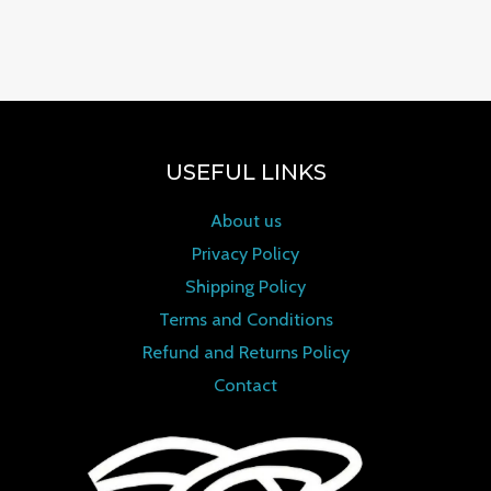
Rated
0
out of 5
USEFUL LINKS
About us
Privacy Policy
Shipping Policy
Terms and Conditions
Refund and Returns Policy
Contact