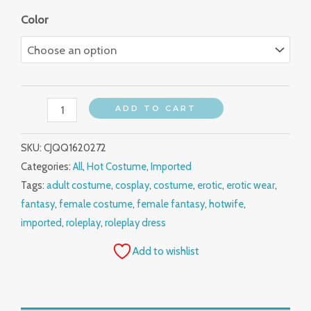
Color
ADD TO CART
SKU:
CJQQ1620272
Categories:
All
,
Hot Costume
,
Imported
Tags:
adult costume
,
cosplay
,
costume
,
erotic
,
erotic wear
,
fantasy
,
female costume
,
female fantasy
,
hotwife
,
imported
,
roleplay
,
roleplay dress
Add to wishlist