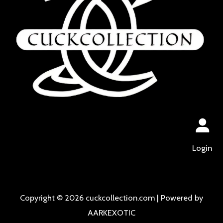
Login
Copyright © 2026 cuckcollection.com | Powered by
AARKEXOTIC