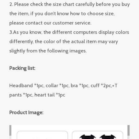
2. Please check the size chart carefully before you buy
the item, if you don’t know how to choose size,
please contact our customer service.
3.As you know, the different computers display colors
differently, the color of the actual item may vary
slightly from the following images.
Packing list:
Headband *1pc, collar *1pc, bra *1pc, cuff *2pc,+T
pants *1pc, heart tail *1pc
Product Image: