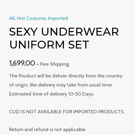
All
,
Hot Costume
,
Imported
SEXY UNDERWEAR
UNIFORM SET
1,699.00
+ Free Shipping
The Product will be deliver directly from the country
of origin, the delivery may take from usual time.
Estimated time of delivery 10-50 Days.
COD IS NOT AVAILABLE FOR IMPORTED PRODUCTS.
Return and refund is not applicable.