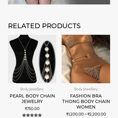
RELATED PRODUCTS
Price
range:
₹1,200
throug
₹2,200
Body Jewellery
Body Jewellery
PEARL BODY CHAIN
FASHION BRA
JEWELRY
THONG BODY CHAIN
WOMEN
₹
750.00
₹
1,200.00
–
₹
2,200.00