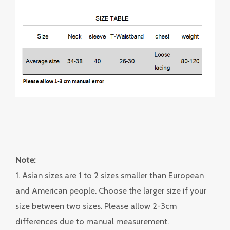
Note:
1. Asian sizes are 1 to 2 sizes smaller than European
and American people. Choose the larger size if your
size between two sizes. Please allow 2-3cm
differences due to manual measurement.