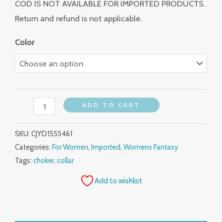
COD IS NOT AVAILABLE FOR IMPORTED PRODUCTS.
Return and refund is not applicable.
Color
ADD TO CART
SKU:
CJYD1555461
Categories:
For Women
,
Imported
,
Womens Fantasy
Tags:
choker
,
collar
Add to wishlist