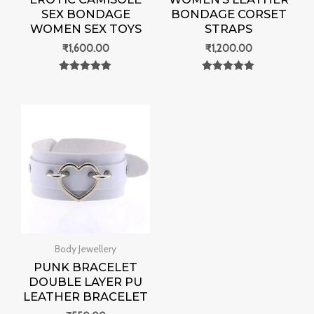
SEX BONDAGE
BONDAGE CORSET
WOMEN SEX TOYS
STRAPS
₹
1,600.00
₹
1,200.00
Rated
Rated
0
0
out of 5
out of 5
Body Jewellery
PUNK BRACELET
DOUBLE LAYER PU
LEATHER BRACELET