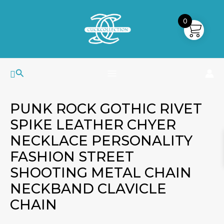
Skip
MAIN
to
0
MENU
content
Search
PUNK ROCK GOTHIC RIVET
SPIKE LEATHER CHYER
NECKLACE PERSONALITY
FASHION STREET
SHOOTING METAL CHAIN
NECKBAND CLAVICLE
CHAIN