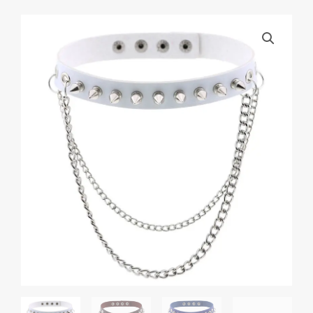
Punk
Rock
Gothic
Rivet
Spike
Leather
Chyer
Necklace
Personality
Fashion
Street
Shooting
Metal
Chain