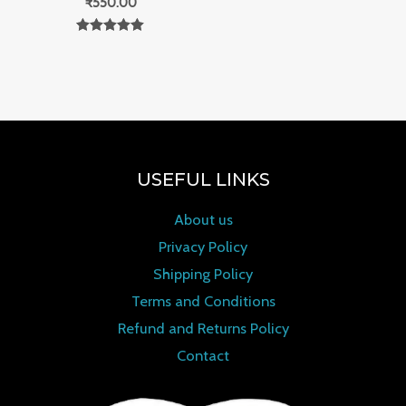
₹
550.00
Rated
0
out of 5
USEFUL LINKS
About us
Privacy Policy
Shipping Policy
Terms and Conditions
Refund and Returns Policy
Contact