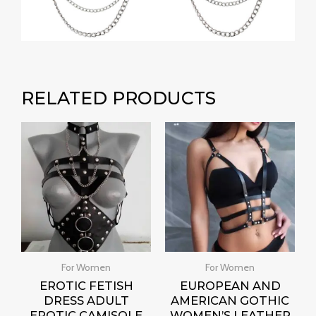
RELATED PRODUCTS
For Women
For Women
EROTIC FETISH
EUROPEAN AND
DRESS ADULT
AMERICAN GOTHIC
EROTIC CAMISOLE
WOMEN’S LEATHER