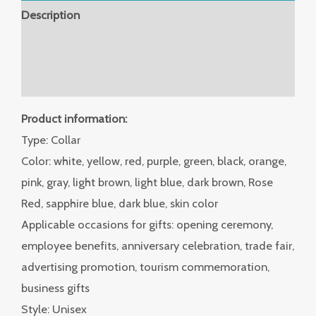
Description
Additional information
Reviews (0)
Product information:
Type: Collar
Color: white, yellow, red, purple, green, black, orange,
pink, gray, light brown, light blue, dark brown, Rose
Red, sapphire blue, dark blue, skin color
Applicable occasions for gifts: opening ceremony,
employee benefits, anniversary celebration, trade fair,
advertising promotion, tourism commemoration,
business gifts
Style: Unisex