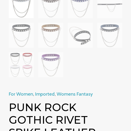
Neckband
Clavicle
Chain
quantity
For Women
,
Imported
,
Womens Fantasy
PUNK ROCK
GOTHIC RIVET