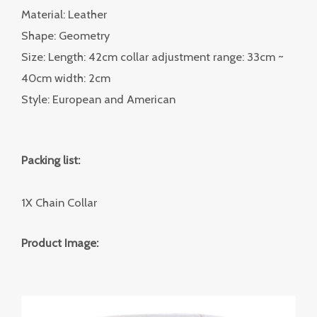
Material: Leather
Shape: Geometry
Size: Length: 42cm collar adjustment range: 33cm ~
40cm width: 2cm
Style: European and American
Packing list:
1X Chain Collar
Product Image: