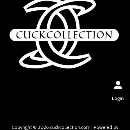
Login
Copyright © 2026 cuckcollection.com | Powered by