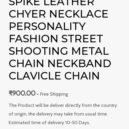
SPIKE LEATHER
CHYER NECKLACE
PERSONALITY
FASHION STREET
SHOOTING METAL
CHAIN NECKBAND
CLAVICLE CHAIN
₹
900.00
+ Free Shipping
The Product will be deliver directly from the country
of origin, the delivery may take from usual time.
Estimated time of delivery 10-50 Days.