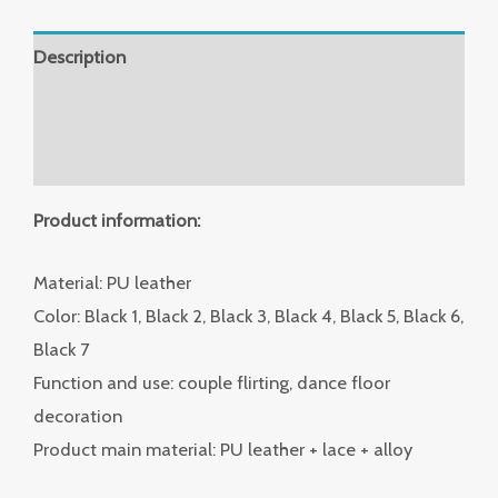
Description
Additional information
Reviews (0)
Product information:
Material: PU leather
Color: Black 1, Black 2, Black 3, Black 4, Black 5, Black 6,
Black 7
Function and use: couple flirting, dance floor
decoration
Product main material: PU leather + lace + alloy