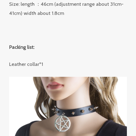
Size: length ：46cm (adjustment range about 31cm-
41cm) width about 1.8cm
Packing list:
Leather collar*1