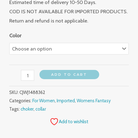
Estimated time of delivery 10-50 Days.
COD IS NOT AVAILABLE FOR IMPORTED PRODUCTS.
Return and refund is not applicable.
Color
ADD TO CART
SKU:
CJWJ1488362
Categories:
For Women
,
Imported
,
Womens Fantasy
Tags:
choker
,
collar
Add to wishlist