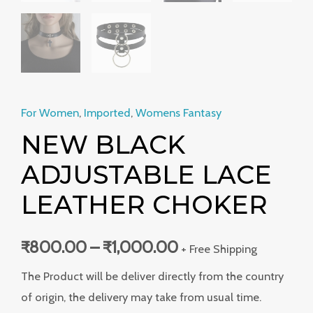
For Women
,
Imported
,
Womens Fantasy
NEW BLACK
ADJUSTABLE LACE
LEATHER CHOKER
₹
800.00
–
₹
1,000.00
+ Free Shipping
The Product will be deliver directly from the country
of origin, the delivery may take from usual time.