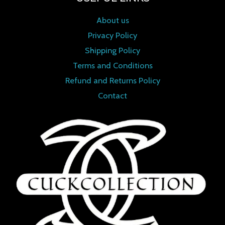
About us
Privacy Policy
Shipping Policy
Terms and Conditions
Refund and Returns Policy
Contact