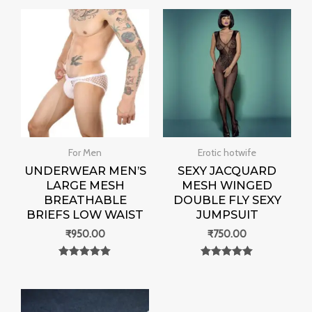
For Men
Erotic hotwife
UNDERWEAR MEN’S
SEXY JACQUARD
LARGE MESH
MESH WINGED
BREATHABLE
DOUBLE FLY SEXY
BRIEFS LOW WAIST
JUMPSUIT
₹
950.00
₹
750.00
Rated
Rated
0
0
out of 5
out of 5
Price
range: