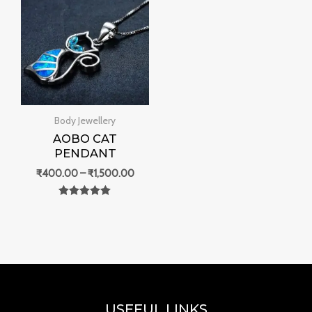
₹400.00
through
₹1,500.00
Body Jewellery
AOBO CAT
PENDANT
₹
400.00
–
₹
1,500.00
Rated
0
out of 5
USEFUL LINKS