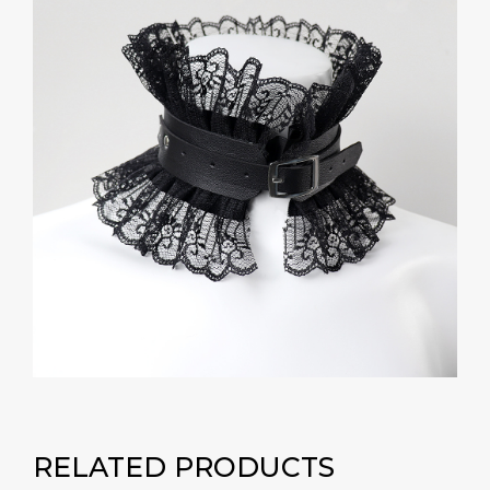
RELATED PRODUCTS