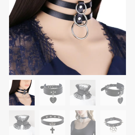
through
Choker
₹1,000.00
quantity