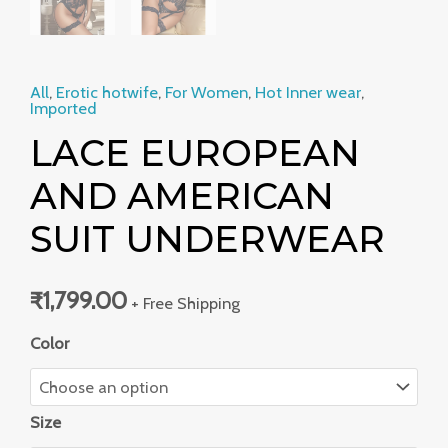
All
,
Erotic hotwife
,
For Women
,
Hot Inner wear
,
Imported
LACE EUROPEAN
AND AMERICAN
SUIT UNDERWEAR
₹
1,799.00
+ Free Shipping
Color
Size