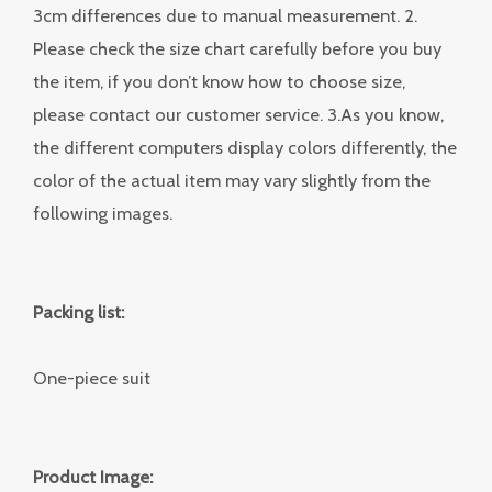
3cm differences due to manual measurement. 2.
Please check the size chart carefully before you buy
the item, if you don’t know how to choose size,
please contact our customer service. 3.As you know,
the different computers display colors differently, the
color of the actual item may vary slightly from the
following images.
Packing list:
One-piece suit
Product Image: