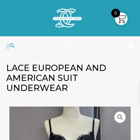
Skip
MAIN
to
0
MENU
content
Search
LACE EUROPEAN AND
AMERICAN SUIT
UNDERWEAR
Lace
European
And
American