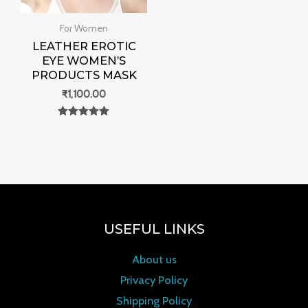
For Women
LEATHER EROTIC
EYE WOMEN’S
PRODUCTS MASK
₹
1,100.00
Rated
0
out of 5
USEFUL LINKS
About us
Privacy Policy
Shipping Policy