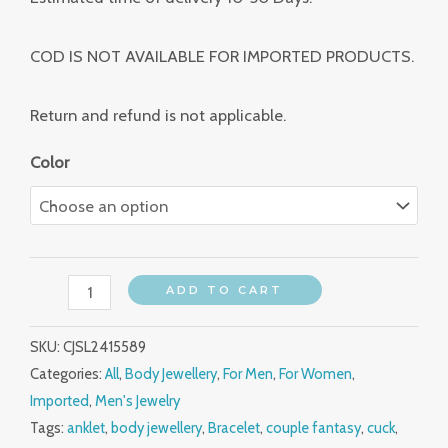
COD IS NOT AVAILABLE FOR IMPORTED PRODUCTS.
Return and refund is not applicable.
Color
ADD TO CART
SKU:
CJSL2415589
Categories:
All
,
Body Jewellery
,
For Men
,
For Women
,
Imported
,
Men's Jewelry
Tags:
anklet
,
body jewellery
,
Bracelet
,
couple fantasy
,
cuck
,