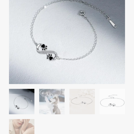
Paw
Women's
Bracelet
quantity