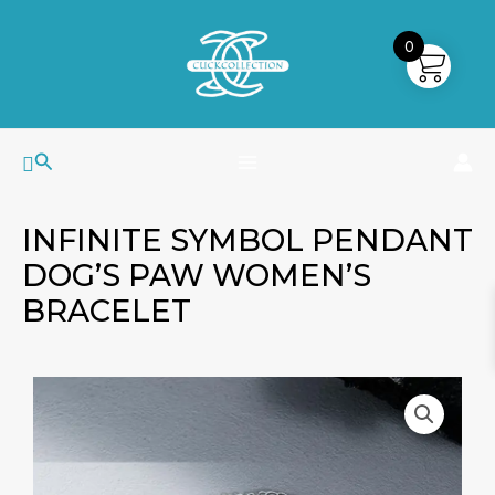
Skip
MAIN
to
0
MENU
content
Search
INFINITE SYMBOL PENDANT
DOG’S PAW WOMEN’S
BRACELET
Infinite
Symbol
Pendant
Dog's