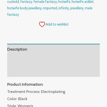
cuckold
,
fantasy
,
female fantasy
,
hotwife
,
hotwife anklet
,
hotwife body jewellery
,
imported
,
infinity
,
jewellery
,
male
fantasy
Add to wishlist
Description
Additional information
Reviews (0)
Product information:
Treatment Process: Electroplating
Color: Black
Style: Women’s