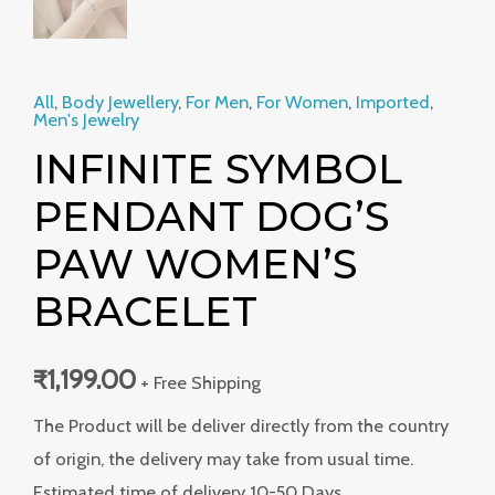
All
,
Body Jewellery
,
For Men
,
For Women
,
Imported
,
Men's Jewelry
INFINITE SYMBOL
PENDANT DOG’S
PAW WOMEN’S
BRACELET
₹
1,199.00
+ Free Shipping
The Product will be deliver directly from the country
of origin, the delivery may take from usual time.
Estimated time of delivery 10-50 Days.