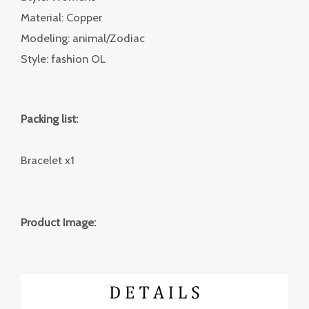
Material: Copper
Modeling: animal/Zodiac
Style: fashion OL
Packing list:
Bracelet x1
Product Image: