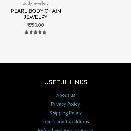
Body Jewellery
PEARL BODY CHAIN
JEWELRY
₹
750.00
Rated
0
out of 5
USEFUL LINKS
About us
Privacy Policy
Shipping Policy
Terms and Conditions
Refund and Returns Policy