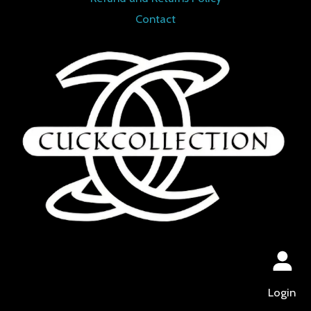
Contact
Login