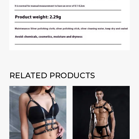
RELATED PRODUCTS