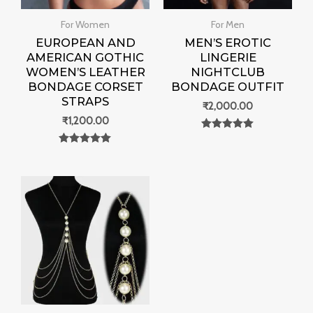
For Women
For Men
EUROPEAN AND
MEN’S EROTIC
AMERICAN GOTHIC
LINGERIE
WOMEN’S LEATHER
NIGHTCLUB
BONDAGE CORSET
BONDAGE OUTFIT
STRAPS
₹
2,000.00
₹
1,200.00
Rated
0
Rated
out of 5
0
out of 5