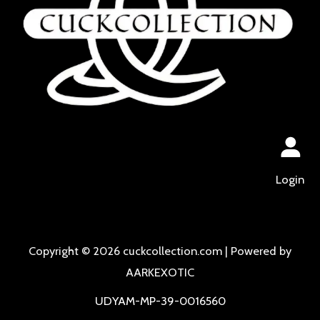
Login
Copyright © 2026 cuckcollection.com | Powered by
AARKEXOTIC
UDYAM-MP-39-0016560