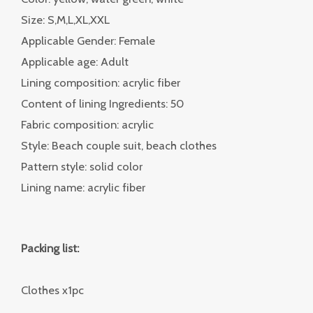
Size: S,M,L,XL,XXL
Applicable Gender: Female
Applicable age: Adult
Lining composition: acrylic fiber
Content of lining Ingredients: 50
Fabric composition: acrylic
Style: Beach couple suit, beach clothes
Pattern style: solid color
Lining name: acrylic fiber
Packing list:
Clothes x1pc