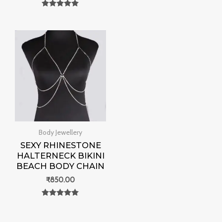
out of 5
Rated
0
out of 5
Body Jewellery
SEXY RHINESTONE
HALTERNECK BIKINI
BEACH BODY CHAIN
₹
850.00
Rated
0
out of 5