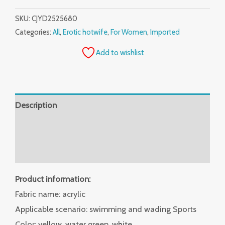
SKU:
CJYD2525680
Categories:
All
,
Erotic hotwife
,
For Women
,
Imported
Add to wishlist
Description
Additional information
Reviews (0)
Product information:
Fabric name: acrylic
Applicable scenario: swimming and wading Sports
Color: yellow, water green, white