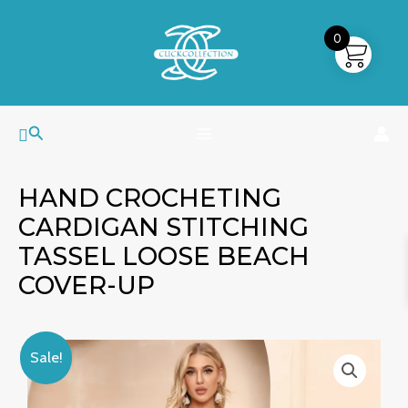
Skip
MAIN
to
0
MENU
content
Search
HAND CROCHETING
CARDIGAN STITCHING
TASSEL LOOSE BEACH
COVER-UP
Hand
Original
Current
Sale!
Crocheting
price
price
Cardigan