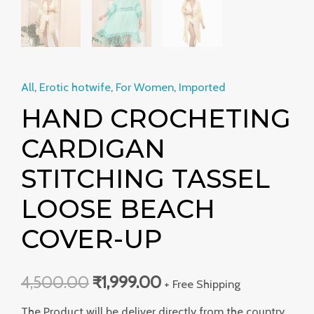
All
,
Erotic hotwife
,
For Women
,
Imported
HAND CROCHETING
CARDIGAN
STITCHING TASSEL
LOOSE BEACH
COVER-UP
4,500.00
₹
1,999.00
+ Free Shipping
The Product will be deliver directly from the country