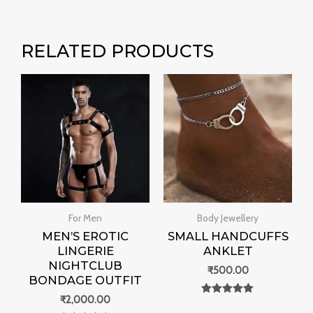
RELATED PRODUCTS
For Men
Body Jewellery
MEN’S EROTIC
SMALL HANDCUFFS
LINGERIE
ANKLET
NIGHTCLUB
₹
500.00
BONDAGE OUTFIT
₹
2,000.00
Rated
0