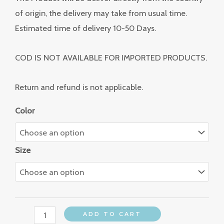
of origin, the delivery may take from usual time.
Estimated time of delivery 10-50 Days.
COD IS NOT AVAILABLE FOR IMPORTED PRODUCTS.
Return and refund is not applicable.
Color
Size
ADD TO CART