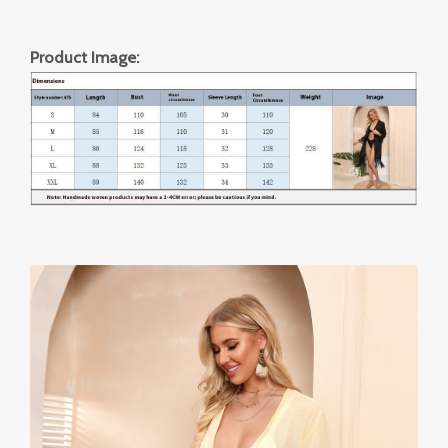
Product Image: