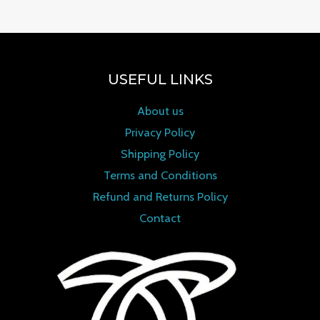
USEFUL LINKS
About us
Privacy Policy
Shipping Policy
Terms and Conditions
Refund and Returns Policy
Contact