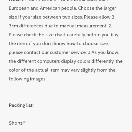
European and American people. Choose the larger
size if your size between two sizes. Please allow 2-
3cm differences due to manual measurement. 2.
Please check the size chart carefully before you buy
the item, if you don’t know how to choose size,
please contact our customer service. 3.As you know,
the different computers display colors differently, the
color of the actual item may vary slightly from the
following images.
Packing list:
Shorts*1