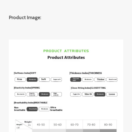
Product Image: