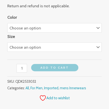
Return and refund is not applicable.
Color
Size
ADD TO CART
SKU:
CJDK2533032
Categories:
All
,
For Men
,
Imported
,
mens Innerwears
Add to wishlist