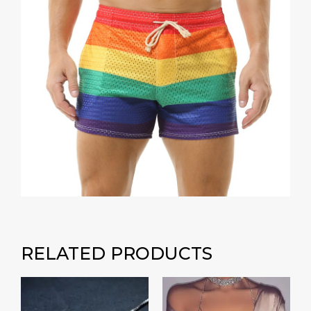
RELATED PRODUCTS
Price
range:
₹400.00