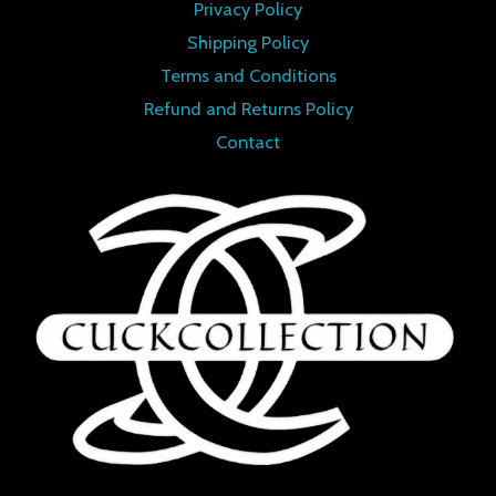
Privacy Policy
Shipping Policy
Terms and Conditions
Refund and Returns Policy
Contact