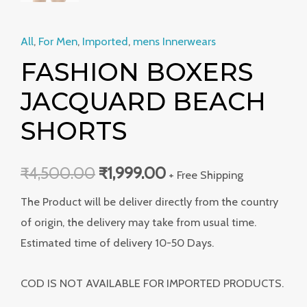
All
,
For Men
,
Imported
,
mens Innerwears
FASHION BOXERS
JACQUARD BEACH
SHORTS
₹
4,500.00
₹
1,999.00
+ Free Shipping
The Product will be deliver directly from the country
of origin, the delivery may take from usual time.
Estimated time of delivery 10-50 Days.
COD IS NOT AVAILABLE FOR IMPORTED PRODUCTS.