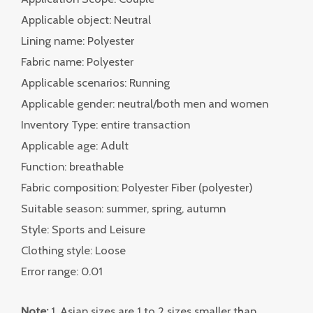
Applicable object: Neutral
Lining name: Polyester
Fabric name: Polyester
Applicable scenarios: Running
Applicable gender: neutral/both men and women
Inventory Type: entire transaction
Applicable age: Adult
Function: breathable
Fabric composition: Polyester Fiber (polyester)
Suitable season: summer, spring, autumn
Style: Sports and Leisure
Clothing style: Loose
Error range: 0.01
Note:
1. Asian sizes are 1 to 2 sizes smaller than