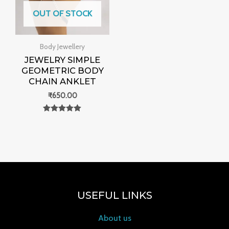
OUT OF STOCK
Body Jewellery
JEWELRY SIMPLE
GEOMETRIC BODY
CHAIN ANKLET
₹
650.00
Rated
0
out of 5
USEFUL LINKS
About us