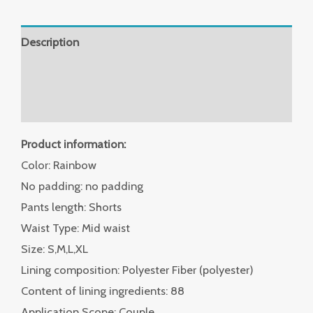
Description
Additional information
Reviews (0)
Product information:
Color: Rainbow
No padding: no padding
Pants length: Shorts
Waist Type: Mid waist
Size: S,M,L,XL
Lining composition: Polyester Fiber (polyester)
Content of lining ingredients: 88
Application Scope: Couple