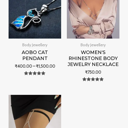
through
₹1,500.00
Body Jewellery
Body Jewellery
AOBO CAT
WOMEN’S
PENDANT
RHINESTONE BODY
JEWELRY NECKLACE
₹
400.00
–
₹
1,500.00
₹
750.00
Rated
0
Rated
out of 5
0
out of 5