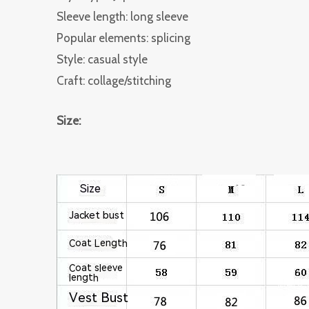
Sleeve length: long sleeve
Popular elements: splicing
Style: casual style
Craft: collage/stitching
Size: