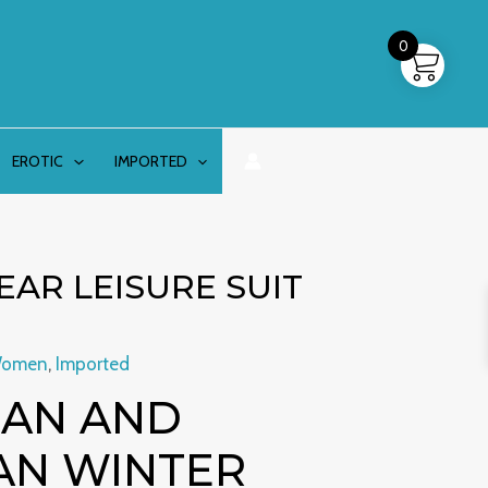
0
EROTIC
IMPORTED
AR LEISURE SUIT
Women
,
Imported
AN AND
AN WINTER