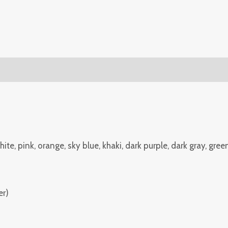
(0)
White, pink, orange, sky blue, khaki, dark purple, dark gray, gree
er)