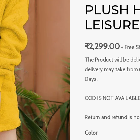
Plush
PLUSH
Homewear
LEISURE
Leisure
Suit
quantity
₹
2,299.00
+ Free S
The Product will be deli
delivery may take from 
Days.
COD IS NOT AVAILABL
Return and refund is no
Color