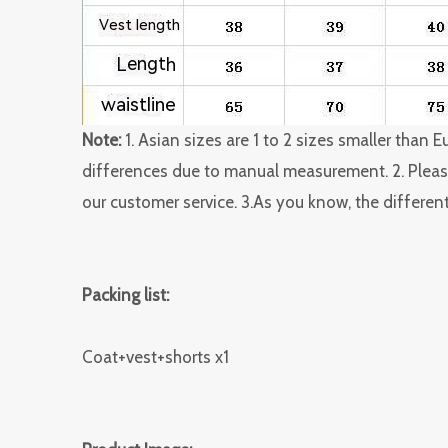
Note:
1. Asian sizes are 1 to 2 sizes smaller than
differences due to manual measurement. 2. Please
our customer service. 3.As you know, the different
Packing list:
Coat+vest+shorts x1