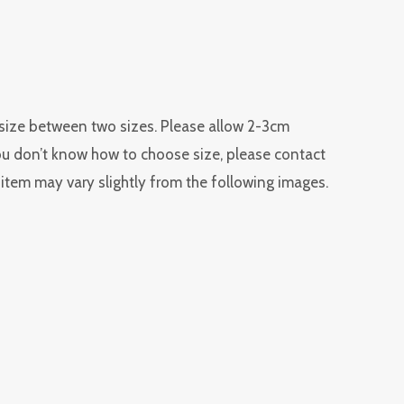
r size between two sizes. Please allow 2-3cm
you don’t know how to choose size, please contact
l item may vary slightly from the following images.