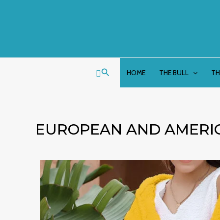
Skip
to
content
Search
HOME
THE BULL
TH
EUROPEAN AND AMERIC