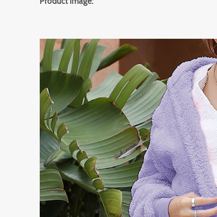
Product Image: