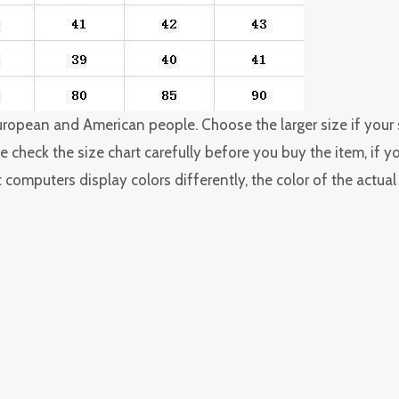
 European and American people. Choose the larger size if you
 check the size chart carefully before you buy the item, if 
 computers display colors differently, the color of the actua