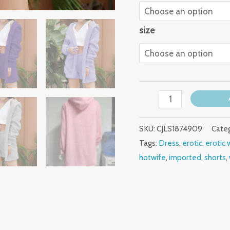
size
SKU:
CJLS1874909
Cate
Tags:
Dress
,
erotic
,
erotic 
hotwife
,
imported
,
shorts
,