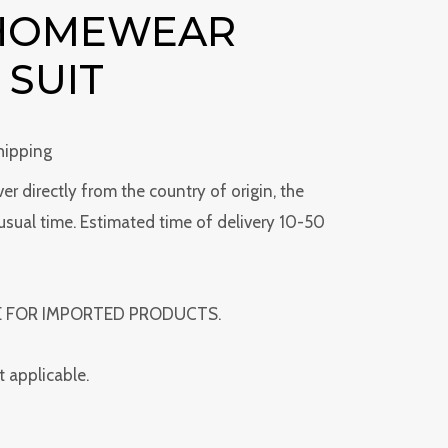
 HOMEWEAR
 SUIT
hipping
ver directly from the country of origin, the
usual time. Estimated time of delivery 10-50
E FOR IMPORTED PRODUCTS.
t applicable.