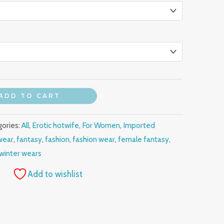
ADD TO CART
gories:
All
,
Erotic hotwife
,
For Women
,
Imported
wear
,
fantasy
,
fashion
,
fashion wear
,
female fantasy
,
winter wears
Add to wishlist