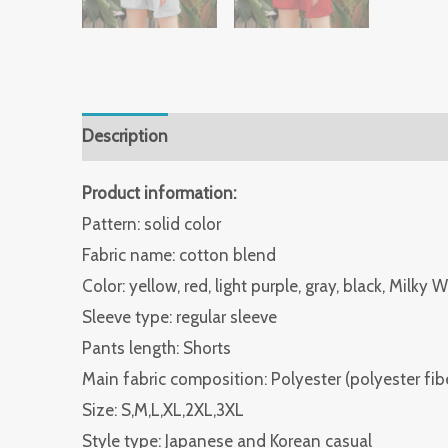
Description
Additional information
Reviews 
Product information:
Pattern: solid color
Fabric name: cotton blend
Color: yellow, red, light purple, gray, black, Milky 
Sleeve type: regular sleeve
Pants length: Shorts
Main fabric composition: Polyester (polyester fib
Size: S,M,L,XL,2XL,3XL
Style type: Japanese and Korean casual