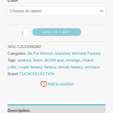
Color
ADD TO CART
SKU:
CJLX2040362
Categories:
All
,
For Women
,
Imported
,
Womens Fantasy
Tags:
adult toy
,
bdsm
,
BDSM gear
,
bondage
,
choker
,
collar
,
couple fantasy
,
fantasy
,
female fantasy
,
necklace
Brand:
CUCKCOLLECTION
Add to wishlist
Description