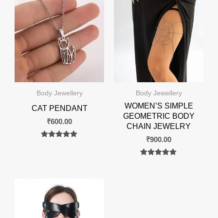
Body Jewellery
Body Jewellery
WOMEN’S SIMPLE
CAT PENDANT
GEOMETRIC BODY
₹
600.00
CHAIN JEWELRY
₹
900.00
Rated
0
out of 5
Rated
0
out of 5