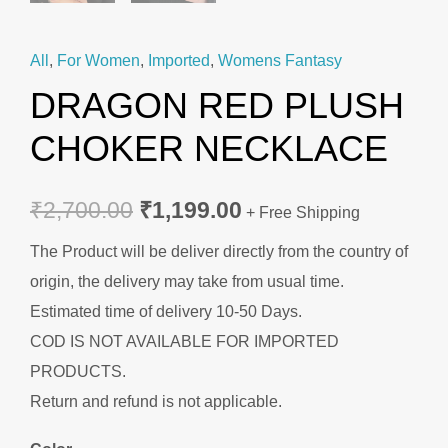
All
,
For Women
,
Imported
,
Womens Fantasy
DRAGON RED PLUSH
CHOKER NECKLACE
₹
2,700.00
₹
1,199.00
+ Free Shipping
The Product will be deliver directly from the country of
origin, the delivery may take from usual time.
Estimated time of delivery 10-50 Days.
COD IS NOT AVAILABLE FOR IMPORTED
PRODUCTS.
Return and refund is not applicable.