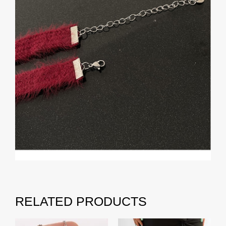
RELATED PRODUCTS