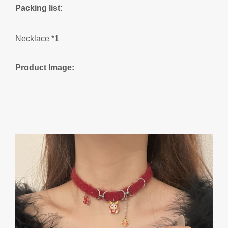
Packing list:
Necklace *1
Product Image: