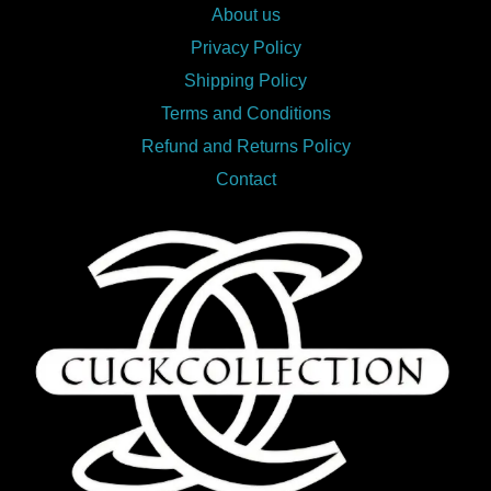
About us
Privacy Policy
Shipping Policy
Terms and Conditions
Refund and Returns Policy
Contact