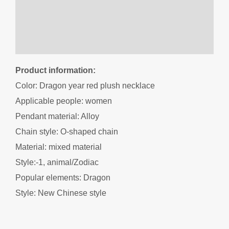
Additional information
Reviews (0)
Product information:
Color: Dragon year red plush necklace
Applicable people: women
Pendant material: Alloy
Chain style: O-shaped chain
Material: mixed material
Style:-1, animal/Zodiac
Popular elements: Dragon
Style: New Chinese style