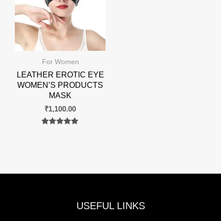
For Women
LEATHER EROTIC EYE
WOMEN’S PRODUCTS
MASK
₹
1,100.00
Rated
0
out of 5
USEFUL LINKS