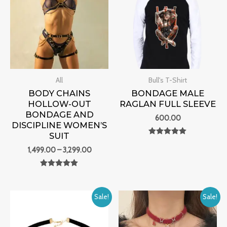
through
₹3,299.00
All
Bull's T-Shirt
BODY CHAINS
BONDAGE MALE
HOLLOW-OUT
RAGLAN FULL SLEEVE
BONDAGE AND
600.00
DISCIPLINE WOMEN’S
SUIT
Rated
0
1,499.00
–
3,299.00
out of 5
Rated
0
out of 5
Original
Current
Original
Current
Sale!
Sale!
price
price
price
price
was:
is:
was:
is:
₹2,700.00.
₹1,199.00.
₹2,700.00.
₹1,199.00.