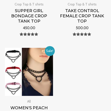
Crop Top & T shirts
Crop Top & T shirts
SUPPER GIRL
TAKE CONTROL
BONDAGE CROP
FEMALE CROP TANK
TANK TOP
TOP
450.00
500.00
Rated
Rated
0
0
out of 5
out of 5
Original
Current
Sale!
price
price
was:
is:
₹4,000.00.
₹1,199.00.
All
WOMEN’S PEACH