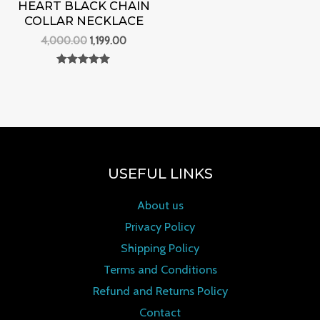
HEART BLACK CHAIN
COLLAR NECKLACE
4,000.00
1,199.00
Rated
0
out of 5
USEFUL LINKS
About us
Privacy Policy
Shipping Policy
Terms and Conditions
Refund and Returns Policy
Contact