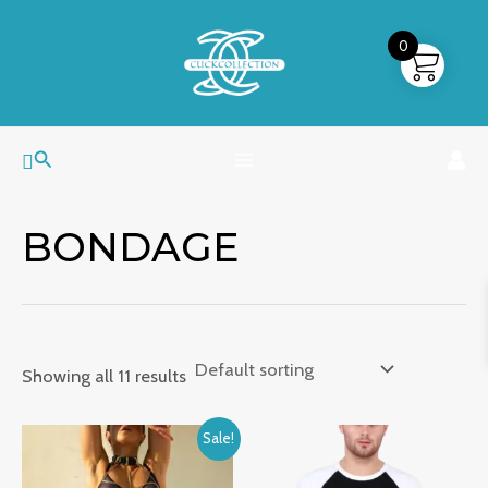
Skip
MAIN
to
0
MENU
content
Search
BONDAGE
Showing all 11 results
Price
Sale!
range:
₹1,499.00