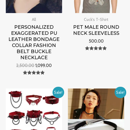
All
Cuck's T-Shirt
PERSONALIZED
PET MALE ROUND
EXAGGERATED PU
NECK SLEEVELESS
LEATHER BONDAGE
500.00
COLLAR FASHION
BELT BUCKLE
Rated
NECKLACE
0
out of 5
2,500.00
1,099.00
Rated
0
out of 5
Original
Current
Original
Current
Sale!
Sale!
price
price
price
price
was:
is:
was:
is:
₹4,000.00.
₹1,299.00.
₹3,000.00.
₹1,099.00