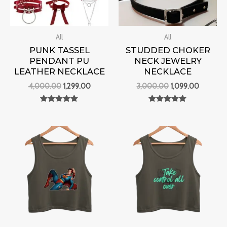
All
All
PUNK TASSEL
STUDDED CHOKER
PENDANT PU
NECK JEWELRY
LEATHER NECKLACE
NECKLACE
4,000.00
1,299.00
3,000.00
1,099.00
Rated
Rated
0
0
out of 5
out of 5