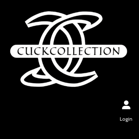
Login