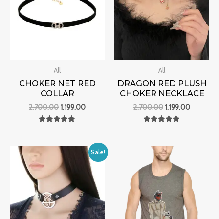
All
All
CHOKER NET RED
DRAGON RED PLUSH
COLLAR
CHOKER NECKLACE
2,700.00
1,199.00
2,700.00
1,199.00
Rated
Rated
0
0
out of 5
out of 5
Original
Current
Sale!
price
price
was:
is:
₹2,500.00.
₹1,099.00.