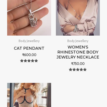
Body Jewellery
Body Jewellery
WOMEN’S
CAT PENDANT
RHINESTONE BODY
₹
600.00
JEWELRY NECKLACE
₹
750.00
Rated
0
out of 5
Rated
0
out of 5