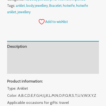
Tags:
anklet
,
body jewellery
,
Bracelet
,
hotwife
,
hotwife
anklet
,
jewellery
Add to wishlist
Description
Additional information
Reviews (0)
Product information:
Type: Anklet
Color: A,B,C,D,E,F,G,H,I,J,K,L,M,N,O,P,Q,R,S,T,U,V,W,X,Y,Z
Applicable occasions for gifts: travel