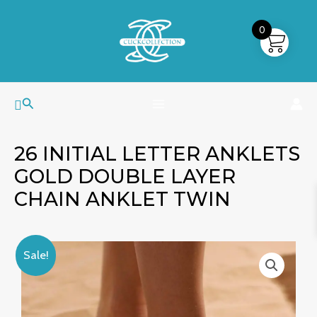
Skip
MAIN
to
0
MENU
content
Search
26 INITIAL LETTER ANKLETS
GOLD DOUBLE LAYER
CHAIN ANKLET TWIN
26
Original
Current
Sale!
Initial
price
price
Letter
was:
is:
Anklets