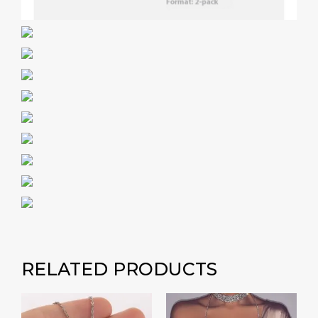
RELATED PRODUCTS