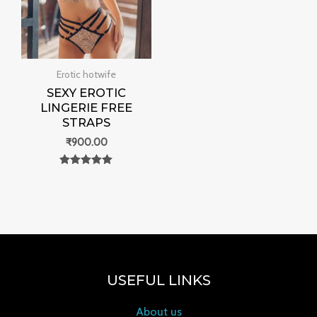
Erotic hotwife
SEXY EROTIC
LINGERIE FREE
STRAPS
₹
900.00
Rated
0
out of 5
USEFUL LINKS
About us