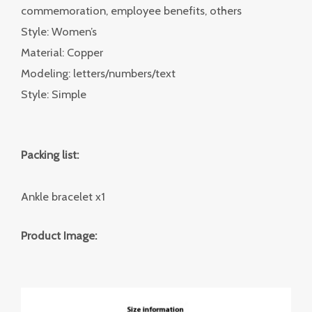
commemoration, employee benefits, others
Style: Women’s
Material: Copper
Modeling: letters/numbers/text
Style: Simple
Packing list:
Ankle bracelet x1
Product Image: