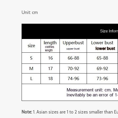
Unit: cm
Note:
1. Asian sizes are 1 to 2 sizes smaller than