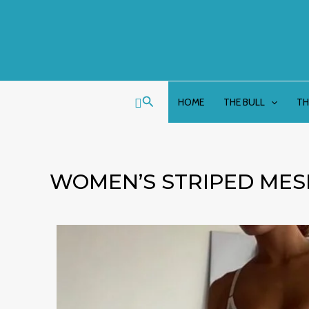
Skip
to
content
Search
HOME
THE BULL
TH
WOMEN’S STRIPED MES