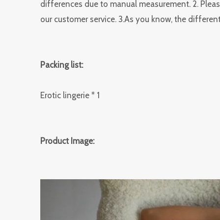
differences due to manual measurement. 2. Please
our customer service. 3.As you know, the different
Packing list:
Erotic lingerie * 1
Product Image: