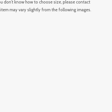
you don’t know how to choose size, please contact
l item may vary slightly from the following images.