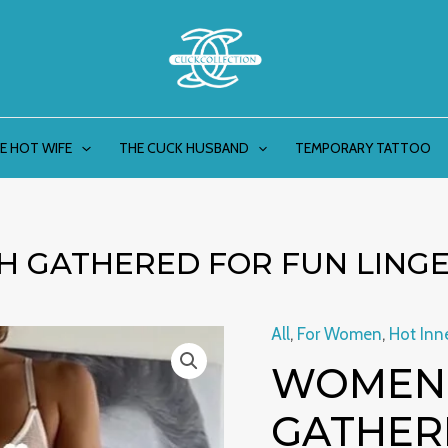
E HOT WIFE
THE CUCK HUSBAND
TEMPORARY TATTOO
H GATHERED FOR FUN LINGE
All
,
For Women
,
Hot Inn
Women's
WOMEN’
Striped
Mesh
GATHER
Gathered