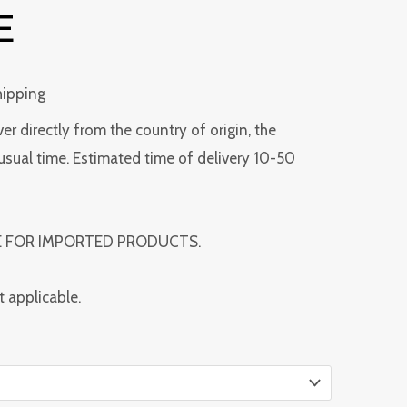
E
hipping
ver directly from the country of origin, the
usual time. Estimated time of delivery 10-50
E FOR IMPORTED PRODUCTS.
t applicable.