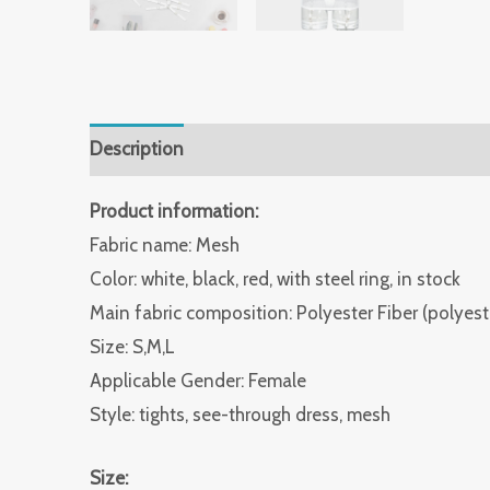
Description
Additional information
Reviews 
Product information:
Fabric name: Mesh
Color: white, black, red, with steel ring, in stock
Main fabric composition: Polyester Fiber (polyest
Size: S,M,L
Applicable Gender: Female
Style: tights, see-through dress, mesh
Size: