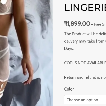
For
LINGERI
Fun
Lingerie
₹
1,899.00
+ Free S
quantity
The Product will be deli
delivery may take from 
Days.
COD IS NOT AVAILABL
Return and refund is no
Color