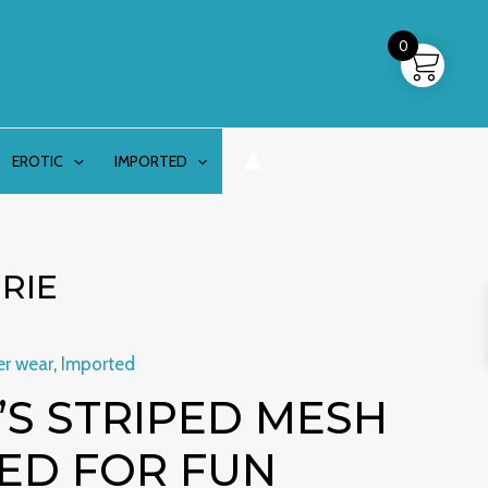
0
EROTIC
IMPORTED
RIE
er wear
,
Imported
S STRIPED MESH
ED FOR FUN