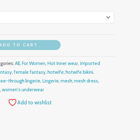
ADD TO CART
gories:
All
,
For Women
,
Hot Inner wear
,
Imported
antasy
,
female fantasy
,
hotwife
,
hotwife bikini
,
see-through lingerie
,
Lingerie
,
mesh
,
mesh dress
,
r
,
women's underwear
Add to wishlist