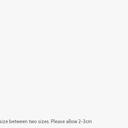
r size between two sizes. Please allow 2-3cm