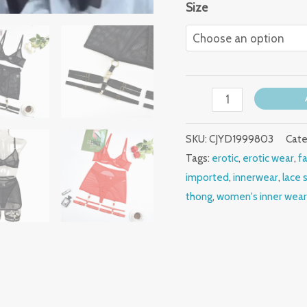
Size
SKU:
CJYD1999803
Cate
Tags:
erotic
,
erotic wear
,
f
imported
,
innerwear
,
lace 
thong
,
women's inner wea