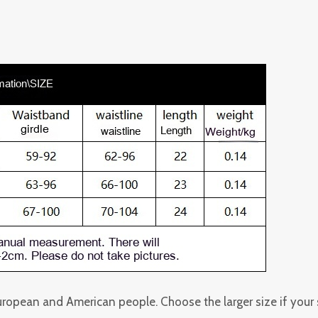
 European and American people. Choose the larger size if you