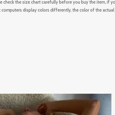
 check the size chart carefully before you buy the item, if 
 computers display colors differently, the color of the actua