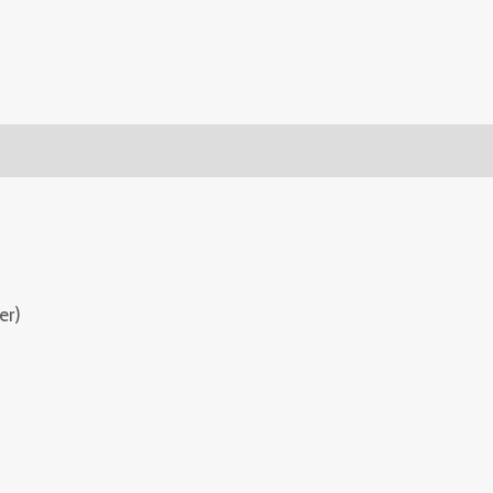
(0)
er)