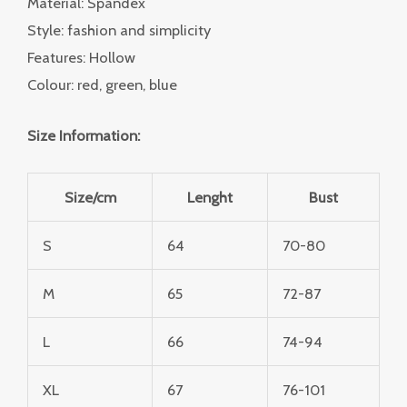
Material: Spandex
Style: fashion and simplicity
Features: Hollow
Colour: red, green, blue
Size Information:
Size/cm
Lenght
Bust
S
64
70-80
M
65
72-87
L
66
74-94
XL
67
76-101