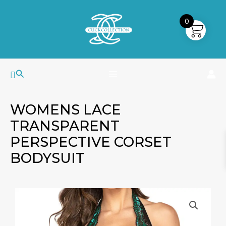
Skip
MAIN
to
0
MENU
content
Search
WOMENS LACE
TRANSPARENT
PERSPECTIVE CORSET
BODYSUIT
Womens
Lace
Transparent