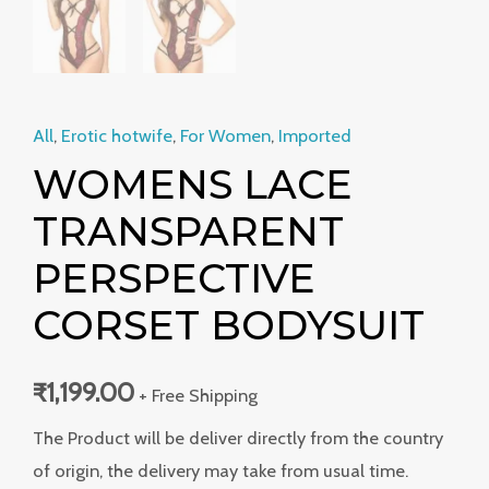
All
,
Erotic hotwife
,
For Women
,
Imported
WOMENS LACE
TRANSPARENT
PERSPECTIVE
CORSET BODYSUIT
₹
1,199.00
+ Free Shipping
The Product will be deliver directly from the country
of origin, the delivery may take from usual time.