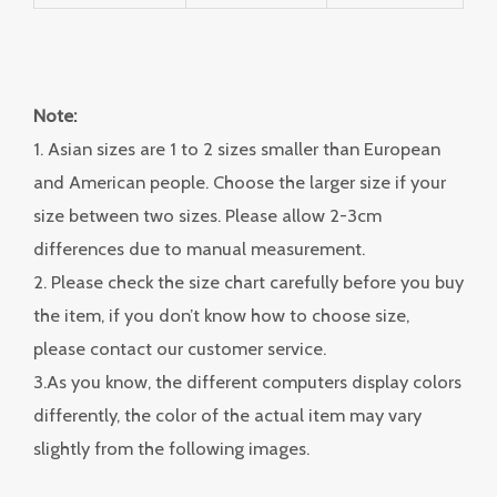
Note:
1. Asian sizes are 1 to 2 sizes smaller than European
and American people. Choose the larger size if your
size between two sizes. Please allow 2-3cm
differences due to manual measurement.
2. Please check the size chart carefully before you buy
the item, if you don’t know how to choose size,
please contact our customer service.
3.As you know, the different computers display colors
differently, the color of the actual item may vary
slightly from the following images.