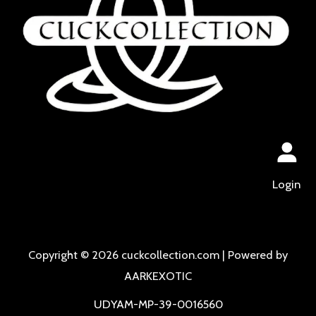
Login
Copyright © 2026 cuckcollection.com | Powered by
AARKEXOTIC
UDYAM-MP-39-0016560