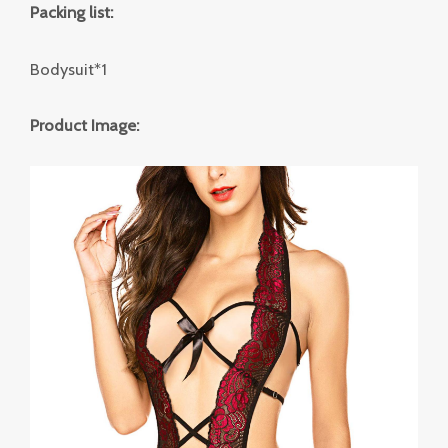
Packing list:
Bodysuit*1
Product Image: