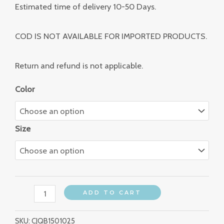
Estimated time of delivery 10-50 Days.
COD IS NOT AVAILABLE FOR IMPORTED PRODUCTS.
Return and refund is not applicable.
Color
Size
ADD TO CART
SKU:
CJQB1501025