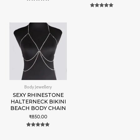
Rated
0
Rated
out of 5
0
out of 5
Body Jewellery
SEXY RHINESTONE
HALTERNECK BIKINI
BEACH BODY CHAIN
₹
850.00
Rated
0
out of 5