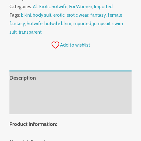
Categories:
All
,
Erotic hotwife
,
For Women
,
Imported
Tags:
bikini
,
body suit
,
erotic
,
erotic wear
,
fantasy
,
female
fantasy
,
hotwife
,
hotwife bikini
,
imported
,
jumpsuit
,
swim
suit
,
transparent
Add to wishlist
Description
Additional information
Reviews (0)
Product information: