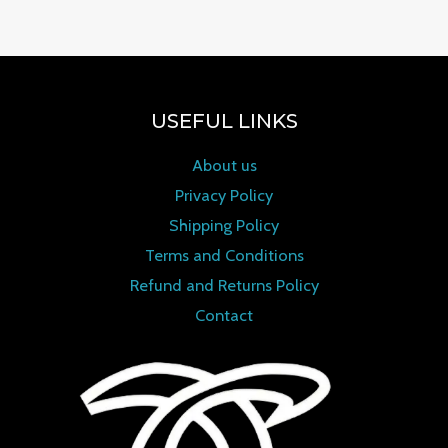
USEFUL LINKS
About us
Privacy Policy
Shipping Policy
Terms and Conditions
Refund and Returns Policy
Contact