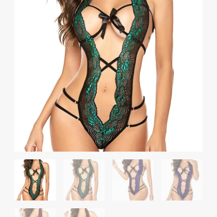
Perspective
Corset
Bodysuit
quantity