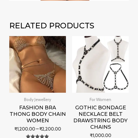
RELATED PRODUCTS
Price
range:
₹1,200.00
through
₹2,200.00
Body Jewellery
For Women
FASHION BRA
GOTHIC BONDAGE
THONG BODY CHAIN
NECKLACE BELT
WOMEN
DRAWSTRING BODY
CHAINS
₹
1,200.00
–
₹
2,200.00
₹
1,000.00