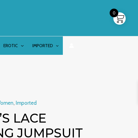
0
EROTIC
IMPORTED
Women
,
Imported
S LACE
NG JUMPSUIT