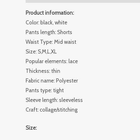
Product information:
Color: black, white
Pants length: Shorts
Waist Type: Mid waist
Size: S,M,L,XL
Popular elements: lace
Thickness: thin
Fabric name: Polyester
Pants type: tight
Sleeve length: sleeveless
Craft: collage/stitching
Size: