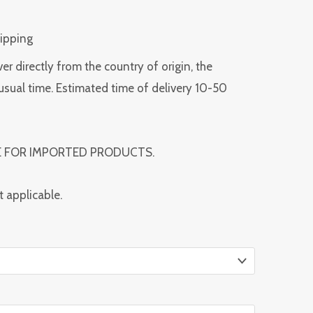
hipping
ver directly from the country of origin, the
usual time. Estimated time of delivery 10-50
E FOR IMPORTED PRODUCTS.
t applicable.