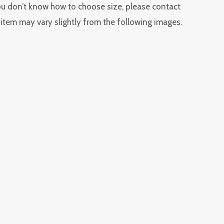
you don’t know how to choose size, please contact
l item may vary slightly from the following images.