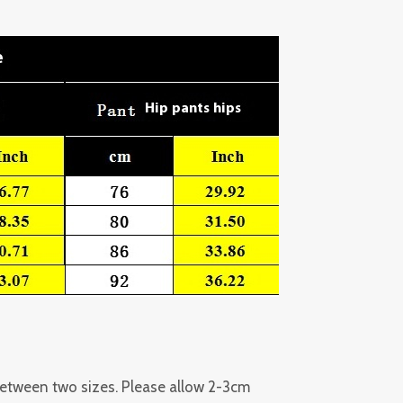
 between two sizes. Please allow 2-3cm