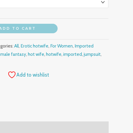
ADD TO CART
gories:
All
,
Erotic hotwife
,
For Women
,
Imported
emale fantasy
,
hot wife
,
hotwife
,
imported
,
jumpsuit
,
Add to wishlist