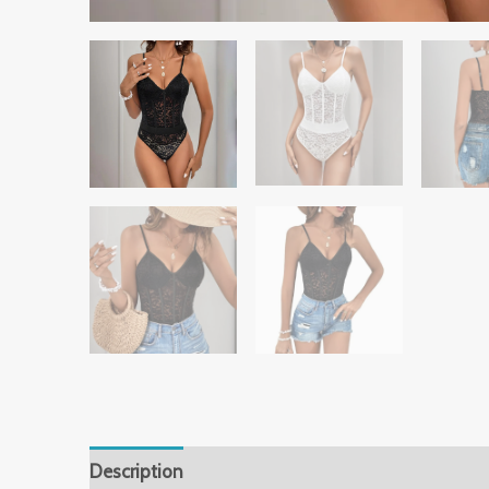
Description
Additional information
Reviews 