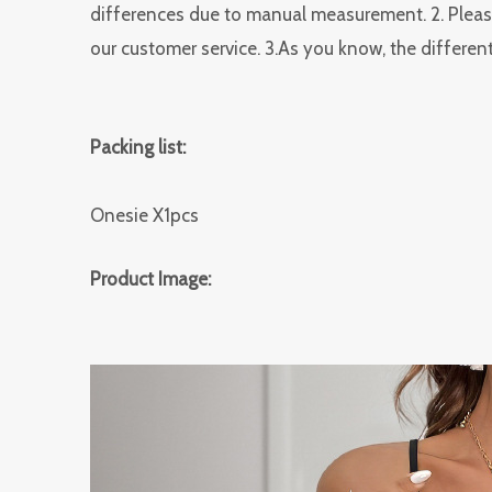
differences due to manual measurement. 2. Please
our customer service. 3.As you know, the different
Packing list:
Onesie X1pcs
Product Image: