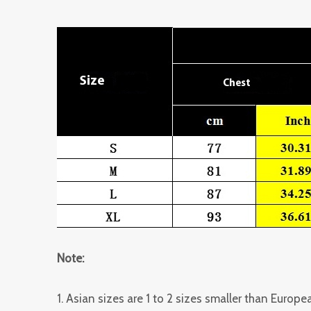
Note:
1. Asian sizes are 1 to 2 sizes smaller than Euro