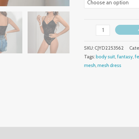
SKU:
CJYD2253562
Cate
Tags:
body suit
,
fantasy
,
f
mesh
,
mesh dress
(0)