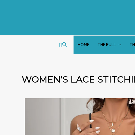
Skip
to
content
Search
HOME
THE BULL
TH
WOMEN’S LACE STITCH