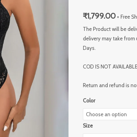
quantity
₹
1,799.00
+ Free S
The Product will be deli
delivery may take from 
Days.
COD IS NOT AVAILABL
Return and refund is no
Color
Size