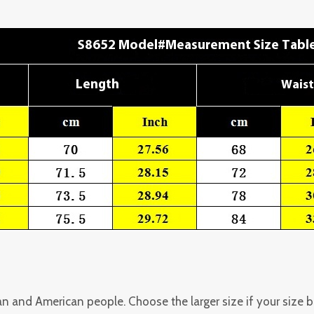
pean and American people. Choose the larger size if your size