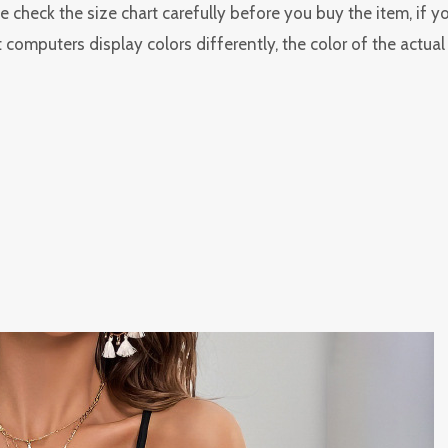
 check the size chart carefully before you buy the item, if 
 computers display colors differently, the color of the actua