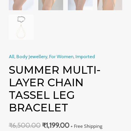
All
,
Body Jewellery
,
For Women
,
Imported
SUMMER MULTI-
LAYER CHAIN
TASSEL LEG
BRACELET
₹
6,500.00
₹
1,199.00
+ Free Shipping