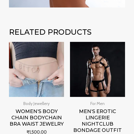
RELATED PRODUCTS
Body Jewellery
For Men
WOMEN’S BODY
MEN’S EROTIC
CHAIN BODYCHAIN
LINGERIE
BRA WAIST JEWELRY
NIGHTCLUB
BONDAGE OUTFIT
₹
1,500.00