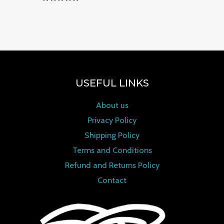
Rated
0
out of 5
USEFUL LINKS
About us
Privacy Policy
Shipping Policy
Terms and Conditions
Refund and Returns Policy
Contact