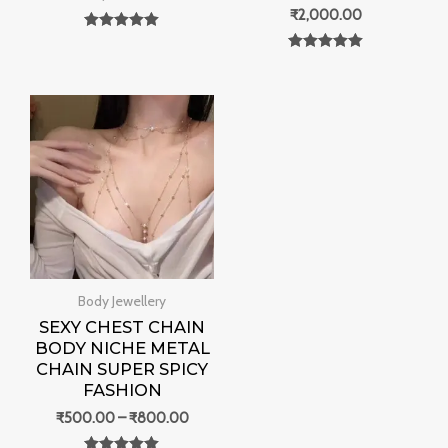
₹
2,000.00
Rated
0
Rated
out of 5
0
out of 5
Price
range:
₹500.00
through
₹800.00
Body Jewellery
SEXY CHEST CHAIN
BODY NICHE METAL
CHAIN SUPER SPICY
FASHION
₹
500.00
–
₹
800.00