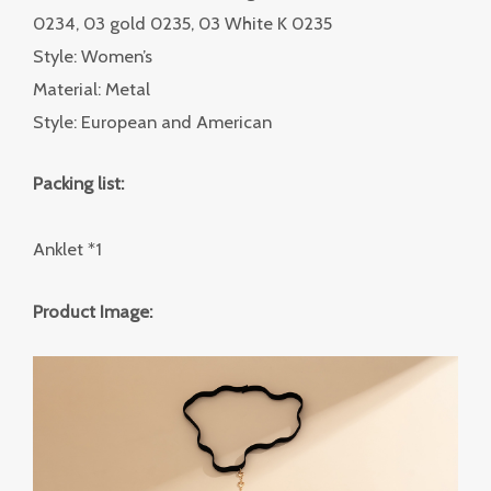
0234, 03 gold 0235, 03 White K 0235
Style: Women’s
Material: Metal
Style: European and American
Packing list:
Anklet *1
Product Image: