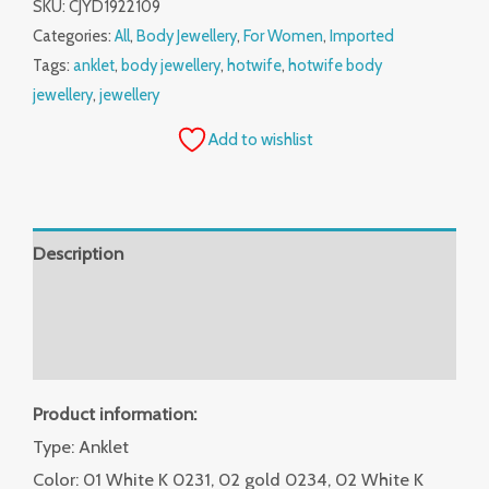
SKU:
CJYD1922109
Categories:
All
,
Body Jewellery
,
For Women
,
Imported
Tags:
anklet
,
body jewellery
,
hotwife
,
hotwife body
jewellery
,
jewellery
Add to wishlist
Description
Additional information
Reviews (0)
Product information:
Type: Anklet
Color: 01 White K 0231, 02 gold 0234, 02 White K