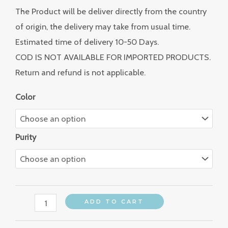
The Product will be deliver directly from the country
of origin, the delivery may take from usual time.
Estimated time of delivery 10-50 Days.
COD IS NOT AVAILABLE FOR IMPORTED PRODUCTS.
Return and refund is not applicable.
Color
Purity
ADD TO CART