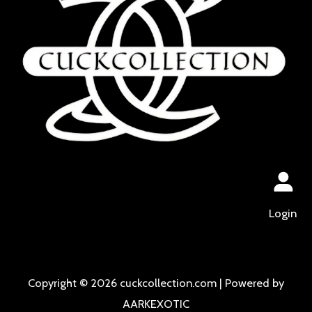
Login
Copyright © 2026 cuckcollection.com | Powered by
AARKEXOTIC