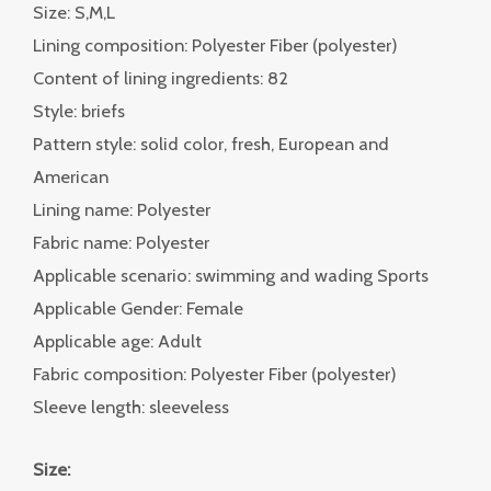
Size: S,M,L
Lining composition: Polyester Fiber (polyester)
Content of lining ingredients: 82
Style: briefs
Pattern style: solid color, fresh, European and
American
Lining name: Polyester
Fabric name: Polyester
Applicable scenario: swimming and wading Sports
Applicable Gender: Female
Applicable age: Adult
Fabric composition: Polyester Fiber (polyester)
Sleeve length: sleeveless
Size: