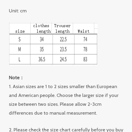
Unit: cm
Note：
1. Asian sizes are 1 to 2 sizes smaller than European
and American people. Choose the larger size if your
size between two sizes. Please allow 2-3cm
differences due to manual measurement.
2. Please check the size chart carefully before you buy