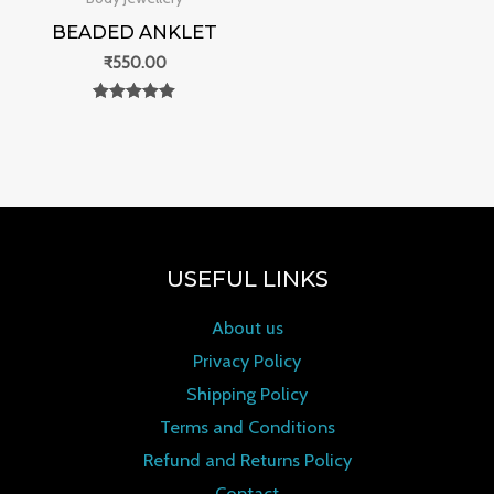
BEADED ANKLET
₹
550.00
Rated
0
out of 5
USEFUL LINKS
About us
Privacy Policy
Shipping Policy
Terms and Conditions
Refund and Returns Policy
Contact