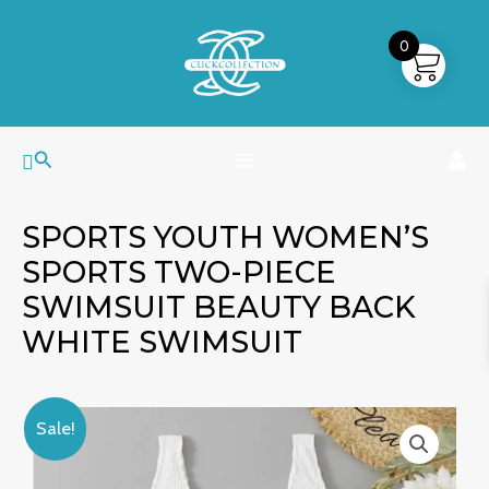
Skip
MAIN
to
0
MENU
content
Search
SPORTS YOUTH WOMEN’S
SPORTS TWO-PIECE
SWIMSUIT BEAUTY BACK
WHITE SWIMSUIT
Sports
Original
Current
Sale!
Youth
price
price
Women's