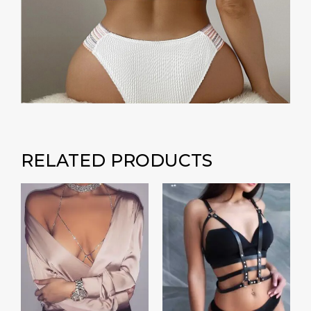
RELATED PRODUCTS