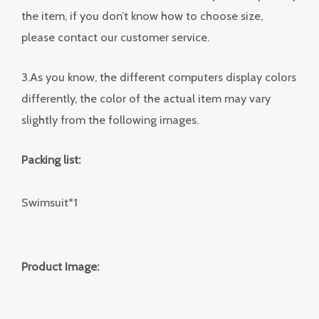
the item, if you don’t know how to choose size,
please contact our customer service.
3.As you know, the different computers display colors
differently, the color of the actual item may vary
slightly from the following images.
Packing list:
Swimsuit*1
Product Image: