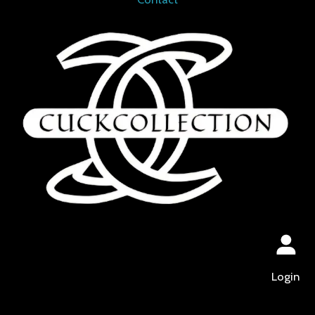
Login