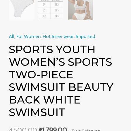
All
,
For Women
,
Hot Inner wear
,
Imported
SPORTS YOUTH
WOMEN’S SPORTS
TWO-PIECE
SWIMSUIT BEAUTY
BACK WHITE
SWIMSUIT
4,500.00
₹
1,799.00
+ Free Shipping