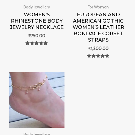
Body Jewellery
For Women
WOMEN’S
EUROPEAN AND
RHINESTONE BODY
AMERICAN GOTHIC
JEWELRY NECKLACE
WOMEN’S LEATHER
BONDAGE CORSET
₹
750.00
STRAPS
₹
1,200.00
Rated
0
out of 5
Rated
0
out of 5
Body Jewellery