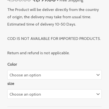
The Product will be deliver directly from the country
of origin, the delivery may take from usual time.
Estimated time of delivery 10-50 Days.
COD IS NOT AVAILABLE FOR IMPORTED PRODUCTS.
Return and refund is not applicable.
Color
size