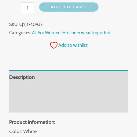
ADD TO CART
SKU:
CJYJ1740932
Categories:
All
,
For Women
,
Hot Inner wear
,
Imported
Add to wishlist
Description
Additional information
Reviews (0)
Product information:
Color: White