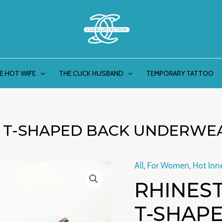
E HOT WIFE
THE CUCK HUSBAND
TEMPORARY TATTOO
L T-SHAPED BACK UNDERWE
All
,
For Women
,
Hot Inn
Rhinestone
Orig
RHINEST
Lace
pric
Girl
T-SHAP
T-
was: