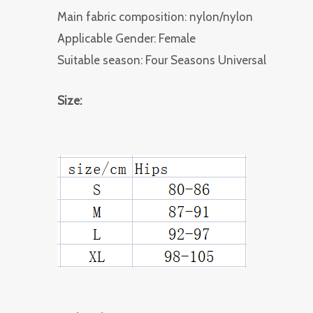
Main fabric composition: nylon/nylon
Applicable Gender: Female
Suitable season: Four Seasons Universal
Size: