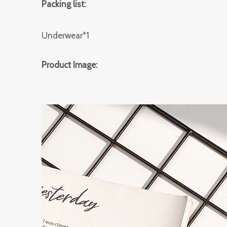
Packing list:
Underwear*1
Product Image: