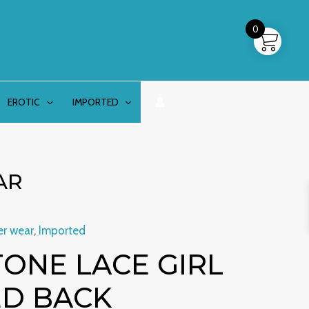
0
EROTIC
IMPORTED
AR
er wear
,
Imported
inal
Current
ONE LACE GIRL
e
price
ED BACK
is: