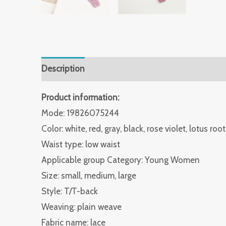
Description
Additional information
Reviews 
Product information:
Mode: 19826075244
Color: white, red, gray, black, rose violet, lotus root
Waist type: low waist
Applicable group Category: Young Women
Size: small, medium, large
Style: T/T-back
Weaving: plain weave
Fabric name: lace