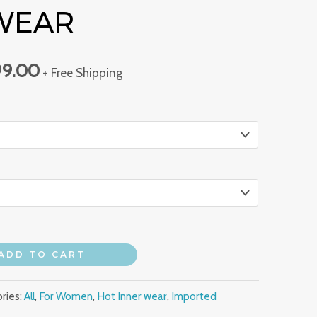
WEAR
00.00.
₹1,399.00.
99.00
+ Free Shipping
ADD TO CART
ries:
All
,
For Women
,
Hot Inner wear
,
Imported