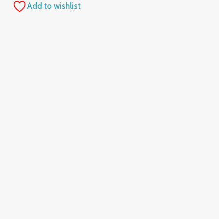
Add to wishlist