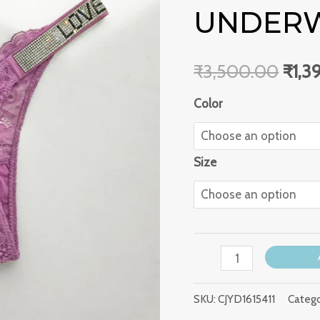
shaped
UNDER
₹3,5
Back
Underwear
₹
3,500.00
₹
1,3
quantity
Color
Size
SKU:
CJYD1615411
Catego