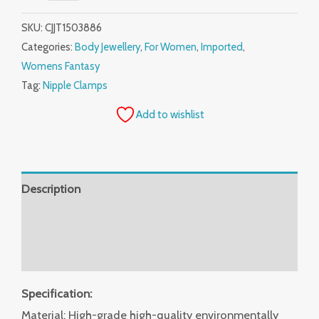
SKU:
CJJT1503886
Categories:
Body Jewellery
,
For Women
,
Imported
,
Womens Fantasy
Tag:
Nipple Clamps
Add to wishlist
Description
Additional information
Reviews (0)
Specification:
Material: High-grade high-quality environmentally