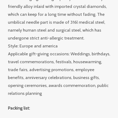
friendly alloy inlaid with imported crystal diamonds,
which can keep for a long time without fading. The
umbilical needle part is made of 316l medical steel,
namely human steel and surgical steel, which has
undergone strict anti-allergic treatment.
Style: Europe and america
Applicable gift-giving occasions: Weddings, birthdays,
travel commemorations, festivals, housewarming,
trade fairs, advertising promotions, employee
benefits, anniversary celebrations, business gifts,
opening ceremonies, awards commemoration, public
relations planning
Packing list: