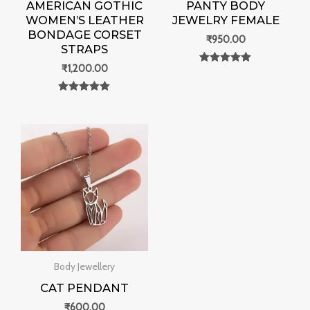
AMERICAN GOTHIC
PANTY BODY
WOMEN’S LEATHER
JEWELRY FEMALE
BONDAGE CORSET
₹
950.00
STRAPS
₹
1,200.00
Rated
0
out of 5
Rated
0
out of 5
Body Jewellery
CAT PENDANT
₹
600.00