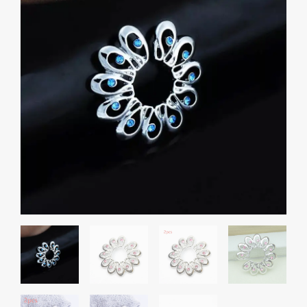
₹600.00
Fake
Nipple
through
Ring
₹800.00
Stainless
Steel
Accessories
Phoenix
Tail
quantity