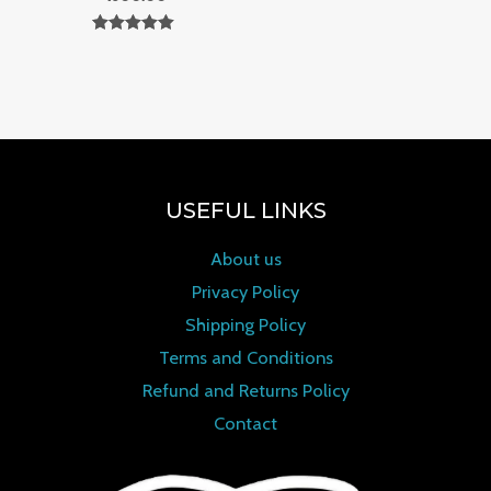
Rated
0
out of 5
USEFUL LINKS
About us
Privacy Policy
Shipping Policy
Terms and Conditions
Refund and Returns Policy
Contact