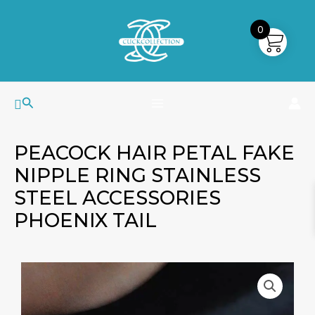
Skip
MAIN
to
0
MENU
content
Search
PEACOCK HAIR PETAL FAKE
NIPPLE RING STAINLESS
STEEL ACCESSORIES
PHOENIX TAIL
Peacock
Price
Hair
range:
Petal