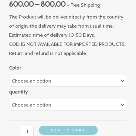
600.00
–
800.00
+ Free Shipping
The Product will be deliver directly from the country
of origin, the delivery may take from usual time.
Estimated time of delivery 10-50 Days.
COD IS NOT AVAILABLE FOR IMPORTED PRODUCTS.
Return and refund is not applicable.
Color
quantity
ADD TO CART