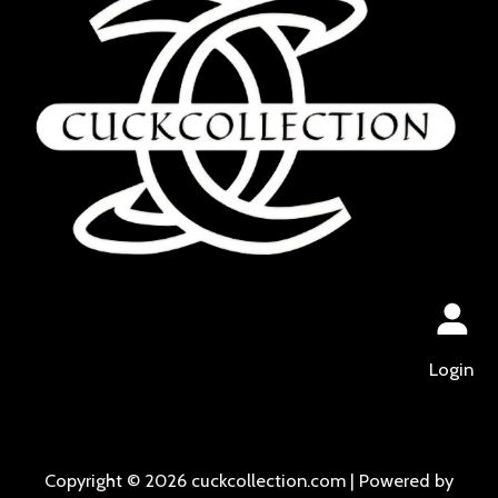
Login
Copyright © 2026 cuckcollection.com | Powered by