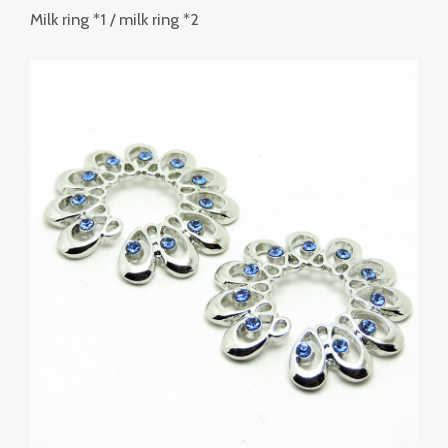
Milk ring *1 / milk ring *2