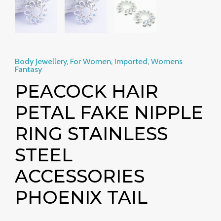
Body Jewellery
,
For Women
,
Imported
,
Womens
Fantasy
PEACOCK HAIR
PETAL FAKE NIPPLE
RING STAINLESS
STEEL
ACCESSORIES
PHOENIX TAIL