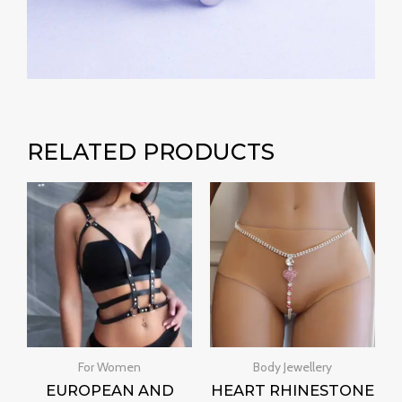
RELATED PRODUCTS
For Women
Body Jewellery
EUROPEAN AND
HEART RHINESTONE