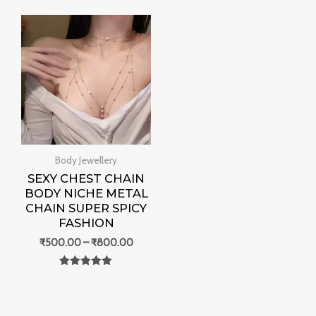
0
out of 5
Price
range:
₹500.00
through
₹800.00
Body Jewellery
SEXY CHEST CHAIN
BODY NICHE METAL
CHAIN SUPER SPICY
FASHION
₹
500.00
–
₹
800.00
Rated
0
out of 5