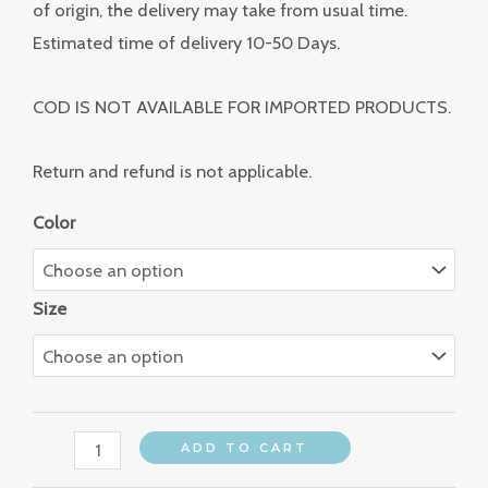
of origin, the delivery may take from usual time.
Estimated time of delivery 10-50 Days.
COD IS NOT AVAILABLE FOR IMPORTED PRODUCTS.
Return and refund is not applicable.
Color
Size
ADD TO CART