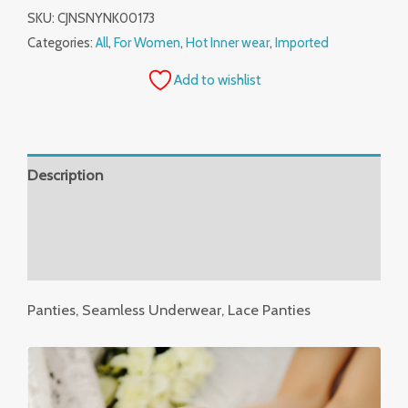
SKU:
CJNSNYNK00173
Categories:
All
,
For Women
,
Hot Inner wear
,
Imported
Add to wishlist
Description
Additional information
Reviews (0)
Panties, Seamless Underwear, Lace Panties