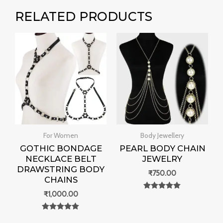
RELATED PRODUCTS
For Women
Body Jewellery
GOTHIC BONDAGE
PEARL BODY CHAIN
NECKLACE BELT
JEWELRY
DRAWSTRING BODY
₹
750.00
CHAINS
₹
1,000.00
Rated
0
out of 5
Rated