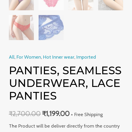
All
,
For Women
,
Hot Inner wear
,
Imported
PANTIES, SEAMLESS
UNDERWEAR, LACE
PANTIES
₹
2,700.00
₹
1,199.00
+ Free Shipping
The Product will be deliver directly from the country