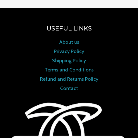
USEFUL LINKS
About us
Privacy Policy
Shipping Policy
Terms and Conditions
Refund and Returns Policy
Contact