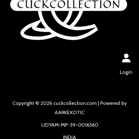
Login
Copyright © 2026 cuckcollection.com | Powered by
AARKEXOTIC
UDYAM-MP-39-0016560
INDIA