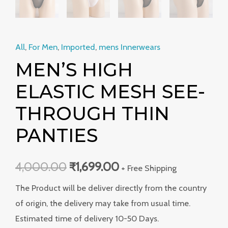
All
,
For Men
,
Imported
,
mens Innerwears
MEN’S HIGH
ELASTIC MESH SEE-
THROUGH THIN
PANTIES
4,000.00
₹
1,699.00
+ Free Shipping
The Product will be deliver directly from the country
of origin, the delivery may take from usual time.
Estimated time of delivery 10-50 Days.