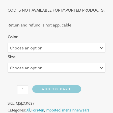
COD IS NOT AVAILABLE FOR IMPORTED PRODUCTS.
Return and refund is not applicable.
Color
Size
ADD TO CART
SKU:
CJSJ2131827
Categories:
All
,
For Men
,
Imported
,
mens Innerwears