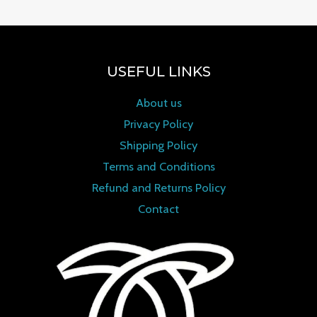
USEFUL LINKS
About us
Privacy Policy
Shipping Policy
Terms and Conditions
Refund and Returns Policy
Contact