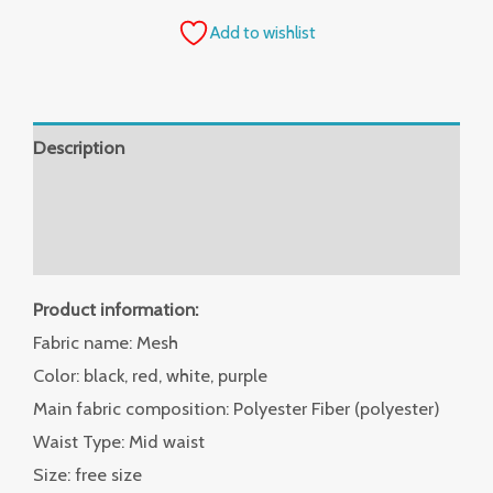
Add to wishlist
Description
Additional information
Reviews (0)
Product information:
Fabric name: Mesh
Color: black, red, white, purple
Main fabric composition: Polyester Fiber (polyester)
Waist Type: Mid waist
Size: free size