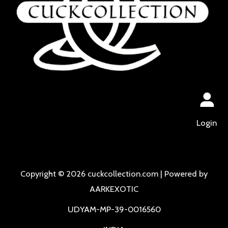
Login
Copyright © 2026 cuckcollection.com | Powered by
AARKEXOTIC
UDYAM-MP-39-0016560