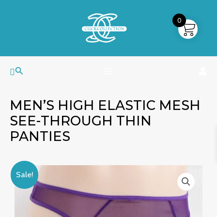
Skip
MAIN
to
0
MENU
content
Search
MEN’S HIGH ELASTIC MESH
SEE-THROUGH THIN
PANTIES
Men's
Original
Current
Sale!
High
price
price
Elastic
was:
is:
Mesh