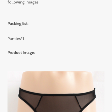
following images.
Packing list:
Panties*1
Product Image: