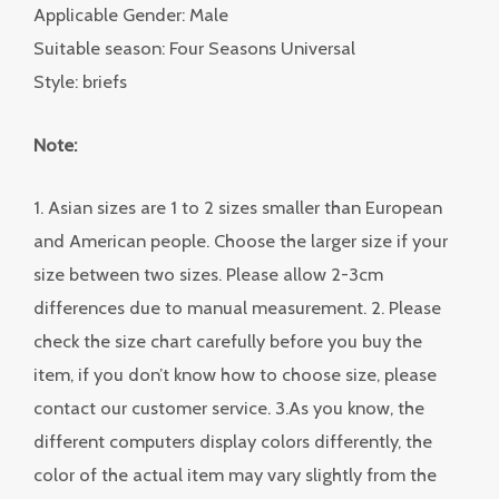
Applicable Gender: Male
Suitable season: Four Seasons Universal
Style: briefs
Note:
1. Asian sizes are 1 to 2 sizes smaller than European
and American people. Choose the larger size if your
size between two sizes. Please allow 2-3cm
differences due to manual measurement. 2. Please
check the size chart carefully before you buy the
item, if you don’t know how to choose size, please
contact our customer service. 3.As you know, the
different computers display colors differently, the
color of the actual item may vary slightly from the