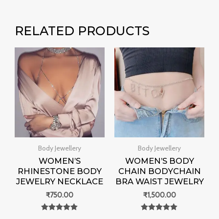
RELATED PRODUCTS
Body Jewellery
Body Jewellery
WOMEN’S
WOMEN’S BODY
RHINESTONE BODY
CHAIN BODYCHAIN
JEWELRY NECKLACE
BRA WAIST JEWELRY
₹
750.00
₹
1,500.00
Rated
Rated