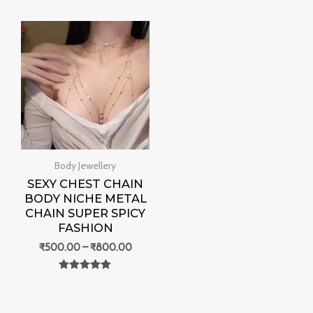
0
0
out of 5
out of 5
Price
range:
₹500.00
through
₹800.00
Body Jewellery
SEXY CHEST CHAIN
BODY NICHE METAL
CHAIN SUPER SPICY
FASHION
₹
500.00
–
₹
800.00
Rated
0
out of 5