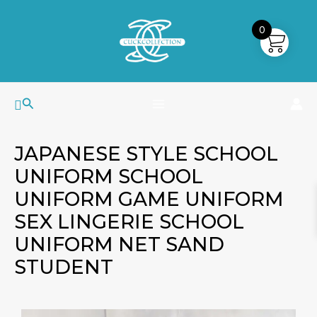
Skip
MAIN
to
0
MENU
content
Search
JAPANESE STYLE SCHOOL
UNIFORM SCHOOL
UNIFORM GAME UNIFORM
SEX LINGERIE SCHOOL
UNIFORM NET SAND
STUDENT