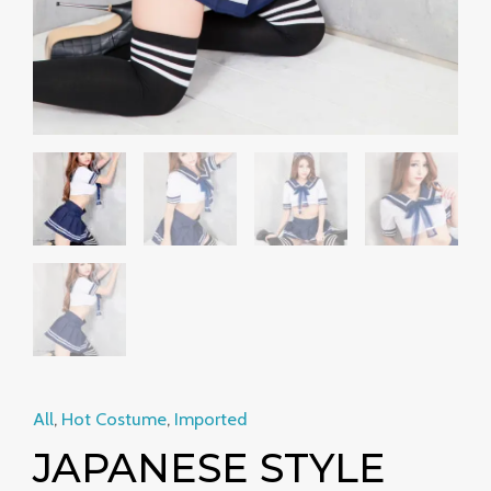
quantity
All
,
Hot Costume
,
Imported
JAPANESE STYLE