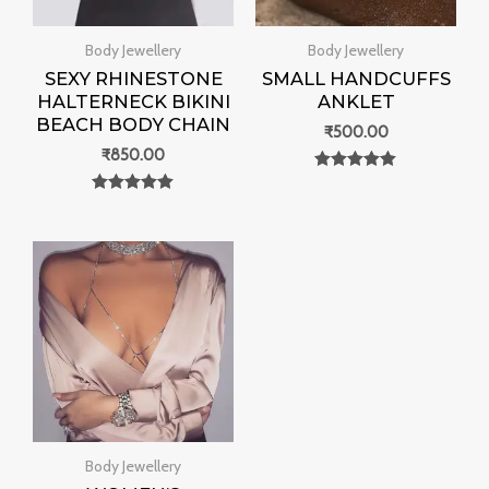
Body Jewellery
Body Jewellery
SEXY RHINESTONE
SMALL HANDCUFFS
HALTERNECK BIKINI
ANKLET
BEACH BODY CHAIN
₹
500.00
₹
850.00
Rated
0
Rated
out of 5
0
out of 5
Body Jewellery