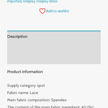
imported
,
roleplay
,
roleplay dress
Add to wishlist
Description
Additional information
Reviews (0)
Product information
Supply category: spot
Fabric name: Lace
Main fabric composition: Spandex
The content of the main fabric ingredient: 40 (%)