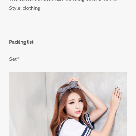
Style: clothing
Packing list
Set*1