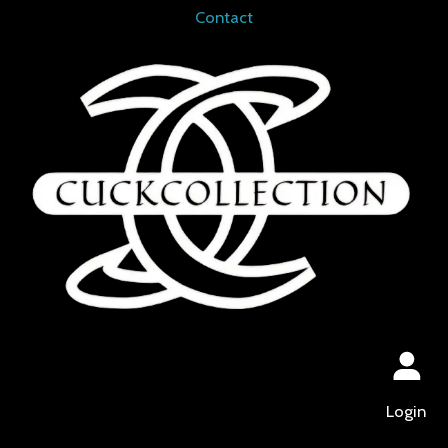
Contact
Login