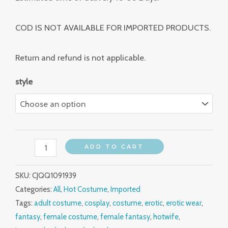
COD IS NOT AVAILABLE FOR IMPORTED PRODUCTS.
Return and refund is not applicable.
style
ADD TO CART
SKU:
CJQQ1091939
Categories:
All
,
Hot Costume
,
Imported
Tags:
adult costume
,
cosplay
,
costume
,
erotic
,
erotic wear
,
fantasy
,
female costume
,
female fantasy
,
hotwife
,