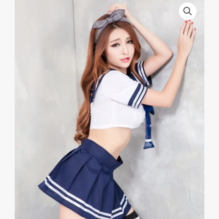
Japanese
Style
School
Uniform
School
Uniform
Game
Uniform
Sex
Lingerie
School
Uniform
Net
Sand
Student