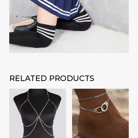
RELATED PRODUCTS