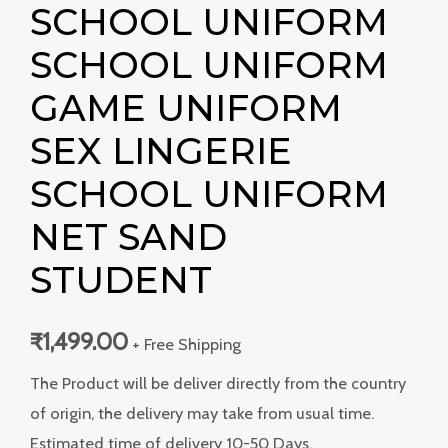
SCHOOL UNIFORM
SCHOOL UNIFORM
GAME UNIFORM
SEX LINGERIE
SCHOOL UNIFORM
NET SAND
STUDENT
₹
1,499.00
+ Free Shipping
The Product will be deliver directly from the country
of origin, the delivery may take from usual time.
Estimated time of delivery 10-50 Days.