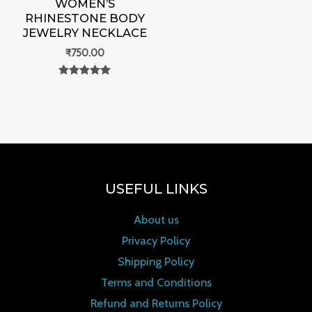
WOMEN’S
RHINESTONE BODY
JEWELRY NECKLACE
₹
750.00
Rated
0
out of 5
USEFUL LINKS
About us
Privacy Policy
Shipping Policy
Terms and Conditions
Refund and Returns Policy