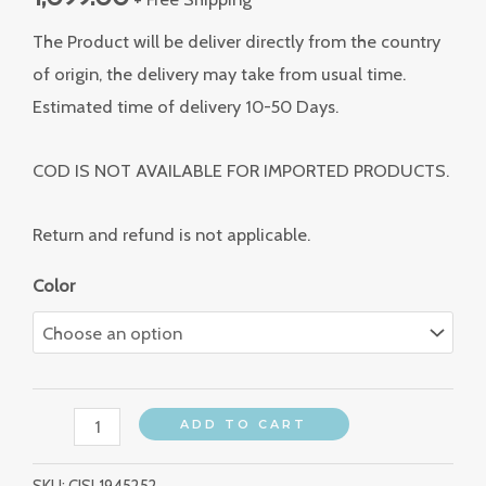
The Product will be deliver directly from the country
of origin, the delivery may take from usual time.
Estimated time of delivery 10-50 Days.
COD IS NOT AVAILABLE FOR IMPORTED PRODUCTS.
Return and refund is not applicable.
Color
ADD TO CART