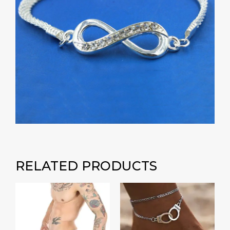
RELATED PRODUCTS