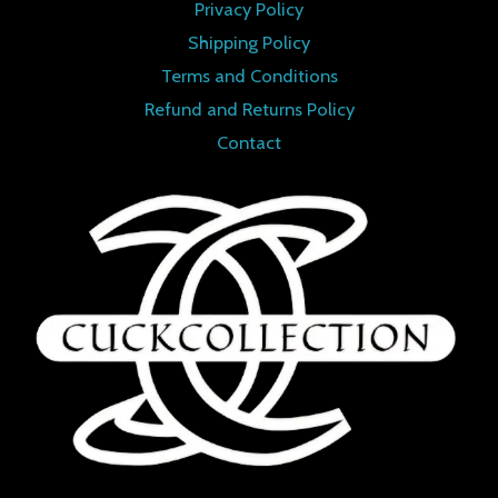
Privacy Policy
Shipping Policy
Terms and Conditions
Refund and Returns Policy
Contact