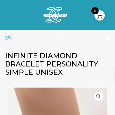
Skip
MAIN
to
0
MENU
content
Search
INFINITE DIAMOND
BRACELET PERSONALITY
SIMPLE UNISEX
Infinite
Diamond
Bracelet
Personality