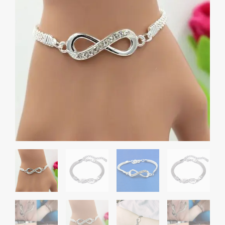
Simple
Unisex
quantity