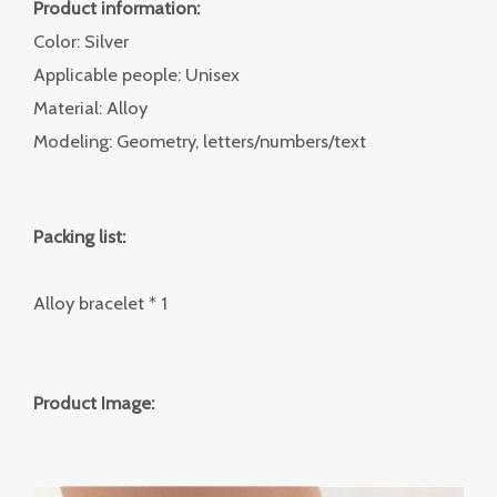
Product information:
Color: Silver
Applicable people: Unisex
Material: Alloy
Modeling: Geometry, letters/numbers/text
Packing list:
Alloy bracelet * 1
Product Image: