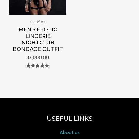
For Men
MEN’S EROTIC
LINGERIE
NIGHTCLUB
BONDAGE OUTFIT
₹
2,000.00
Rated
0
out of 5
USEFUL LINKS
About us