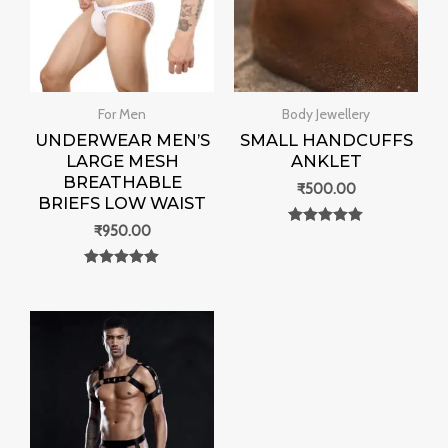
For Men
Body Jewellery
UNDERWEAR MEN’S
SMALL HANDCUFFS
LARGE MESH
ANKLET
BREATHABLE
₹
500.00
BRIEFS LOW WAIST
₹
950.00
Rated
0
out of 5
Rated
0
out of 5