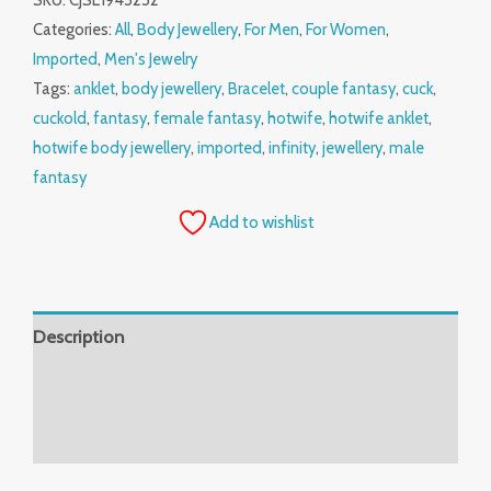
SKU:
CJSL1945252
Categories:
All
,
Body Jewellery
,
For Men
,
For Women
,
Imported
,
Men's Jewelry
Tags:
anklet
,
body jewellery
,
Bracelet
,
couple fantasy
,
cuck
,
cuckold
,
fantasy
,
female fantasy
,
hotwife
,
hotwife anklet
,
hotwife body jewellery
,
imported
,
infinity
,
jewellery
,
male
fantasy
Add to wishlist
Description
Additional information
Reviews (0)