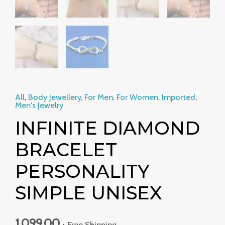
All
,
Body Jewellery
,
For Men
,
For Women
,
Imported
,
Men's Jewelry
INFINITE DIAMOND
BRACELET
PERSONALITY
SIMPLE UNISEX
1,099.00
+ Free Shipping