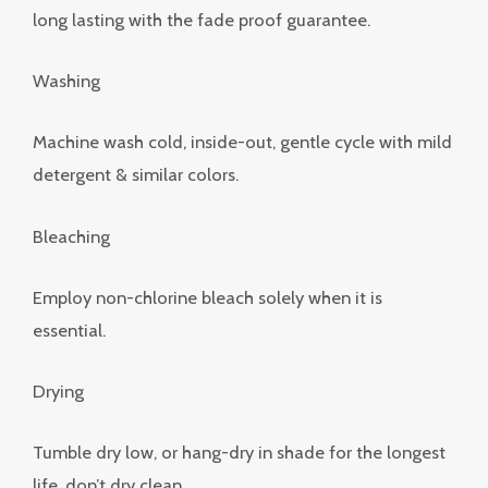
long lasting with the fade proof guarantee.
Washing
Machine wash cold, inside-out, gentle cycle with mild
detergent & similar colors.
Bleaching
Employ non-chlorine bleach solely when it is
essential.
Drying
Tumble dry low, or hang-dry in shade for the longest
life, don’t dry clean.