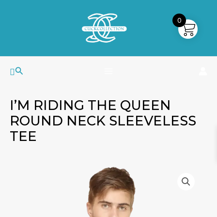
Skip
MAIN
to
0
MENU
content
Search
I’M RIDING THE QUEEN
ROUND NECK SLEEVELESS
TEE
I'm
Riding
The
Queen