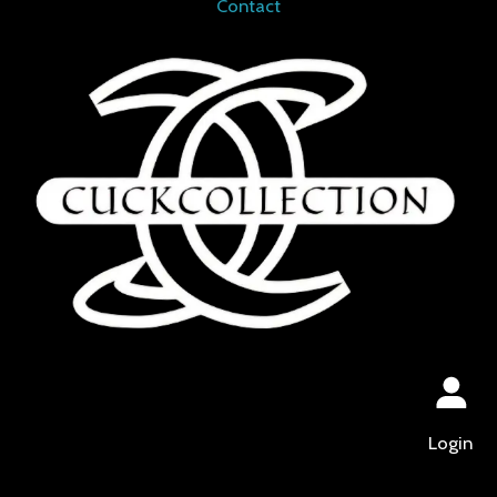
Contact
Login