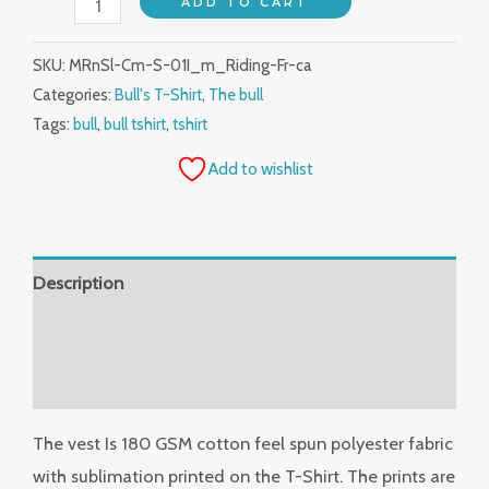
ADD TO CART
SKU:
MRnSl-Cm-S-01I_m_Riding-Fr-ca
Categories:
Bull's T-Shirt
,
The bull
Tags:
bull
,
bull tshirt
,
tshirt
Add to wishlist
Description
Additional information
Reviews (0)
The vest Is 180 GSM cotton feel spun polyester fabric
with sublimation printed on the T-Shirt. The prints are