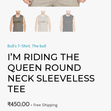
Bull's T-Shirt
,
The bull
I’M RIDING THE
QUEEN ROUND
NECK SLEEVELESS
TEE
₹
450.00
+ Free Shipping