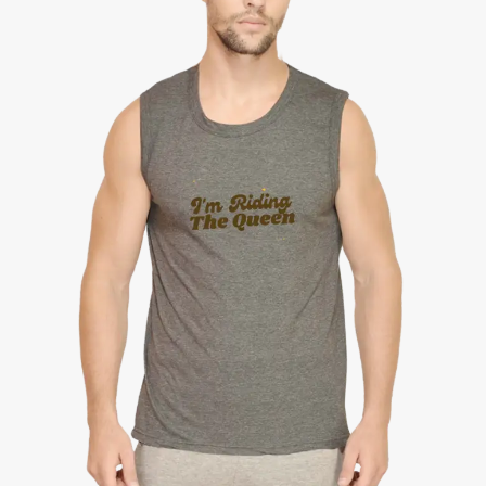
Round
Neck
Sleeveless
Tee
quantity