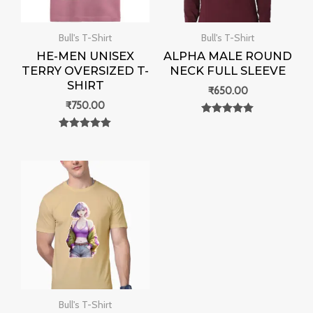
Bull's T-Shirt
Bull's T-Shirt
HE-MEN UNISEX
ALPHA MALE ROUND
TERRY OVERSIZED T-
NECK FULL SLEEVE
SHIRT
₹
650.00
₹
750.00
Rated
0
Rated
out of 5
0
out of 5
Bull's T-Shirt