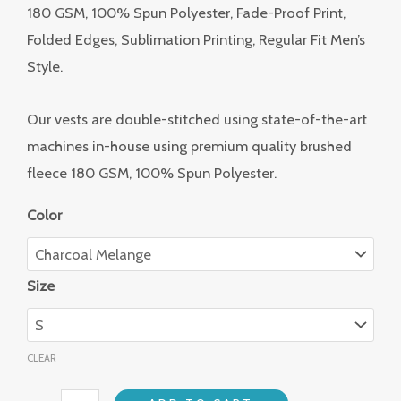
180 GSM, 100% Spun Polyester, Fade-Proof Print,
Folded Edges, Sublimation Printing, Regular Fit Men’s
Style.
Our vests are double-stitched using state-of-the-art
machines in-house using premium quality brushed
fleece 180 GSM, 100% Spun Polyester.
Color
Size
CLEAR