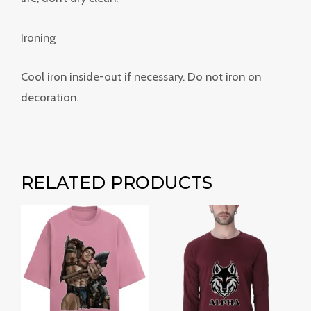
Ironing
Cool iron inside-out if necessary. Do not iron on
decoration.
RELATED PRODUCTS