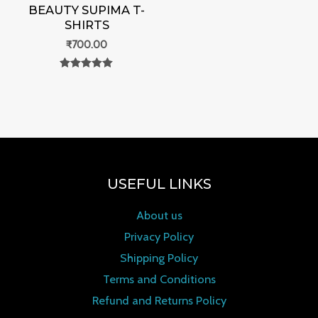
BEAUTY SUPIMA T-
SHIRTS
₹
700.00
Rated
0
out of 5
USEFUL LINKS
About us
Privacy Policy
Shipping Policy
Terms and Conditions
Refund and Returns Policy