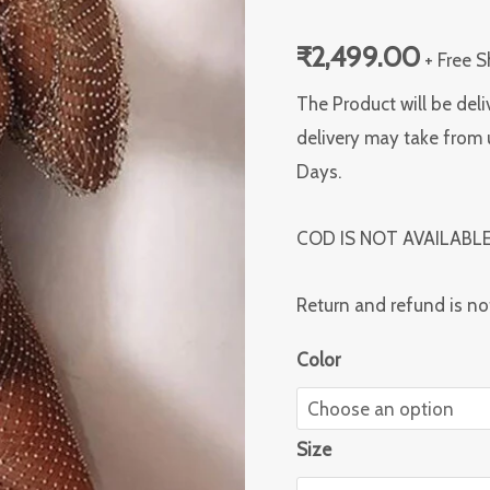
dress
₹
2,499.00
quantity
+ Free 
The Product will be deli
delivery may take from 
Days.
COD IS NOT AVAILABL
Return and refund is no
Color
Size