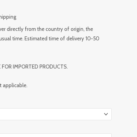
Shipping
ver directly from the country of origin, the
usual time. Estimated time of delivery 10-50
E FOR IMPORTED PRODUCTS.
t applicable.