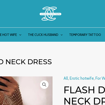
E HOT WIFE
THE CUCK HUSBAND
TEMPORARY TATTOO
D NECK DRESS
All
,
Erotic hotwife
,
For 
Flash
FLASH 
diamond
round
NECK D
neck