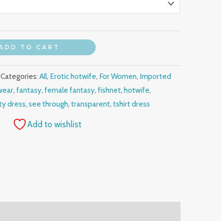
ADD TO CART
Categories:
All
,
Erotic hotwife
,
For Women
,
Imported
wear
,
fantasy
,
female fantasy
,
fishnet
,
hotwife
,
ty dress
,
see through
,
transparent
,
tshirt dress
Add to wishlist