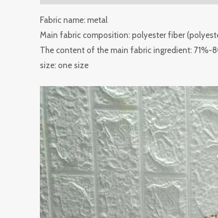
Fabric name: metal
Main fabric composition: polyester fiber (polyest
The content of the main fabric ingredient: 71%
size: one size