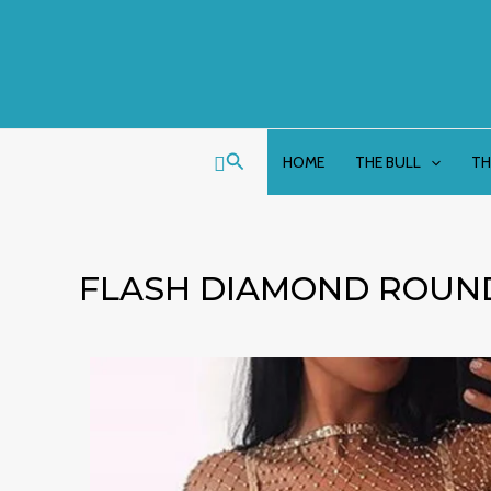
Skip
to
content
Search
HOME
THE BULL
TH
FLASH DIAMOND ROUN