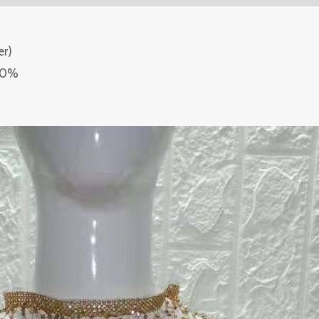
er)
-80%