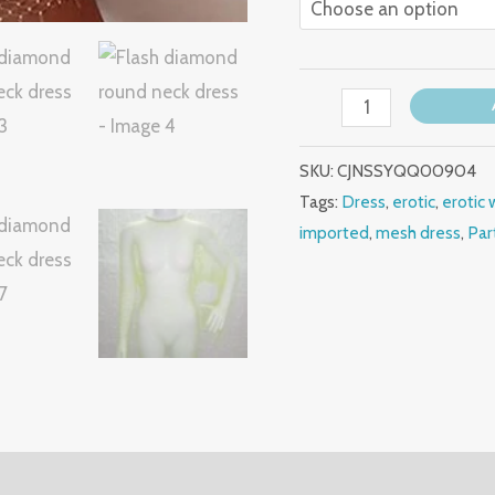
SKU:
CJNSSYQQ00904
Tags:
Dress
,
erotic
,
erotic 
imported
,
mesh dress
,
Par
(0)