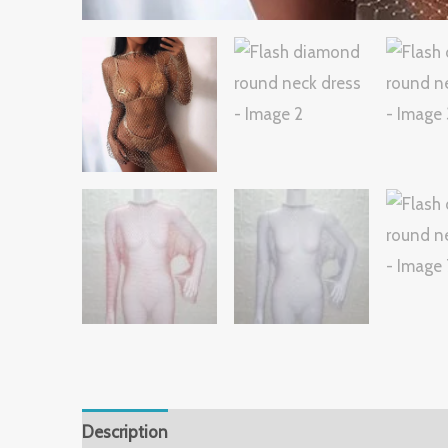
Description
Additional information
Reviews 