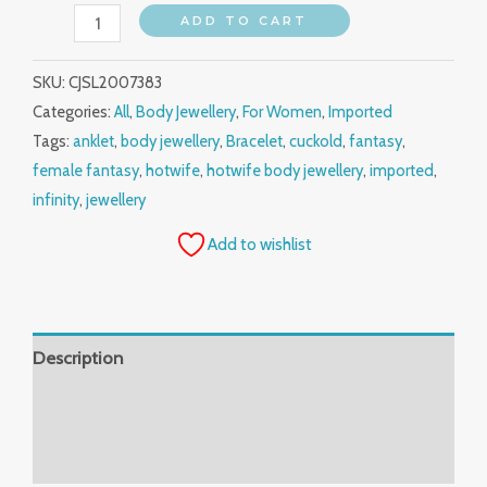
ADD TO CART
SKU:
CJSL2007383
Categories:
All
,
Body Jewellery
,
For Women
,
Imported
Tags:
anklet
,
body jewellery
,
Bracelet
,
cuckold
,
fantasy
,
female fantasy
,
hotwife
,
hotwife body jewellery
,
imported
,
infinity
,
jewellery
Add to wishlist
Description
Additional information
Reviews (0)