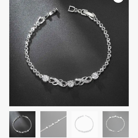
And
American
Popular
8-
word
Inlaid
Zircon
White
Gold
Plated
Infinite
Bracelet
quantity