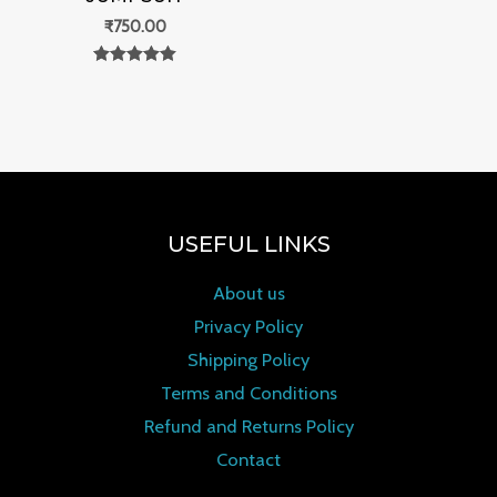
₹
750.00
Rated
0
out of 5
USEFUL LINKS
About us
Privacy Policy
Shipping Policy
Terms and Conditions
Refund and Returns Policy
Contact