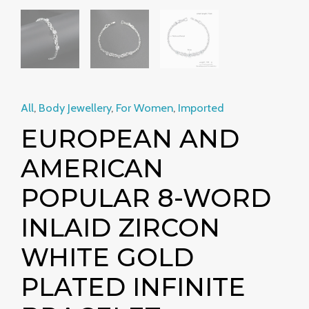
All
,
Body Jewellery
,
For Women
,
Imported
EUROPEAN AND
AMERICAN
POPULAR 8-WORD
INLAID ZIRCON
WHITE GOLD
PLATED INFINITE