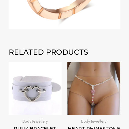
RELATED PRODUCTS
Body Jewellery
Body Jewellery
PUNK BRACELET
HEART RHINESTONE