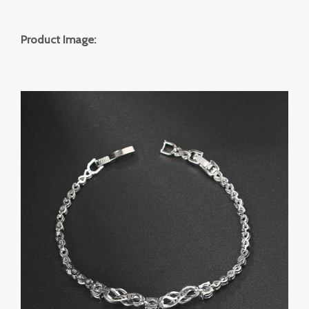
Product Image: