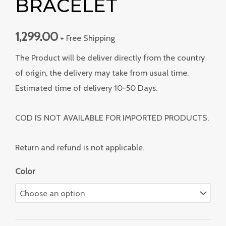
BRACELET
1,299.00
+ Free Shipping
The Product will be deliver directly from the country
of origin, the delivery may take from usual time.
Estimated time of delivery 10-50 Days.
COD IS NOT AVAILABLE FOR IMPORTED PRODUCTS.
Return and refund is not applicable.
Color