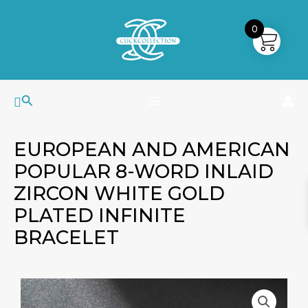
Skip
MAIN
to
0
MENU
content
Search
EUROPEAN AND AMERICAN
POPULAR 8-WORD INLAID
ZIRCON WHITE GOLD
PLATED INFINITE
BRACELET
European