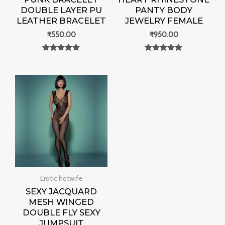
DOUBLE LAYER PU
PANTY BODY
LEATHER BRACELET
JEWELRY FEMALE
₹
550.00
₹
950.00
Rated
Rated
0
0
out of 5
out of 5
Erotic hotwife
SEXY JACQUARD
MESH WINGED
DOUBLE FLY SEXY
JUMPSUIT