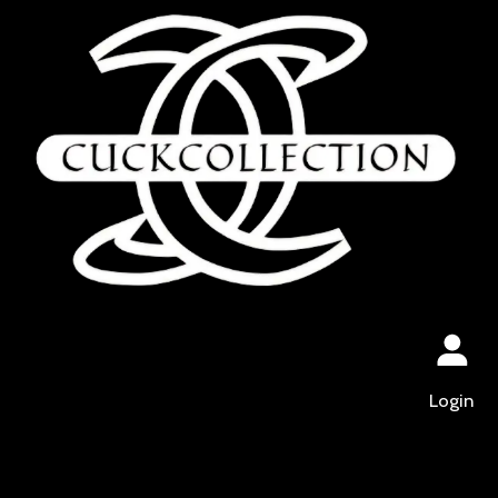
Login