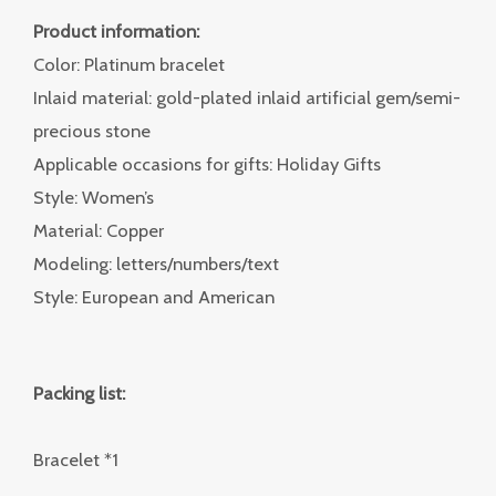
Product information:
Color: Platinum bracelet
Inlaid material: gold-plated inlaid artificial gem/semi-
precious stone
Applicable occasions for gifts: Holiday Gifts
Style: Women’s
Material: Copper
Modeling: letters/numbers/text
Style: European and American
Packing list:
Bracelet *1