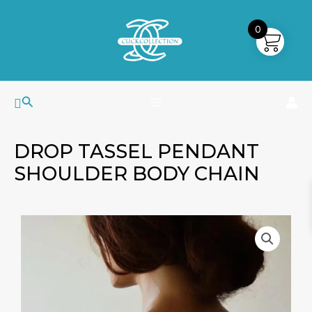
Skip
MAIN
to
0
MENU
content
Search
DROP TASSEL PENDANT
SHOULDER BODY CHAIN
Drop
Tassel
Pendant
Shoulder
Body