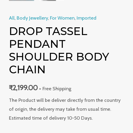
All
,
Body Jewellery
,
For Women
,
Imported
DROP TASSEL
PENDANT
SHOULDER BODY
CHAIN
₹
2,199.00
+ Free Shipping
The Product will be deliver directly from the country
of origin, the delivery may take from usual time.
Estimated time of delivery 10-50 Days.