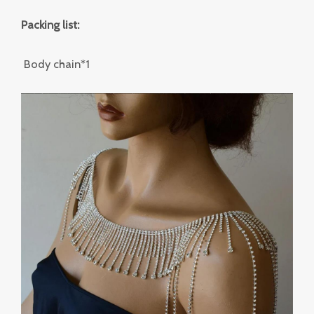
Packing list:
Body chain*1