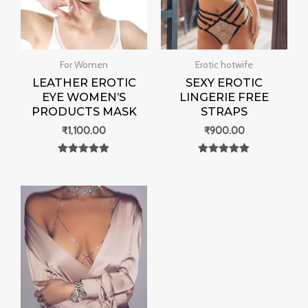
For Women
Erotic hotwife
LEATHER EROTIC
SEXY EROTIC
EYE WOMEN’S
LINGERIE FREE
PRODUCTS MASK
STRAPS
₹
1,100.00
₹
900.00
Rated
Rated
0
0
out of 5
out of 5