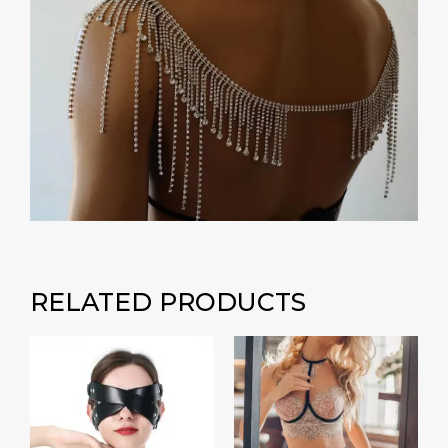
RELATED PRODUCTS