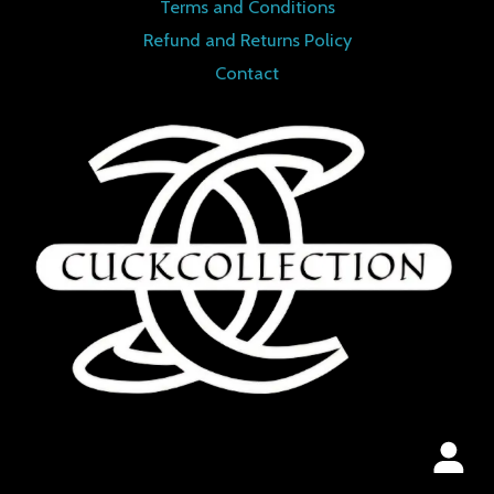
Terms and Conditions
Refund and Returns Policy
Contact