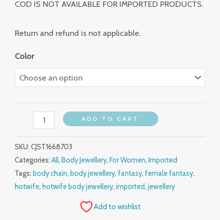
COD IS NOT AVAILABLE FOR IMPORTED PRODUCTS.
Return and refund is not applicable.
Color
ADD TO CART
SKU:
CJST1668703
Categories:
All
,
Body Jewellery
,
For Women
,
Imported
Tags:
body chain
,
body jewellery
,
fantasy
,
female fantasy
,
hotwife
,
hotwife body jewellery
,
imported
,
jewellery
Add to wishlist