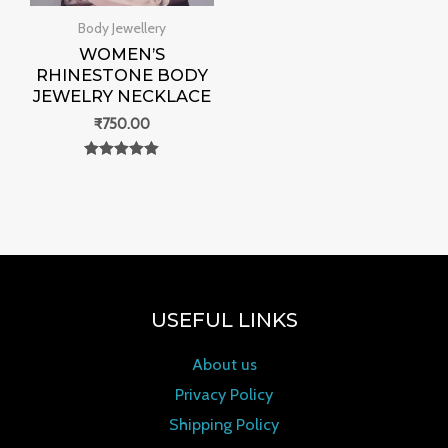
Body Jewellery
WOMEN’S
RHINESTONE BODY
JEWELRY NECKLACE
₹
750.00
Rated
0
out of 5
USEFUL LINKS
About us
Privacy Policy
Shipping Policy