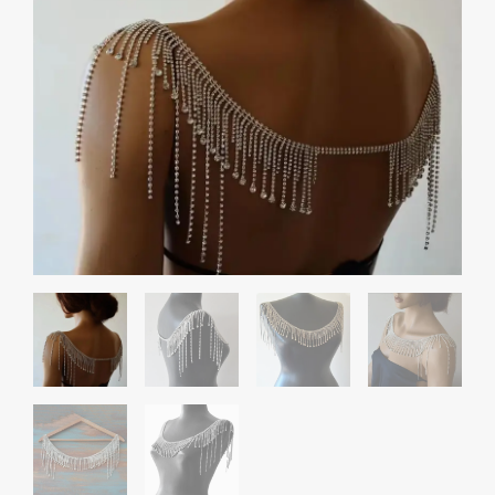
Chain
quantity