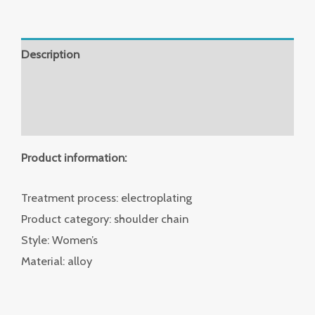
Description
Additional information
Reviews (0)
Product information:
Treatment process: electroplating
Product category: shoulder chain
Style: Women’s
Material: alloy