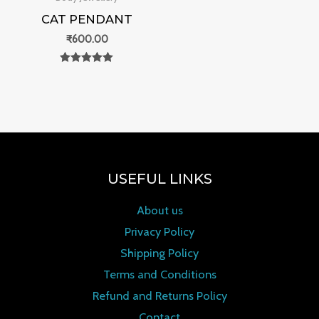
CAT PENDANT
₹
600.00
Rated
0
out of 5
USEFUL LINKS
About us
Privacy Policy
Shipping Policy
Terms and Conditions
Refund and Returns Policy
Contact