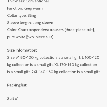
Thickness: Conventional
Function: Keep warm
Collar type: Sling
Sleeve length: Long sleeve
Color: Coat+suspenders+trousers [three-piece suit],
pure white [two-piece suit]
Size Information:
Size: M 80-100 kg collection is a small gift, L 100-120
kg collection is a small gift, XL 120-140 kg collection
is a small gift, 2XL 140-160 kg collection is a small gift
Packing list:
Suit x1