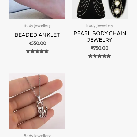
Body Jewellery
Body Jewellery
PEARL BODY CHAIN
BEADED ANKLET
JEWELRY
₹
550.00
₹
750.00
Rated
0
Rated
out of 5
0
out of 5
Body Jewellery