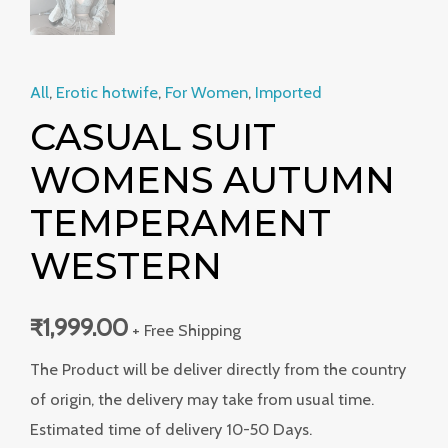
All
,
Erotic hotwife
,
For Women
,
Imported
CASUAL SUIT
WOMENS AUTUMN
TEMPERAMENT
WESTERN
₹
1,999.00
+ Free Shipping
The Product will be deliver directly from the country
of origin, the delivery may take from usual time.
Estimated time of delivery 10-50 Days.