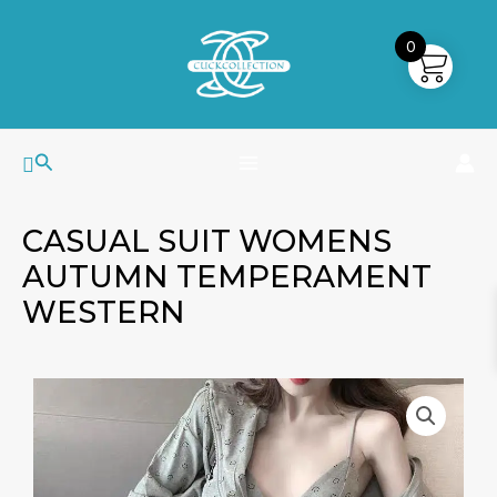
Skip
MAIN
to
0
MENU
content
Search
CASUAL SUIT WOMENS
AUTUMN TEMPERAMENT
WESTERN
Casual
Suit
Womens
Autumn