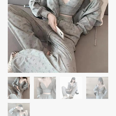
Temperament
Western
quantity