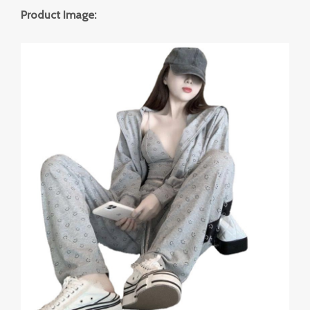
Product Image: