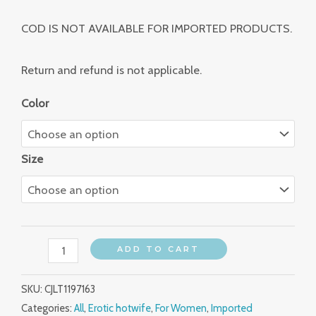
COD IS NOT AVAILABLE FOR IMPORTED PRODUCTS.
Return and refund is not applicable.
Color
Size
ADD TO CART
SKU:
CJLT1197163
Categories:
All
,
Erotic hotwife
,
For Women
,
Imported