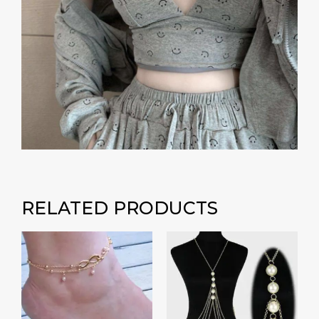
RELATED PRODUCTS