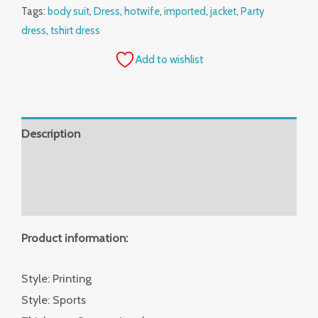
Tags:
body suit
,
Dress
,
hotwife
,
imported
,
jacket
,
Party
dress
,
tshirt dress
Add to wishlist
Description
Additional information
Reviews (0)
Product information:
Style: Printing
Style: Sports