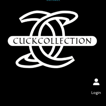
Login