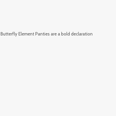
e Butterfly Element Panties are a bold declaration