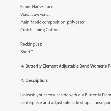
Fabric Name: Lace
Waist:Low waist
Main fabric composition: polyester
Crotch Lining:Cotton
Packing list:
Short*1
🦋
Butterfly Element Adjustable Band Women’s Pa
📝
Description:
Unleash your sensual side with our Butterfly Ele
centerpiece and adjustable side straps, these pant