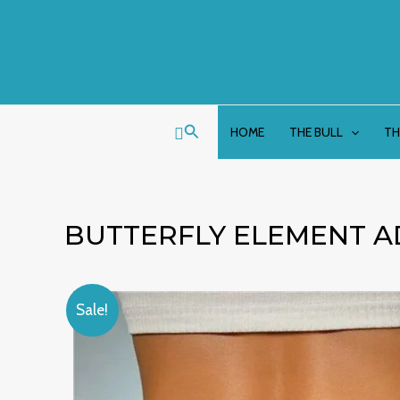
Skip
to
content
Search
HOME
THE BULL
TH
BUTTERFLY ELEMENT A
Sale!