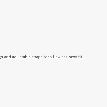
 and adjustable straps for a flawless, sexy fit.