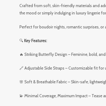
Crafted from soft, skin-friendly materials and ado
the mood or simply indulging in luxury lingerie fo
Perfect for boudoir nights, romantic surprises, o
🔍
Key Features:
🔥 Striking Butterfly Design – Feminine, bold, and
🔗 Adjustable Side Straps – Customizable fit for
🌸 Soft & Breathable Fabric – Skin-safe, lightweig
💫 Minimal Coverage, Maximum Impact – Tease an