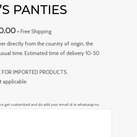
S PANTIES
00.00.
₹1,400.00.
00.00
+ Free Shipping
ver directly from the country of origin, the
usual time. Estimated time of delivery 10-50
E FOR IMPORTED PRODUCTS.
t applicable.
nna get customized and do add your email id or whatsaap no.