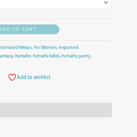
ADD TO CART
stomized Wears
,
For Women
,
Imported
fantasy
,
hotwife
,
hotwife bikini
,
hotwife panty
,
Add to wishlist