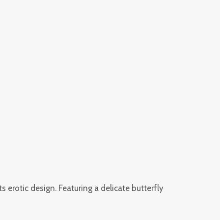
rotic design. Featuring a delicate butterfly