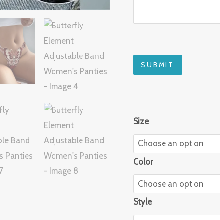
SUBMIT
Size
Color
Style