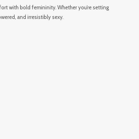
fort with bold femininity. Whether you’re setting
wered, and irresistibly sexy.