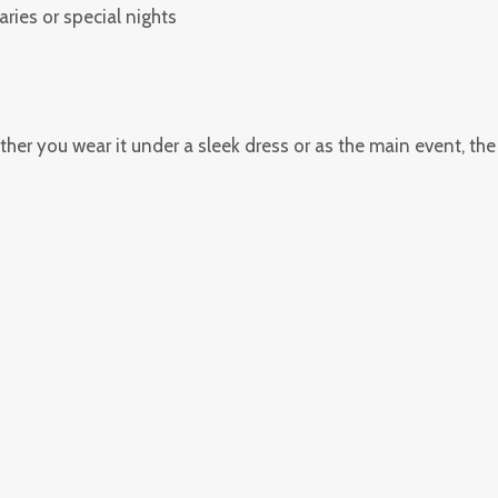
aries or special nights
hether you wear it under a sleek dress or as the main event, th