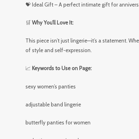
💝 Ideal Gift – A perfect intimate gift for annivers
🛒
Why You’ll Love It:
This piece isn’t just lingerie—it’s a statement. W
of style and self-expression.
📈
Keywords to Use on Page:
sexy women’s panties
adjustable band lingerie
butterfly panties for women