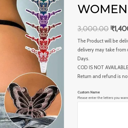
Women's
WOMEN’
₹3,0
Panties
quantity
3,000.00
₹
1,4
The Product will be deli
delivery may take from 
Days.
COD IS NOT AVAILABL
Return and refund is no
Custom Name
Please enter the letters you wa