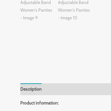
Description
Additional information
Reviews 
Product information: