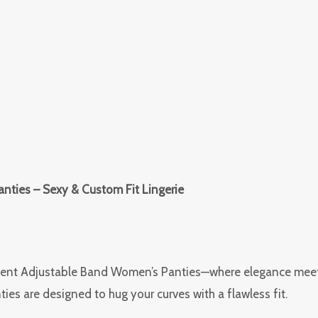
nties – Sexy & Custom Fit Lingerie
ment Adjustable Band Women’s Panties—where elegance meets e
ies are designed to hug your curves with a flawless fit.