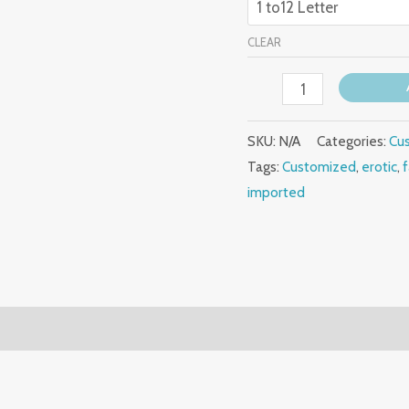
CLEAR
SKU:
N/A
Categories:
Cu
Tags:
Customized
,
erotic
,
imported
(0)