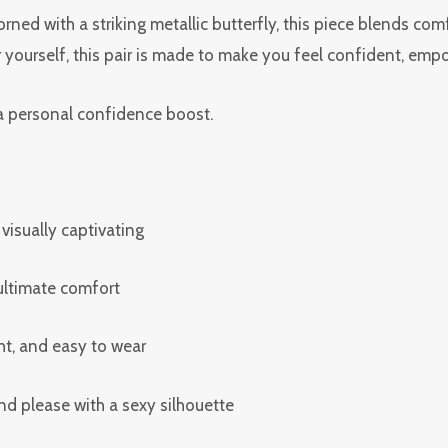
rned with a striking metallic butterfly, this piece blends com
r yourself, this pair is made to make you feel confident, empo
r a personal confidence boost.
 visually captivating
 ultimate comfort
ht, and easy to wear
d please with a sexy silhouette