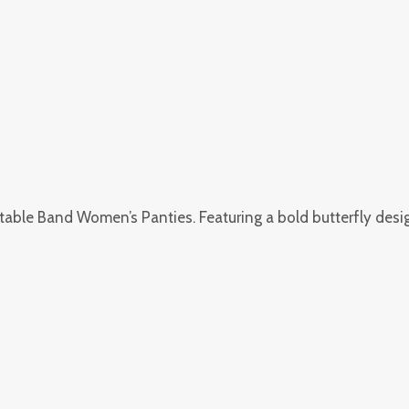
table Band Women’s Panties. Featuring a bold butterfly design