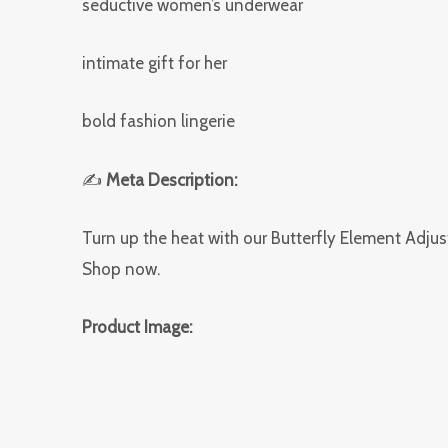
seductive women’s underwear
intimate gift for her
bold fashion lingerie
✍
Meta Description:
Turn up the heat with our Butterfly Element Adjus
Shop now.
Product Image: