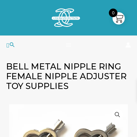
Skip
MAIN
to
0
MENU
content
Search
BELL METAL NIPPLE RING
FEMALE NIPPLE ADJUSTER
TOY SUPPLIES
Bell
Metal
Nipple
Ring