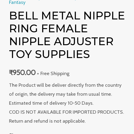
Fantasy
BELL METAL NIPPLE
RING FEMALE
NIPPLE ADJUSTER
TOY SUPPLIES
₹
950.00
+ Free Shipping
The Product will be deliver directly from the country
of origin, the delivery may take from usual time.
Estimated time of delivery 10-50 Days.
COD IS NOT AVAILABLE FOR IMPORTED PRODUCTS.
Return and refund is not applicable.