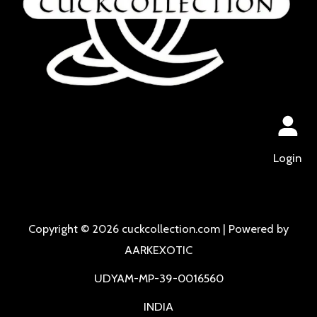
Login
Copyright © 2026 cuckcollection.com | Powered by
AARKEXOTIC
UDYAM-MP-39-0016560
INDIA