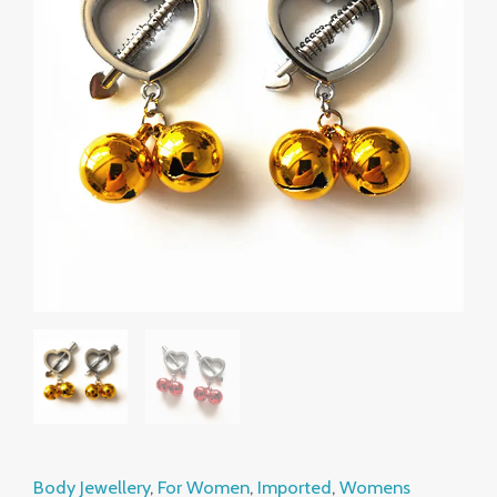
Female
Nipple
Adjuster
Toy
Supplies
quantity
Body Jewellery
,
For Women
,
Imported
,
Womens