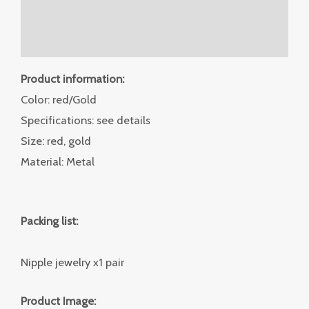
Additional information
Reviews (0)
Product information:
Color: red/Gold
Specifications: see details
Size: red, gold
Material: Metal
Packing list:
Nipple jewelry x1 pair
Product Image: