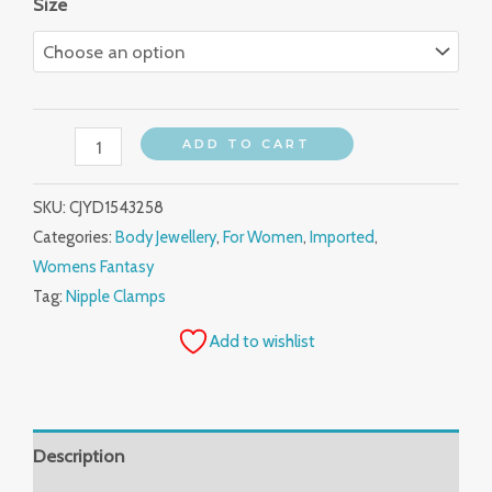
Size
ADD TO CART
SKU:
CJYD1543258
Categories:
Body Jewellery
,
For Women
,
Imported
,
Womens Fantasy
Tag:
Nipple Clamps
Add to wishlist
Description