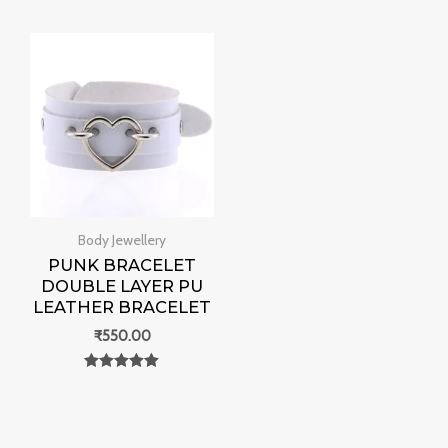
out of 5
0
out of 5
Body Jewellery
PUNK BRACELET
DOUBLE LAYER PU
LEATHER BRACELET
₹
550.00
Rated
0
out of 5