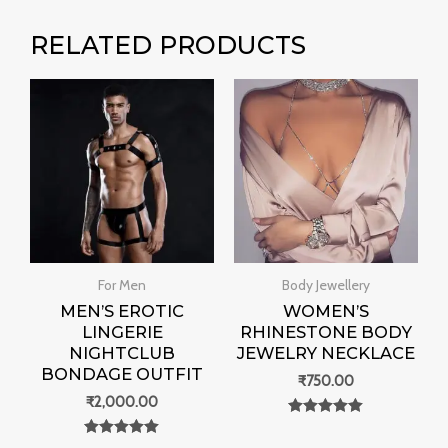
RELATED PRODUCTS
For Men
Body Jewellery
MEN’S EROTIC
WOMEN’S
LINGERIE
RHINESTONE BODY
NIGHTCLUB
JEWELRY NECKLACE
BONDAGE OUTFIT
₹
750.00
₹
2,000.00
Rated
0
Rated