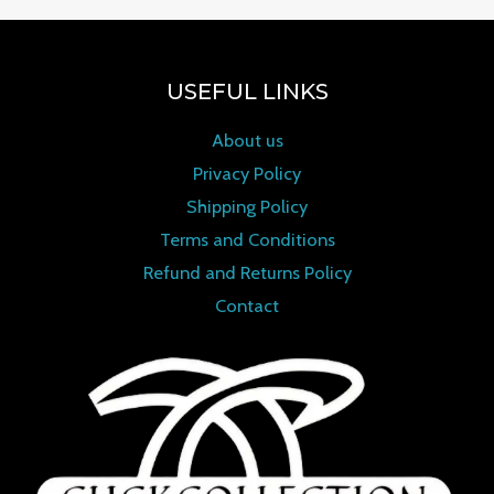
USEFUL LINKS
About us
Privacy Policy
Shipping Policy
Terms and Conditions
Refund and Returns Policy
Contact