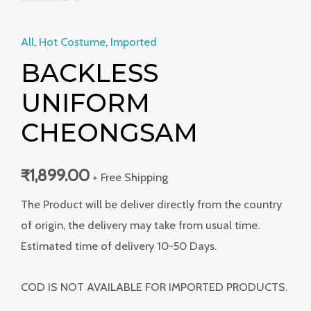
All
,
Hot Costume
,
Imported
BACKLESS
UNIFORM
CHEONGSAM
₹
1,899.00
+ Free Shipping
The Product will be deliver directly from the country
of origin, the delivery may take from usual time.
Estimated time of delivery 10-50 Days.
COD IS NOT AVAILABLE FOR IMPORTED PRODUCTS.