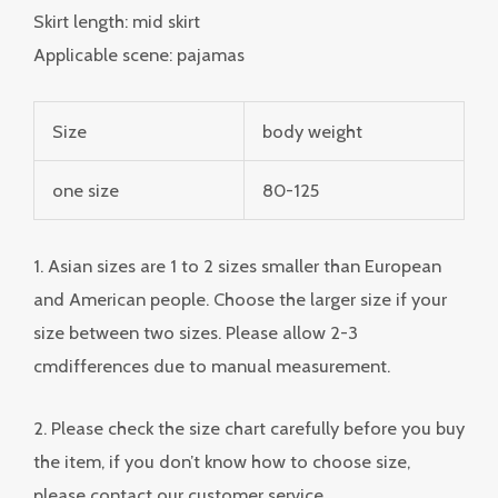
Skirt length: mid skirt
Applicable scene: pajamas
Size
body weight
one size
80-125
1. Asian sizes are 1 to 2 sizes smaller than European
and American people. Choose the larger size if your
size between two sizes. Please allow 2-3
cmdifferences due to manual measurement.
2. Please check the size chart carefully before you buy
the item, if you don’t know how to choose size,
please contact our customer service.