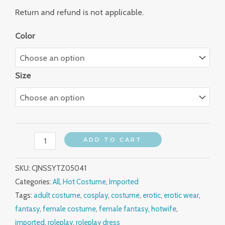
Return and refund is not applicable.
Color
Size
ADD TO CART
SKU:
CJNSSYTZ05041
Categories:
All
,
Hot Costume
,
Imported
Tags:
adult costume
,
cosplay
,
costume
,
erotic
,
erotic wear
,
fantasy
,
female costume
,
female fantasy
,
hotwife
,
imported
,
roleplay
,
roleplay dress