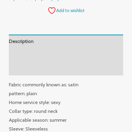
Add to wishlist
Description
Additional information
Reviews (0)
Fabric commonly known as: satin
pattern: plain
Home service style: sexy
Collar type: round neck
Applicable season: summer
Sleeve: Sleeveless