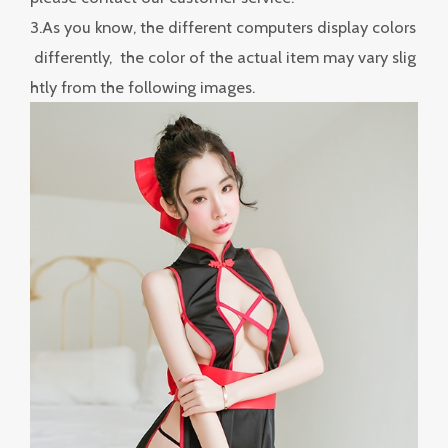
3.As you know, the different computers display colors
differently, the color of the actual item may vary slig
htly from the following images.