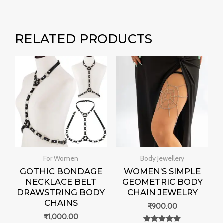
RELATED PRODUCTS
For Women
Body Jewellery
GOTHIC BONDAGE
WOMEN’S SIMPLE
NECKLACE BELT
GEOMETRIC BODY
DRAWSTRING BODY
CHAIN JEWELRY
CHAINS
₹
900.00
₹
1,000.00