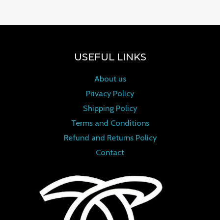
USEFUL LINKS
About us
Privacy Policy
Shipping Policy
Terms and Conditions
Refund and Returns Policy
Contact