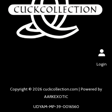
Login
Copyright © 2026 cuckcollection.com | Powered by
AARKEXOTIC
UDYAM-MP-39-0016560