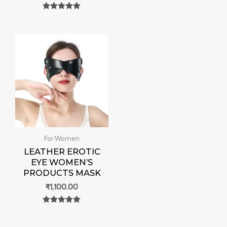
Rated
0
Rated
out of 5
0
out of 5
For Women
LEATHER EROTIC
EYE WOMEN’S
PRODUCTS MASK
₹
1,100.00
Rated
0
out of 5