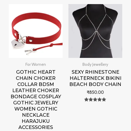
For Women
Body Jewellery
GOTHIC HEART
SEXY RHINESTONE
CHAIN CHOKER
HALTERNECK BIKINI
COLLAR BDSM
BEACH BODY CHAIN
LEATHER CHOKER
₹
850.00
BONDAGE COSPLAY
GOTHIC JEWELRY
Rated
WOMEN GOTHIC
0
out of 5
NECKLACE
HARAJUKU
ACCESSORIES