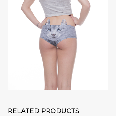
RELATED PRODUCTS