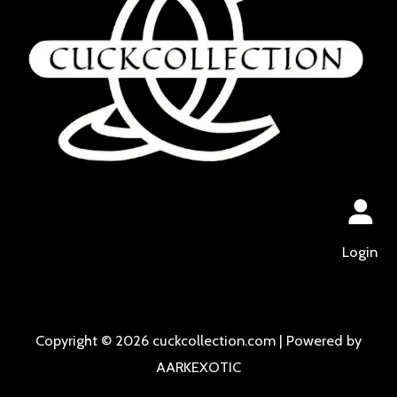
Login
Copyright © 2026 cuckcollection.com | Powered by
AARKEXOTIC