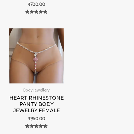
₹
700.00
Rated
0
out of 5
Body Jewellery
HEART RHINESTONE
PANTY BODY
JEWELRY FEMALE
₹
950.00
Rated