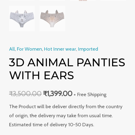
All
,
For Women
,
Hot Inner wear
,
Imported
3D ANIMAL PANTIES
WITH EARS
₹
3,500.00
₹
1,399.00
+ Free Shipping
The Product will be deliver directly from the country
of origin, the delivery may take from usual time.
Estimated time of delivery 10-50 Days.