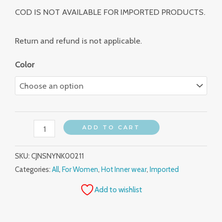
COD IS NOT AVAILABLE FOR IMPORTED PRODUCTS.
Return and refund is not applicable.
Color
ADD TO CART
SKU:
CJNSNYNK00211
Categories:
All
,
For Women
,
Hot Inner wear
,
Imported
Add to wishlist