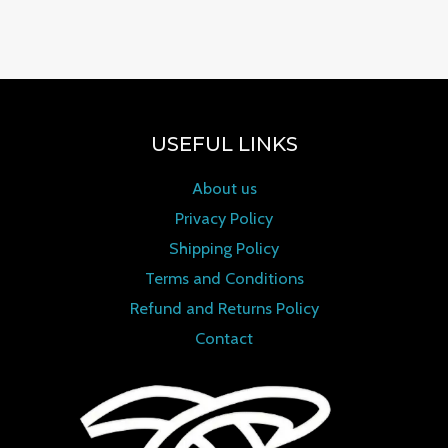
0
out of 5
USEFUL LINKS
About us
Privacy Policy
Shipping Policy
Terms and Conditions
Refund and Returns Policy
Contact