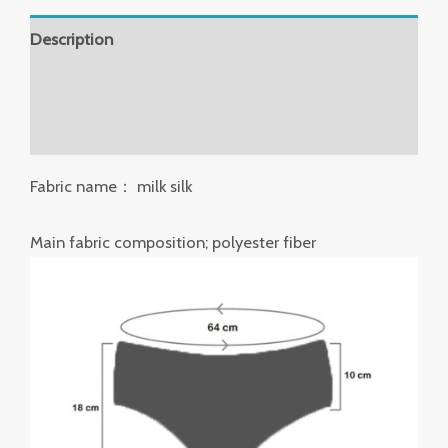
Description
Additional information
Reviews (0)
Fabric name： milk silk
Main fabric composition; polyester fiber