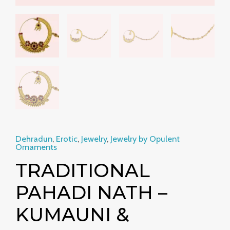
Dehradun
,
Erotic
,
Jewelry
,
Jewelry by Opulent
Ornaments
TRADITIONAL
PAHADI NATH –
KUMAUNI &