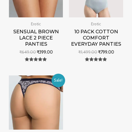
Erotic
Erotic
SENSUAL BROWN
10 PACK COTTON
LACE 2 PIECE
COMFORT
PANTIES
EVERYDAY PANTIES
₹
649.00
₹
399.00
₹
1,499.00
₹
799.00
Rated
Rated
0
0
out of 5
out of 5
Original
Current
Sale!
price
price
was:
is:
₹999.00.
₹499.00.