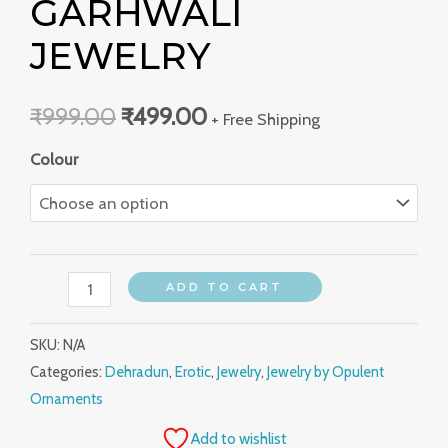
GARHWALI
JEWELRY
₹
999.00
₹
499.00
+ Free Shipping
Colour
ADD TO CART
SKU:
N/A
Categories:
Dehradun
,
Erotic
,
Jewelry
,
Jewelry by Opulent
Ornaments
Add to wishlist