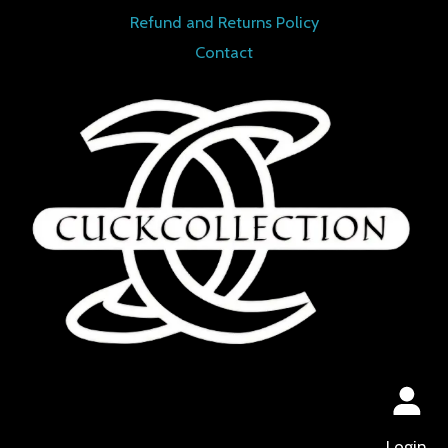
Refund and Returns Policy
Contact
Login