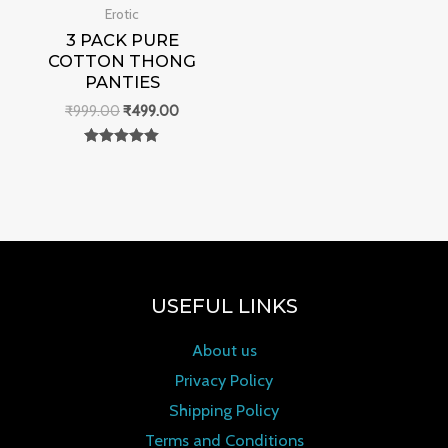
Erotic
3 PACK PURE
COTTON THONG
PANTIES
₹
999.00
₹
499.00
Rated
0
out of 5
USEFUL LINKS
About us
Privacy Policy
Shipping Policy
Terms and Conditions