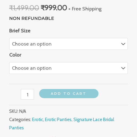
₹
1,499.00
₹
999.00
+ Free Shipping
NON REFUNDABLE
Brief Size
Color
ADD TO CART
SKU:
N/A
Categories:
Erotic
,
Erotic Panties
,
Signature Lace Bridal
Panties