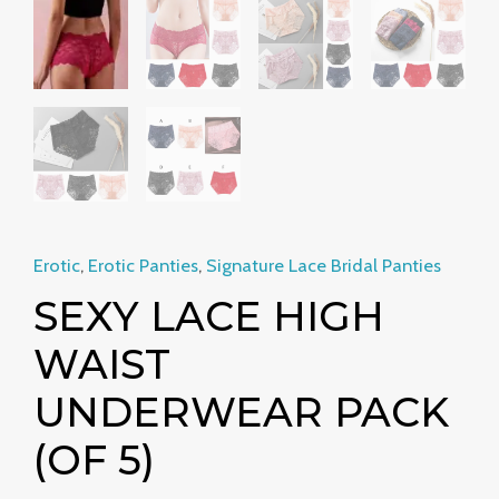
Erotic
,
Erotic Panties
,
Signature Lace Bridal Panties
SEXY LACE HIGH
WAIST
UNDERWEAR PACK
(OF 5)