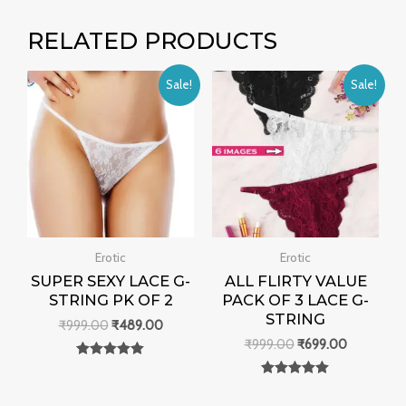
RELATED PRODUCTS
Original
Current
Original
Current
Sale!
Sale!
price
price
price
price
was:
is:
was:
is:
₹999.00.
₹489.00.
₹999.00.
₹699.00.
Erotic
Erotic
SUPER SEXY LACE G-
ALL FLIRTY VALUE
STRING PK OF 2
PACK OF 3 LACE G-
STRING
₹
999.00
₹
489.00
₹
999.00
₹
699.00
Rated
0
Rated
out of 5
0