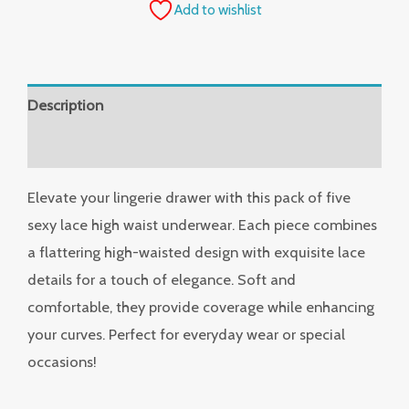
Add to wishlist
Description
Additional information
Elevate your lingerie drawer with this pack of five
sexy lace high waist underwear. Each piece combines
a flattering high-waisted design with exquisite lace
details for a touch of elegance. Soft and
comfortable, they provide coverage while enhancing
your curves. Perfect for everyday wear or special
occasions!