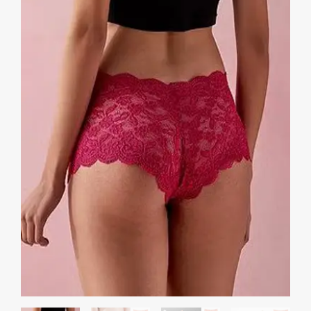
₹1,499.00.
₹999.00.
Pack
(of
5)
quantity