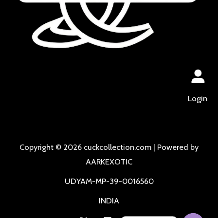
Login
Copyright © 2026 cuckcollection.com | Powered by
AARKEXOTIC
UDYAM-MP-39-0016560
INDIA