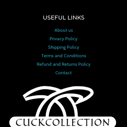
USEFUL LINKS
About us
Privacy Policy
Shipping Policy
Terms and Conditions
Refund and Returns Policy
Contact