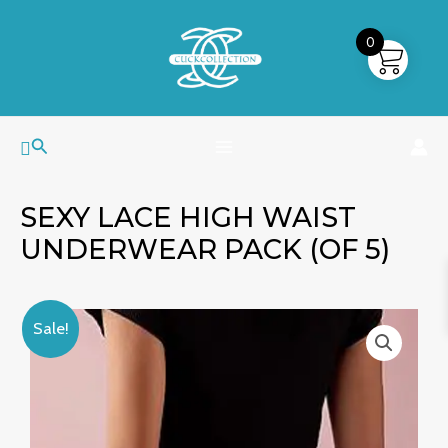
Skip
MAIN
to
0
MENU
content
Search
SEXY LACE HIGH WAIST
UNDERWEAR PACK (OF 5)
Sexy
Original
Current
Sale!
Lace
price
price
High
was:
is:
Waist
Underwear