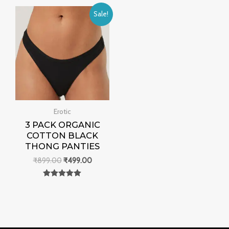
out of 5
Original
Current
Sale!
price
price
was:
is:
₹899.00.
₹499.00.
Erotic
3 PACK ORGANIC
COTTON BLACK
THONG PANTIES
₹
899.00
₹
499.00
Rated
0
out of 5