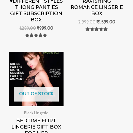
♥DIFFERENT STYLES
RAVISHING
THONG PANTIES
ROMANCE LINGERIE
GIFT SUBSCRIPTION
BOX
BOX
2,999.00
₹
1,599.00
1,299.00
₹
999.00
Rated
0
Rated
out of 5
0
out of 5
OUT OF STOCK
Black Lingerie
BEDTIME FLIRT
LINGERIE GIFT BOX