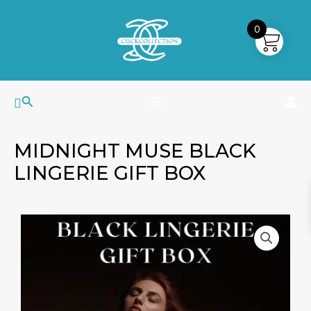
Skip
MAIN
to
0
MENU
content
Search
MIDNIGHT MUSE BLACK
LINGERIE GIFT BOX