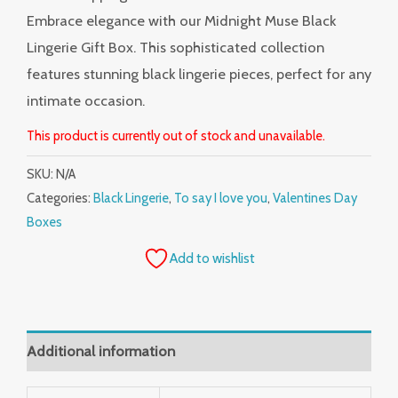
Embrace elegance with our Midnight Muse Black
Lingerie Gift Box. This sophisticated collection
features stunning black lingerie pieces, perfect for any
intimate occasion.
This product is currently out of stock and unavailable.
SKU:
N/A
Categories:
Black Lingerie
,
To say I love you
,
Valentines Day
Boxes
Add to wishlist
Additional information