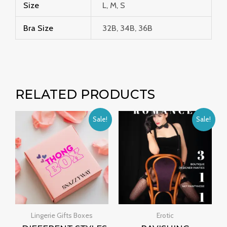
Size
L, M, S
Bra Size
32B, 34B, 36B
RELATED PRODUCTS
Original
Current
Original
Current
Sale!
Sale!
price
price
price
price
was:
is:
was:
is:
₹1,299.00.
₹999.00.
₹2,999.00.
₹1,599.00
Lingerie Gifts Boxes
Erotic