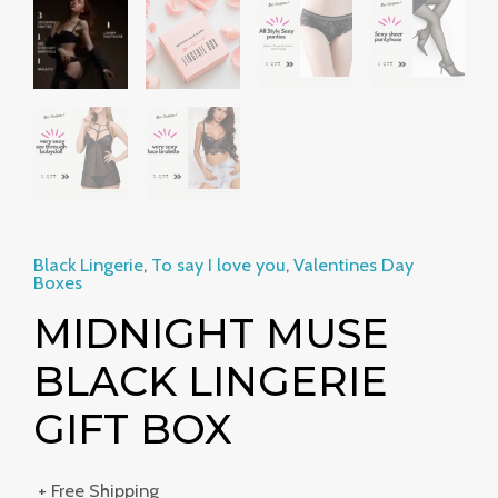
Black Lingerie
,
To say I love you
,
Valentines Day
Boxes
MIDNIGHT MUSE
BLACK LINGERIE
GIFT BOX
+ Free Shipping