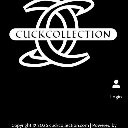
Login
Copyright © 2026 cuckcollection.com | Powered by