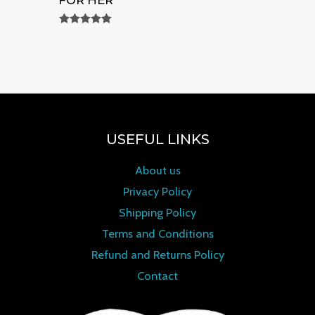
FOR HER
Rated
0
out of 5
USEFUL LINKS
About us
Privacy Policy
Shipping Policy
Terms and Conditions
Refund and Returns Policy
Contact