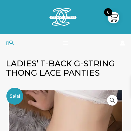
Skip
MAIN
to
0
MENU
content
Search
LADIES’ T-BACK G-STRING
THONG LACE PANTIES
Ladies'
Original
Current
Sale!
T-
price
price
Back
was:
is:
G-
String