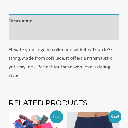
Description
Additional information
Elevate your lingerie collection with this T-back G-
string. Made from soft lace, it offers a minimalistic
yet sexy look. Perfect for those who love a daring
style.
RELATED PRODUCTS
Original
Current
Original
Current
Sale!
Sale!
price
price
price
price
was:
is:
was:
is: