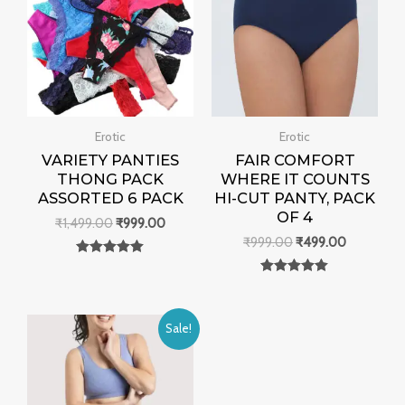
₹1,499.00.
₹999.00.
₹999.00.
₹499.00.
Erotic
Erotic
VARIETY PANTIES
FAIR COMFORT
THONG PACK
WHERE IT COUNTS
ASSORTED 6 PACK
HI-CUT PANTY, PACK
OF 4
₹
1,499.00
₹
999.00
₹
999.00
₹
499.00
Rated
0
Rated
out of 5
0
out of 5
Original
Current
Sale!
price
price
was:
is:
₹1,499.00.
₹799.00.