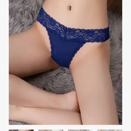
₹799.00.
₹499.00.
Thong
Lace
Panties
quantity