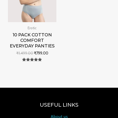
Erotic
10 PACK COTTON
COMFORT
EVERYDAY PANTIES
₹
1,499.00
₹
799.00
Rated
0
out of 5
USEFUL LINKS
About us