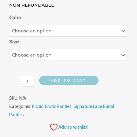
NON REFUNDABLE
Color
Size
ADD TO CART
SKU:
N/A
Categories:
Erotic
,
Erotic Panties
,
Signature Lace Bridal
Panties
Add to wishlist