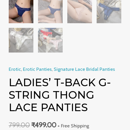
Erotic
,
Erotic Panties
,
Signature Lace Bridal Panties
LADIES’ T-BACK G-
STRING THONG
LACE PANTIES
799.00
₹
499.00
+ Free Shipping