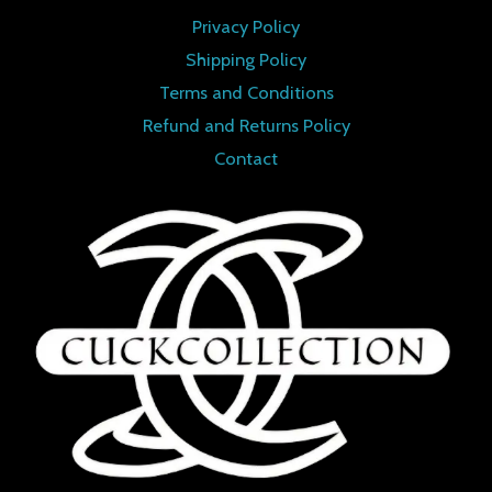
Privacy Policy
Shipping Policy
Terms and Conditions
Refund and Returns Policy
Contact