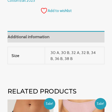
Cotton Edit 2025
Add to wishlist
Additional information
30 A, 30 B, 32 A, 32 B, 34
Size
B, 36 B, 38 B
RELATED PRODUCTS
Original
Current
Original
Current
Sale!
Sale!
price
price
price
price
was:
is:
was:
is: