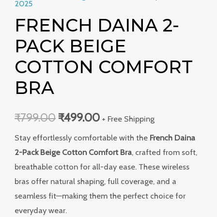
2025
FRENCH DAINA 2-
PACK BEIGE
COTTON COMFORT
BRA
₹
799.00
₹
499.00
+ Free Shipping
Stay effortlessly comfortable with the
French Daina
2-Pack Beige Cotton Comfort Bra
, crafted from soft,
breathable cotton for all-day ease. These wireless
bras offer natural shaping, full coverage, and a
seamless fit—making them the perfect choice for
everyday wear.