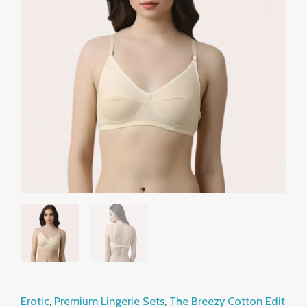
Beige
₹799.00.
₹499.00.
Cotton
Comfort
Bra
quantity
Erotic
,
Premium Lingerie Sets
,
The Breezy Cotton Edit