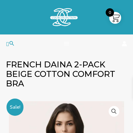
Skip
MAIN
to
0
MENU
content
Search
FRENCH DAINA 2-PACK
BEIGE COTTON COMFORT
BRA
French
Original
Current
Sale!
Daina
price
price
2-
was:
is:
Pack