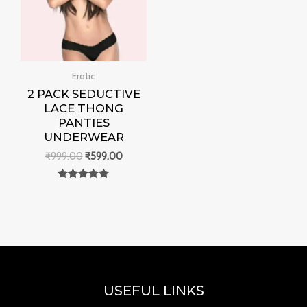
Erotic
2 PACK SEDUCTIVE
LACE THONG
PANTIES
UNDERWEAR
₹
999.00
₹
599.00
Rated
0
out of 5
USEFUL LINKS