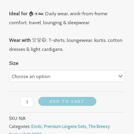
Ideal for
🏠✈️🛌: Daily wear, work-from-home
comfort, travel, lounging & sleepwear
Wear with
👚👗🧥: T-shirts, loungewear, kurtis, cotton
dresses & light cardigans.
Size
ADD TO CART
SKU:
N/A
Categories:
Erotic
,
Premium Lingerie Sets
,
The Breezy