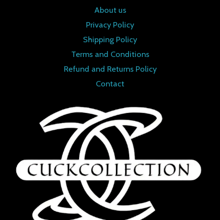
About us
Privacy Policy
Shipping Policy
Terms and Conditions
Refund and Returns Policy
Contact